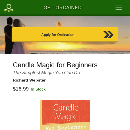
GET ORDAINED
Apply for Ordination
Candle Magic for Beginners
The Simplest Magic You Can Do
Richard Webster
$16.99
In Stock