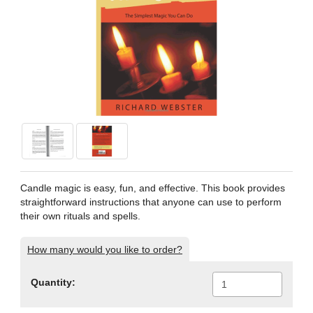
Candle magic is easy, fun, and effective. This book provides
straightforward instructions that anyone can use to perform
their own rituals and spells.
How many would you like to order?
Quantity: