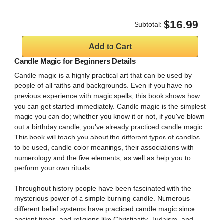
$16.99
Subtotal:
Candle Magic for Beginners Details
Candle magic is a highly practical art that can be used by
people of all faiths and backgrounds. Even if you have no
previous experience with magic spells, this book shows how
you can get started immediately. Candle magic is the simplest
magic you can do; whether you know it or not, if you've blown
out a birthday candle, you've already practiced candle magic.
This book will teach you about the different types of candles
to be used, candle color meanings, their associations with
numerology and the five elements, as well as help you to
perform your own rituals.
Throughout history people have been fascinated with the
mysterious power of a simple burning candle. Numerous
different belief systems have practiced candle magic since
ancient times, and religions like Christianity, Judaism, and