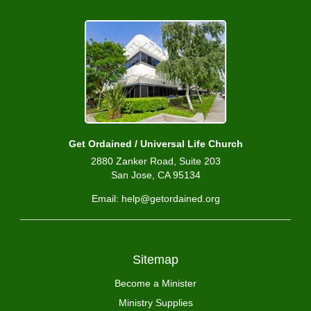
Get Ordained / Universal Life Church
2880 Zanker Road, Suite 203
San Jose, CA 95134
Email: help@getordained.org
Sitemap
Become a Minister
Ministry Supplies