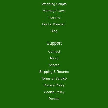
Wedding Scripts
Marriage Laws
Training
Find a Minister
™
Blog
Support
Contact
About
Search
Shipping & Returns
Terms of Service
Privacy Policy
Cookie Policy
Donate