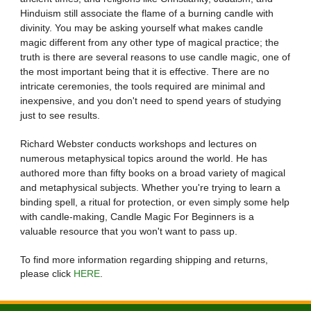
Hinduism still associate the flame of a burning candle with
divinity. You may be asking yourself what makes candle
magic different from any other type of magical practice; the
truth is there are several reasons to use candle magic, one of
the most important being that it is effective. There are no
intricate ceremonies, the tools required are minimal and
inexpensive, and you don't need to spend years of studying
just to see results.
Richard Webster conducts workshops and lectures on
numerous metaphysical topics around the world. He has
authored more than fifty books on a broad variety of magical
and metaphysical subjects. Whether you're trying to learn a
binding spell, a ritual for protection, or even simply some help
with candle-making, Candle Magic For Beginners is a
valuable resource that you won't want to pass up.
To find more information regarding shipping and returns,
please click
HERE
.