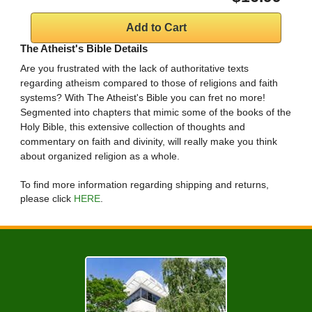
The Atheist's Bible Details
Are you frustrated with the lack of authoritative texts
regarding atheism compared to those of religions and faith
systems? With The Atheist's Bible you can fret no more!
Segmented into chapters that mimic some of the books of the
Holy Bible, this extensive collection of thoughts and
commentary on faith and divinity, will really make you think
about organized religion as a whole.
To find more information regarding shipping and returns,
please click
HERE
.