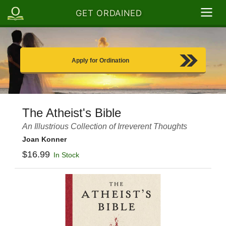
GET ORDAINED
Apply for Ordination
The Atheist's Bible
An Illustrious Collection of Irreverent Thoughts
Joan Konner
$16.99
In Stock