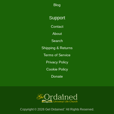
Blog
Support
Contact
About
Search
Shipping & Returns
Terms of Service
Privacy Policy
Cookie Policy
Donate
Copyright © 2026 Get Ordained
All Rights Reserved.
™