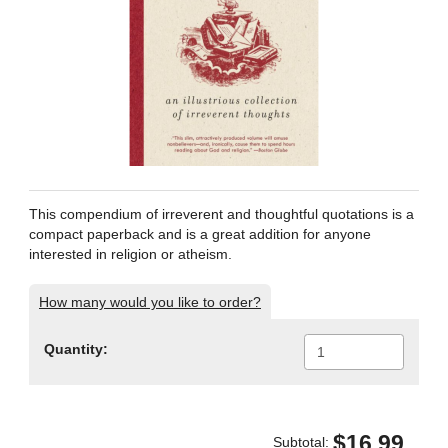
This compendium of irreverent and thoughtful quotations is a
compact paperback and is a great addition for anyone
interested in religion or atheism.
How many would you like to order?
Quantity:
$16.99
Subtotal: