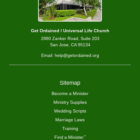
Get Ordained / Universal Life Church
2880 Zanker Road, Suite 203
San Jose, CA 95134
Email: help@getordained.org
Sitemap
Become a Minister
Ministry Supplies
Wedding Scripts
Marriage Laws
Training
Find a Minister
™