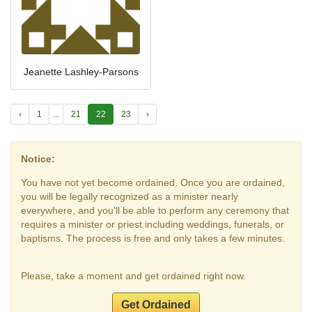
Jeanette Lashley-Parsons
‹
1
...
21
22
23
›
Notice:
You have not yet become ordained. Once you are ordained,
you will be legally recognized as a minister nearly
everywhere, and you'll be able to perform any ceremony that
requires a minister or priest including weddings, funerals, or
baptisms. The process is free and only takes a few minutes.
Please, take a moment and get ordained right now.
Get Ordained