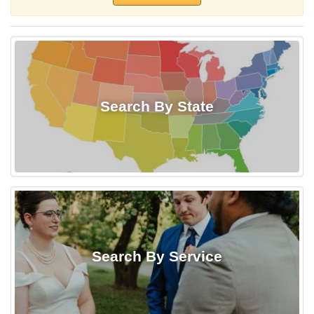
Search By State
Search By Service