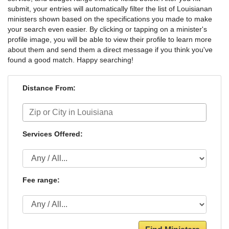
submit, your entries will automatically filter the list of Louisianan
ministers shown based on the specifications you made to make
your search even easier. By clicking or tapping on a minister's
profile image, you will be able to view their profile to learn more
about them and send them a direct message if you think you've
found a good match. Happy searching!
Distance From:
Services Offered:
Fee range: