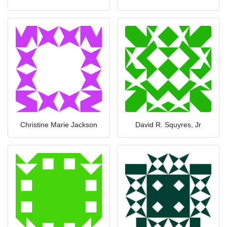
Christine Marie Jackson
David R. Squyres, Jr