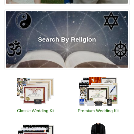
Search By Religion
Classic Wedding Kit
Premium Wedding Kit