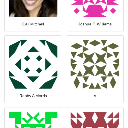
Cali Mitchell
Joshua P. Williams
Robby A Morris
V