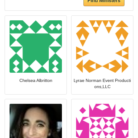
Find Ministers
Chelsea Albritton
Lyrae Norman Event Producti
ons,LLC