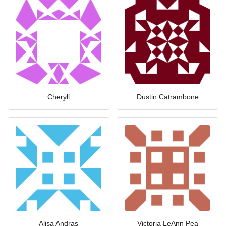
Cheryll
Dustin Catrambone
Alisa Andras
Victoria LeAnn Pea