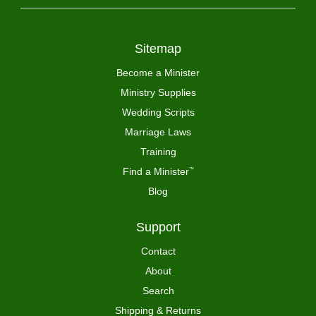
Sitemap
Become a Minister
Ministry Supplies
Wedding Scripts
Marriage Laws
Training
Find a Minister
™
Blog
Support
Contact
About
Search
Shipping & Returns