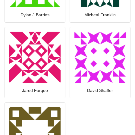
Dylan J Barrios
Micheal Franklin
Jared Farque
David Shaffer