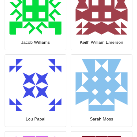
Jacob Williams
Keith William Emerson
Lou Papai
Sarah Moss