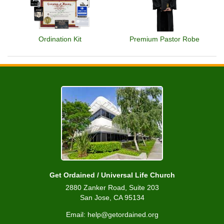
Ordination Kit
Premium Pastor Robe
Get Ordained / Universal Life Church
2880 Zanker Road, Suite 203
San Jose, CA 95134
Email: help@getordained.org