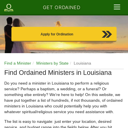
GET ORDAINED
Apply for Ordination
Find a Minister
Ministers by State
Louisiana
Find Ordained Ministers in Louisiana
Do you need a minister in Louisiana to perform a religious
service? Perhaps a baptism, a wedding, or a funeral? Or
something else entirely? We're here to help! On this website, we
have put together a list of hundreds, if not thousands, of ordained
ministers in Louisiana who could potentially help you with
whatever spiritual/religious service you need assistance with.
The list is easy to navigate: just enter your location, desired
service, and budget range into the fields below. After you hit