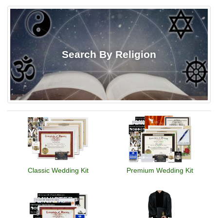
Search By Religion
Classic Wedding Kit
Premium Wedding Kit