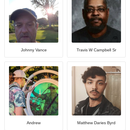
Johnny Vance
Travis W Campbell Sr
Andrew
Matthew Daries Byrd