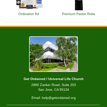
Ordination Kit
Premium Pastor Robe
Get Ordained / Universal Life Church
2880 Zanker Road, Suite 203
San Jose, CA 95134
Email: help@getordained.org