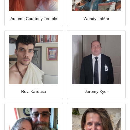
Autumn Courtney Temple
Wendy LaMar
Rev. Kalidasa
Jeremy Kyer