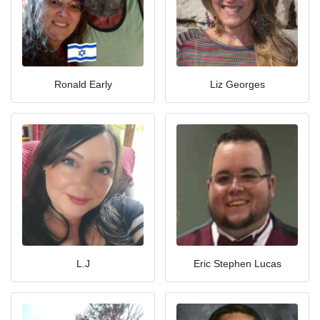
Ronald Early
Liz Georges
L.J
Eric Stephen Lucas