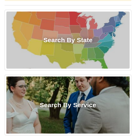
Search By State
Search By Service