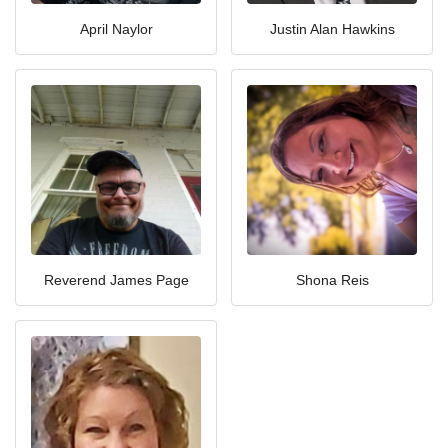
April Naylor
Justin Alan Hawkins
Reverend James Page
Shona Reis