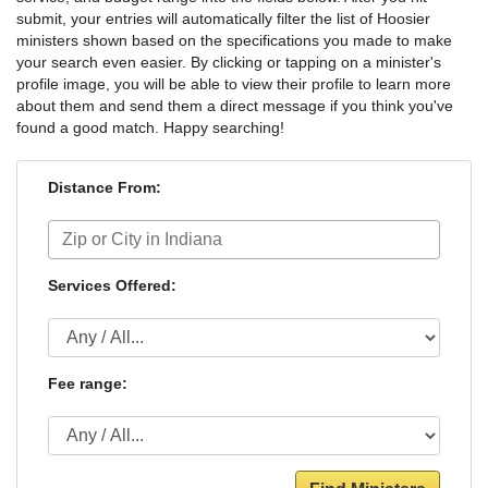
submit, your entries will automatically filter the list of Hoosier
ministers shown based on the specifications you made to make
your search even easier. By clicking or tapping on a minister's
profile image, you will be able to view their profile to learn more
about them and send them a direct message if you think you've
found a good match. Happy searching!
Distance From:
Services Offered:
Fee range: