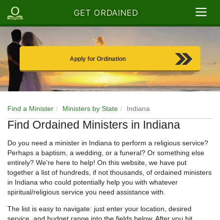
GET ORDAINED
Apply for Ordination
Find a Minister
Ministers by State
Indiana
Find Ordained Ministers in Indiana
Do you need a minister in Indiana to perform a religious service?
Perhaps a baptism, a wedding, or a funeral? Or something else
entirely? We're here to help! On this website, we have put
together a list of hundreds, if not thousands, of ordained ministers
in Indiana who could potentially help you with whatever
spiritual/religious service you need assistance with.
The list is easy to navigate: just enter your location, desired
service, and budget range into the fields below. After you hit