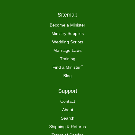
Sitemap
Become a Minister
Ministry Supplies
Wedding Scripts
Marriage Laws
Training
Find a Minister
™
Blog
Support
Contact
About
Search
Shipping & Returns
Terms of Service