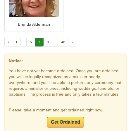
Brenda Alderman
‹
1
...
6
7
8
...
48
›
Notice:
You have not yet become ordained. Once you are ordained,
you will be legally recognized as a minister nearly
everywhere, and you'll be able to perform any ceremony that
requires a minister or priest including weddings, funerals, or
baptisms. The process is free and only takes a few minutes.
Please, take a moment and get ordained right now.
Get Ordained