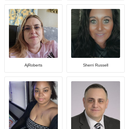
AjRoberts
Sherri Russell