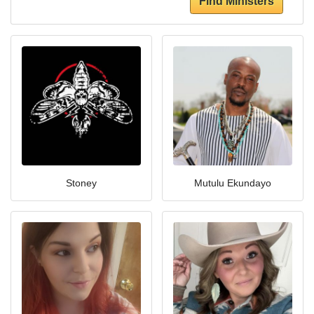
Find Ministers
Stoney
Mutulu Ekundayo