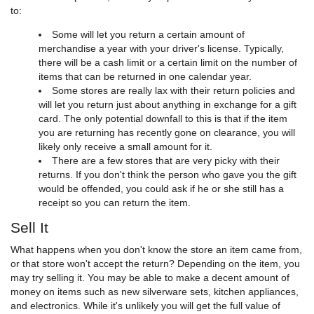
to:
Some will let you return a certain amount of
merchandise a year with your driver's license. Typically,
there will be a cash limit or a certain limit on the number of
items that can be returned in one calendar year.
Some stores are really lax with their return policies and
will let you return just about anything in exchange for a gift
card. The only potential downfall to this is that if the item
you are returning has recently gone on clearance, you will
likely only receive a small amount for it.
There are a few stores that are very picky with their
returns. If you don't think the person who gave you the gift
would be offended, you could ask if he or she still has a
receipt so you can return the item.
Sell It
What happens when you don't know the store an item came from,
or that store won't accept the return? Depending on the item, you
may try selling it. You may be able to make a decent amount of
money on items such as new silverware sets, kitchen appliances,
and electronics. While it's unlikely you will get the full value of