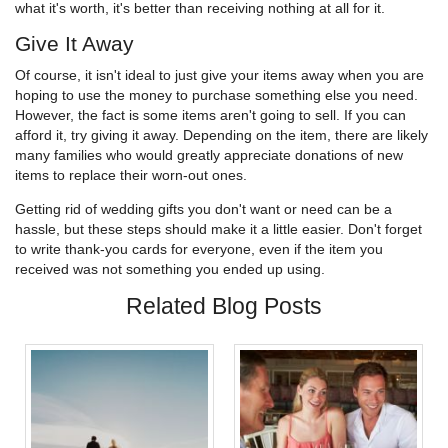
what it's worth, it's better than receiving nothing at all for it.
Give It Away
Of course, it isn't ideal to just give your items away when you are
hoping to use the money to purchase something else you need.
However, the fact is some items aren't going to sell. If you can
afford it, try giving it away. Depending on the item, there are likely
many families who would greatly appreciate donations of new
items to replace their worn-out ones.
Getting rid of wedding gifts you don't want or need can be a
hassle, but these steps should make it a little easier. Don't forget
to write thank-you cards for everyone, even if the item you
received was not something you ended up using.
Related Blog Posts