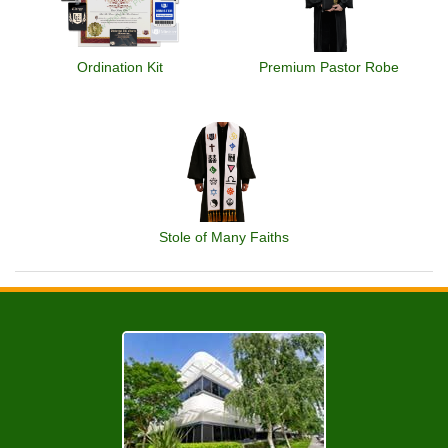
Ordination Kit
Premium Pastor Robe
Stole of Many Faiths