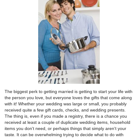
The biggest perk to getting married is getting to start your life with
the person you love, but everyone loves the gifts that come along
with it! Whether your wedding was large or small, you probably
received quite a few gift cards, checks, and wedding presents.
The thing is, even if you made a registry, there is a chance you
received at least a couple of duplicate wedding items, household
items you don't need, or perhaps things that simply aren't your
taste. It can be overwhelming trying to decide what to do with