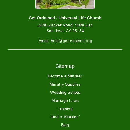
Get Ordained / Universal Life Church
2880 Zanker Road, Suite 203
San Jose, CA 95134
Email: help@getordained.org
Sitemap
Become a Minister
Ministry Supplies
Wedding Scripts
Marriage Laws
Training
Find a Minister
™
Blog