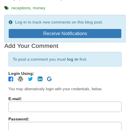
receptions
money
Log-in to track new comments on this blog post.
Receive Notifications
Add Your Comment
To post a comment you must
log in
first.
Login Using:
You may alternatively login with your credentials, below.
E-mail:
Password: