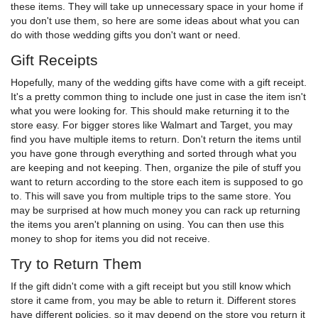
these items. They will take up unnecessary space in your home if
you don't use them, so here are some ideas about what you can
do with those wedding gifts you don't want or need.
Gift Receipts
Hopefully, many of the wedding gifts have come with a gift receipt.
It's a pretty common thing to include one just in case the item isn't
what you were looking for. This should make returning it to the
store easy. For bigger stores like Walmart and Target, you may
find you have multiple items to return. Don't return the items until
you have gone through everything and sorted through what you
are keeping and not keeping. Then, organize the pile of stuff you
want to return according to the store each item is supposed to go
to. This will save you from multiple trips to the same store. You
may be surprised at how much money you can rack up returning
the items you aren't planning on using. You can then use this
money to shop for items you did not receive.
Try to Return Them
If the gift didn't come with a gift receipt but you still know which
store it came from, you may be able to return it. Different stores
have different policies, so it may depend on the store you return it