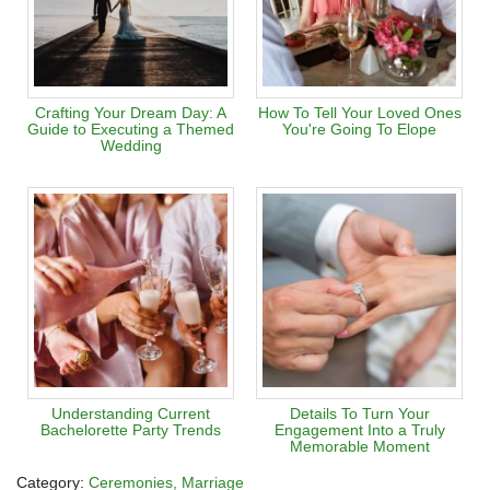
Crafting Your Dream Day: A
How To Tell Your Loved Ones
Guide to Executing a Themed
You're Going To Elope
Wedding
Understanding Current
Details To Turn Your
Bachelorette Party Trends
Engagement Into a Truly
Memorable Moment
Category:
Ceremonies
Marriage