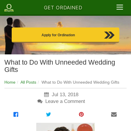
GET ORDAINED
Apply for Ordination
What to Do With Unneeded Wedding
Gifts
Home
All Posts
What to Do With Unneeded Wedding Gifts
Jul 13, 2018
Leave a Comment