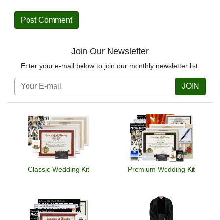
Join Our Newsletter
Enter your e-mail below to join our monthly newsletter list.
JOIN
Classic Wedding Kit
Premium Wedding Kit