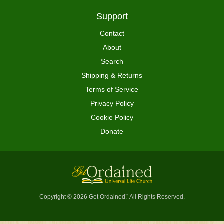
Support
Contact
About
Search
Shipping & Returns
Terms of Service
Privacy Policy
Cookie Policy
Donate
Copyright © 2026 Get Ordained
All Rights Reserved.
™