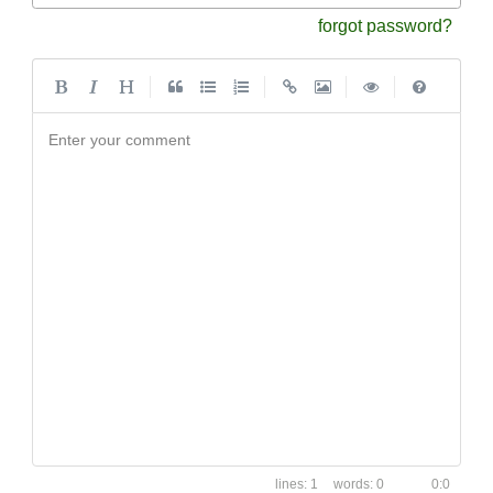
forgot password?
|
|
|
|
Enter your comment
1
0
0:0