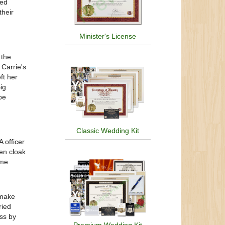
sed
heir
Minister's License
 the
 Carrie's
ft her
ig
be
Classic Wedding Kit
 officer
en cloak
ome.
 make
ried
ass by