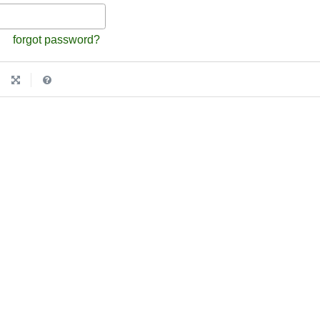
forgot password?
|