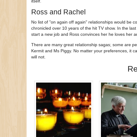
itself.
Ross and Rachel
No list of "on again off again" relationships would be
chronicled over 10 years of the hit TV show. In the last
start a new job and Ross convinces her he loves her an
There are many great relationship sagas; some are per
Kermit and Ms Piggy. No matter your preferences, it c
will not.
Re