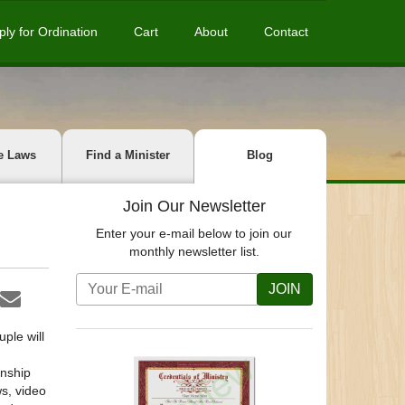
ply for Ordination
Cart
About
Contact
e Laws
Find a Minister
Blog
Join Our Newsletter
Enter your e-mail below to join our
monthly newsletter list.
JOIN
uple will
onship
s, video