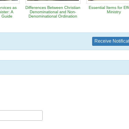
rvices as
Differences Between Christian
Essential Items for Eff
ister: A
Denominational and Non-
Ministry
 Guide
Denominational Ordination
Receive Notifica