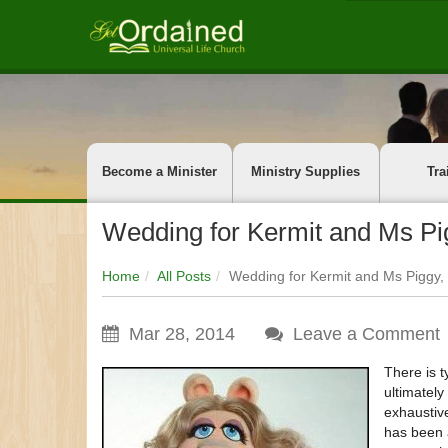
Become a Minister
Ministry Supplies
Tra
Wedding for Kermit and Ms Pi
Home
All Posts
Wedding for Kermit and Ms Piggy
Mar 28, 2014
Leave a Comment
There is t
ultimatel
exhaustiv
has been 