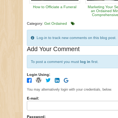
How to Officiate a Funeral
Marketing Your Se
an Ordained Min
Comprehensive
Category:
Get Ordained
Log-in to track new comments on this blog post.
Add Your Comment
To post a comment you must
log in
first.
Login Using:
You may alternatively login with your credentials, below.
E-mail:
Password: