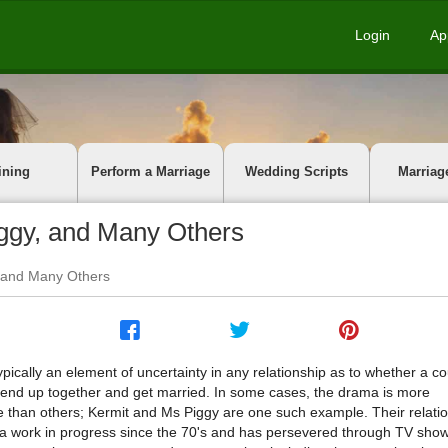
Login
Ap
ining
Perform a Marriage
Wedding Scripts
Marriag
ggy, and Many Others
, and Many Others
ypically an element of uncertainty in any relationship as to whether a co
y end up together and get married. In some cases, the drama is more
e than others; Kermit and Ms Piggy are one such example. Their relati
a work in progress since the 70's and has persevered through TV show