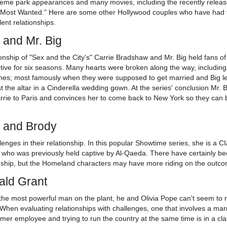
eme park appearances and many movies, including the recently relea
Most Wanted." Here are some other Hollywood couples who have had t
ent relationships.
 and Mr. Big
onship of "Sex and the City's" Carrie Bradshaw and Mr. Big held fans of
tive for six seasons. Many hearts were broken along the way, including
imes; most famously when they were supposed to get married and Big le
t the altar in a Cinderella wedding gown. At the series' conclusion Mr. B
arrie to Paris and convinces her to come back to New York so they can 
e and Brody
nges in their relationship. In this popular Showtime series, she is a CIA
r who was previously held captive by Al-Qaeda. There have certainly be
nship, but the Homeland characters may have more riding on the outc
ald Grant
 the most powerful man on the plant, he and Olivia Pope can't seem to
. When evaluating relationships with challenges, one that involves a mar
ormer employee and trying to run the country at the same time is in a cl