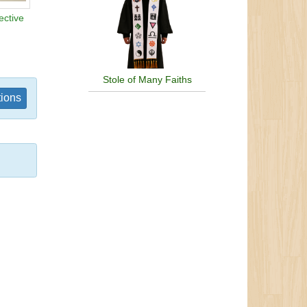
ective
Stole of Many Faiths
tions