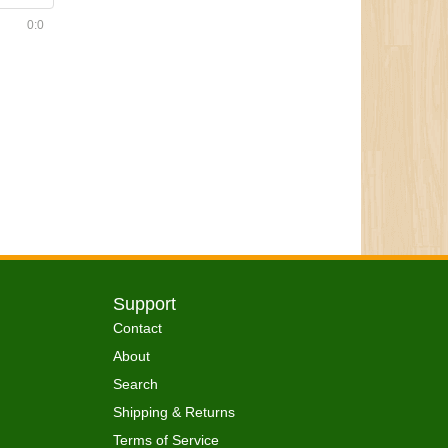
0:0
Support
Contact
About
Search
Shipping & Returns
Terms of Service