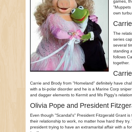
games, th
"Muppets 
own turbul
Carrie
The relati
series cap
several t
standing a
follows C
together.
Carri
Carrie and Brody from "Homeland" definitely have challe
with a bi-polar disorder and he is a Marine Corp snipe
and dagger elements to Kermit and Ms Piggy's relatio
Olivia Pope and President Fitzger
Even though "Scandal's" President Fitzgerald Grant is
their relationship to work, no matter how hard they try
president trying to have an extramarital affair with a f