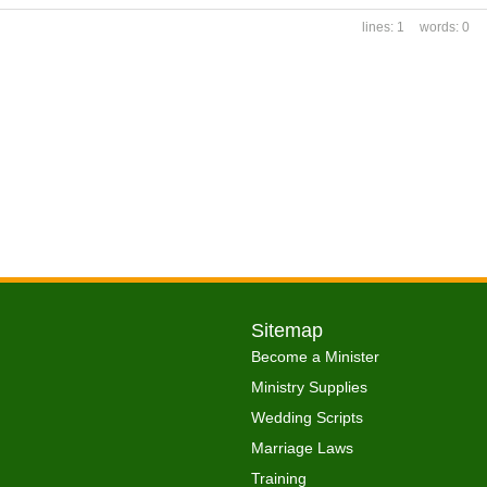
1
0
Sitemap
Become a Minister
Ministry Supplies
Wedding Scripts
Marriage Laws
Training