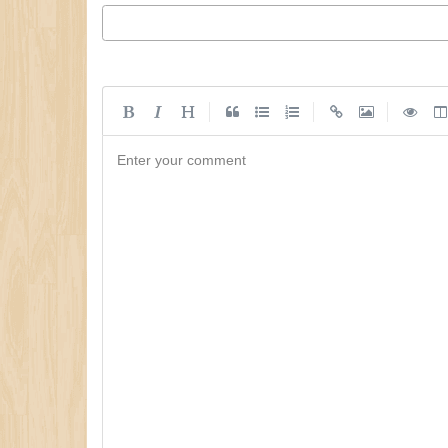
|
|
|
Enter your comment