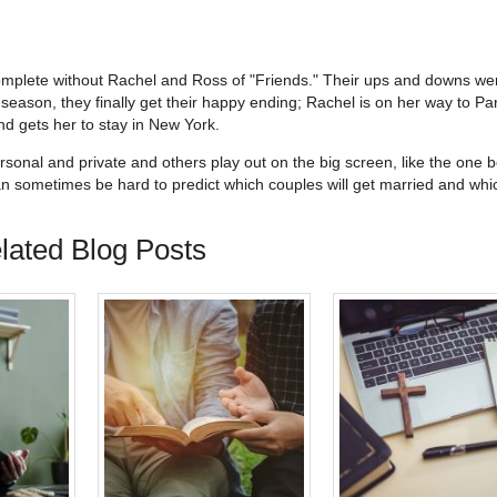
 complete without Rachel and Ross of "Friends." Their ups and downs we
 season, they finally get their happy ending; Rachel is on her way to Par
d gets her to stay in New York.
sonal and private and others play out on the big screen, like the one 
an sometimes be hard to predict which couples will get married and wh
lated Blog Posts