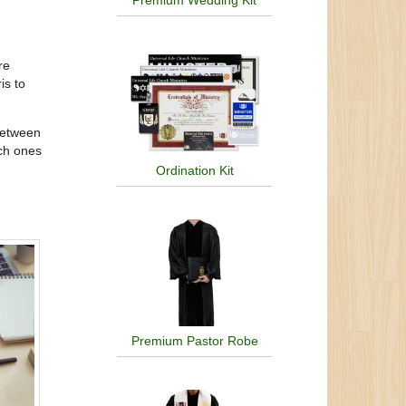
Premium Wedding Kit
re
is to
between
ich ones
Ordination Kit
Premium Pastor Robe