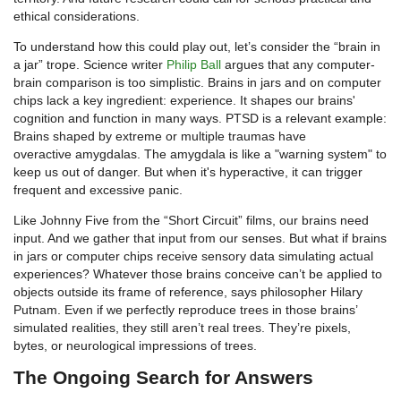
ethical considerations.
To understand how this could play out, let’s consider the “brain in
a jar” trope. Science writer
Philip Ball
argues that any computer-
brain comparison is too simplistic. Brains in jars and on computer
chips lack a key ingredient: experience. It shapes our brains'
cognition and function in many ways. PTSD is a relevant example:
Brains shaped by extreme or multiple traumas have
overactive amygdalas. The amygdala is like a "warning system" to
keep us out of danger. But when it's hyperactive, it can trigger
frequent and excessive panic.
Like Johnny Five from the “Short Circuit” films, our brains need
input. And we gather that input from our senses. But what if brains
in jars or computer chips receive sensory data simulating actual
experiences? Whatever those brains conceive can’t be applied to
objects outside its frame of reference, says philosopher Hilary
Putnam. Even if we perfectly reproduce trees in those brains’
simulated realities, they still aren’t real trees. They’re pixels,
bytes, or neurological impressions of trees.
The Ongoing Search for Answers