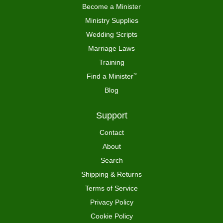
Become a Minister
Ministry Supplies
Wedding Scripts
Marriage Laws
Training
Find a Minister
™
Blog
Support
Contact
About
Search
Shipping & Returns
Terms of Service
Privacy Policy
Cookie Policy