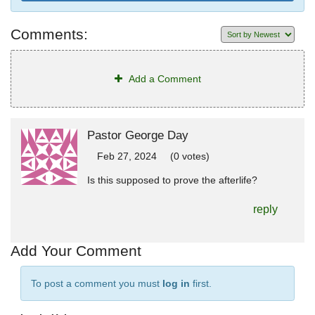
Comments:
Add a Comment
Pastor George Day
Feb 27, 2024
(0 votes)
Is this supposed to prove the afterlife?
reply
Add Your Comment
To post a comment you must
log in
first.