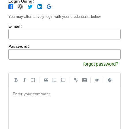
Login Using:
You may alternatively login with your credentials, below.
E-mail:
Password:
forgot password?
|
|
|
|
Enter your comment