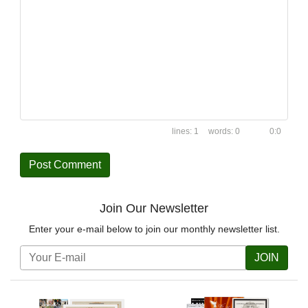
1
0
0:0
Join Our Newsletter
Enter your e-mail below to join our monthly newsletter list.
JOIN