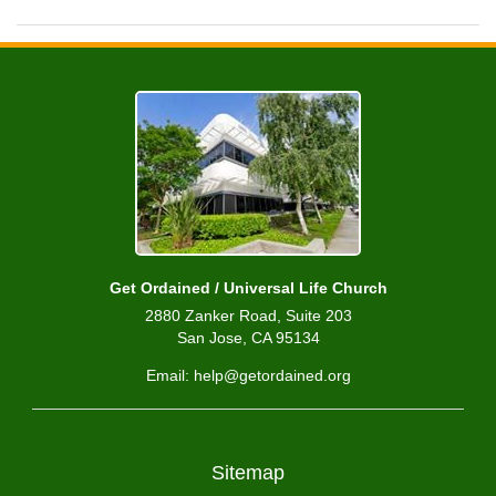
Get Ordained / Universal Life Church
2880 Zanker Road, Suite 203
San Jose, CA 95134
Email: help@getordained.org
Sitemap