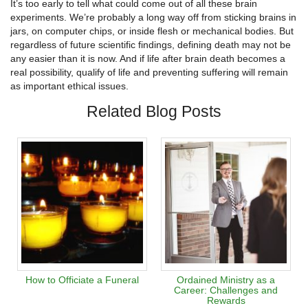
It’s too early to tell what could come out of all these brain
experiments. We’re probably a long way off from sticking brains in
jars, on computer chips, or inside flesh or mechanical bodies. But
regardless of future scientific findings, defining death may not be
any easier than it is now. And if life after brain death becomes a
real possibility, qualify of life and preventing suffering will remain
as important ethical issues.
Related Blog Posts
How to Officiate a Funeral
Ordained Ministry as a
Career: Challenges and
Rewards