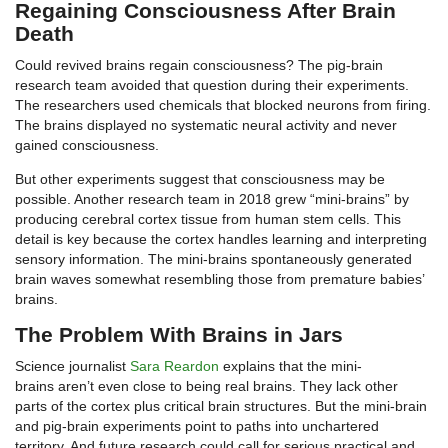
Regaining Consciousness After Brain
Death
Could revived brains regain consciousness? The pig-brain
research team avoided that question during their experiments.
The researchers used chemicals that blocked neurons from firing.
The brains displayed no systematic neural activity and never
gained consciousness.
But other experiments suggest that consciousness may be
possible. Another research team in 2018 grew “mini-brains” by
producing cerebral cortex tissue from human stem cells. This
detail is key because the cortex handles learning and interpreting
sensory information. The mini-brains spontaneously generated
brain waves somewhat resembling those from premature babies’
brains.
The Problem With Brains in Jars
Science journalist
Sara Reardon
explains that the mini-
brains aren’t even close to being real brains. They lack other
parts of the cortex plus critical brain structures. But the mini-brain
and pig-brain experiments point to paths into unchartered
territory. And future research could call for serious practical and