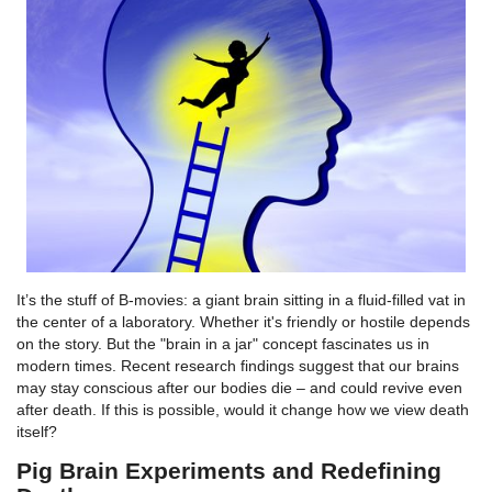
It’s the stuff of B-movies: a giant brain sitting in a fluid-filled vat in
the center of a laboratory. Whether it's friendly or hostile depends
on the story. But the "brain in a jar" concept fascinates us in
modern times. Recent research findings suggest that our brains
may stay conscious after our bodies die – and could revive even
after death. If this is possible, would it change how we view death
itself?
Pig Brain Experiments and Redefining