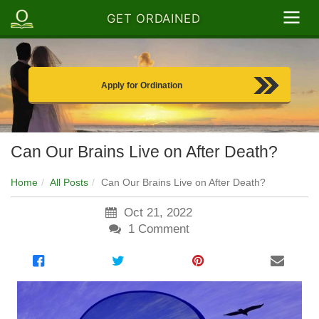
GET ORDAINED
Apply for Ordination
Can Our Brains Live on After Death?
Home
All Posts
Can Our Brains Live on After Death?
Oct 21, 2022
1
Comment