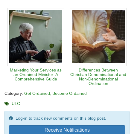
Marketing Your Services as
Differences Between
an Ordained Minister: A
Christian Denominational and
Comprehensive Guide
Non-Denominational
Ordination
Category:
Get Ordained
Become Ordained
ULC
Log-in to track new comments on this blog post.
Receive Notifications