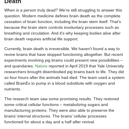
Death
When is a person truly dead? We’re still struggling to answer this
question. Modern medicine defines brain death as the complete
cessation of brain function, including the brain stem itself. That's
because the brain stem controls involuntary processes such as
breathing and circulation. And it's why keeping bodies alive after
brain death requires artificial life support.
Currently, brain death is irreversible. We haven’t found a way to
revive brains that have stopped functioning altogether. But recent
experiments involving pig brains could present new possibilities –
and quandaries.
Nature
reported in April 2019 that Yale University
researchers brought disembodied pig brains back to life. They did
so four hours after the animals had died. The team used a system
called BrainEx to pump in a blood substitute with oxygen and
nutrients.
The research team saw some promising results. They restored
some critical cellular functions – metabolizing sugars and
manufacturing proteins. They were also able to preserve the
brains’ internal structures. The brains’ cellular processes
functioned for about a day and a half after revival.