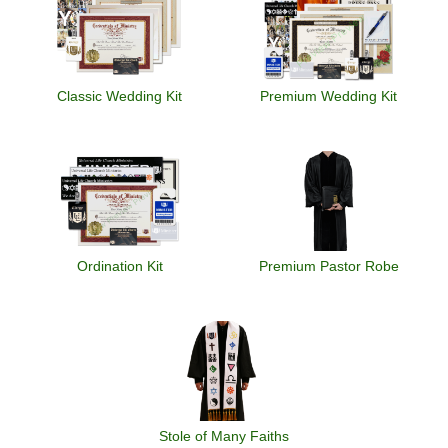
Classic Wedding Kit
Premium Wedding Kit
Ordination Kit
Premium Pastor Robe
Stole of Many Faiths