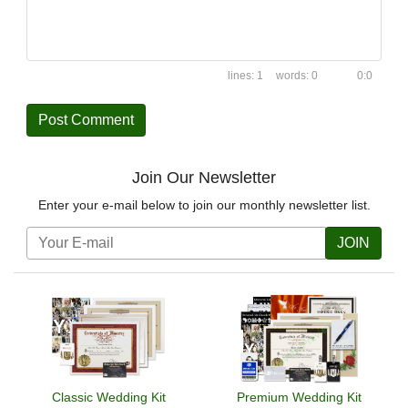
1
0
0:0
Join Our Newsletter
Enter your e-mail below to join our monthly newsletter list.
JOIN
Classic Wedding Kit
Premium Wedding Kit