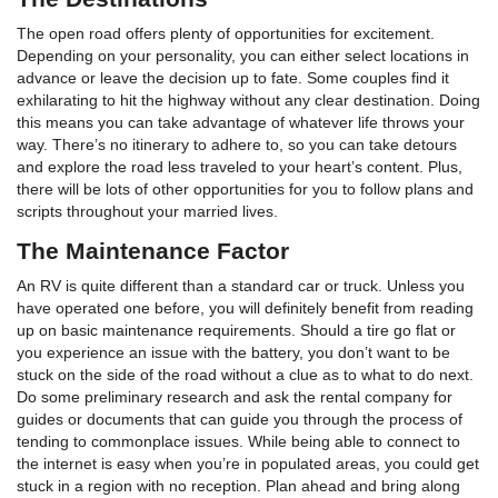
The open road offers plenty of opportunities for excitement.
Depending on your personality, you can either select locations in
advance or leave the decision up to fate. Some couples find it
exhilarating to hit the highway without any clear destination. Doing
this means you can take advantage of whatever life throws your
way. There’s no itinerary to adhere to, so you can take detours
and explore the road less traveled to your heart’s content. Plus,
there will be lots of other opportunities for you to follow plans and
scripts throughout your married lives.
The Maintenance Factor
An RV is quite different than a standard car or truck. Unless you
have operated one before, you will definitely benefit from reading
up on basic maintenance requirements. Should a tire go flat or
you experience an issue with the battery, you don’t want to be
stuck on the side of the road without a clue as to what to do next.
Do some preliminary research and ask the rental company for
guides or documents that can guide you through the process of
tending to commonplace issues. While being able to connect to
the internet is easy when you’re in populated areas, you could get
stuck in a region with no reception. Plan ahead and bring along