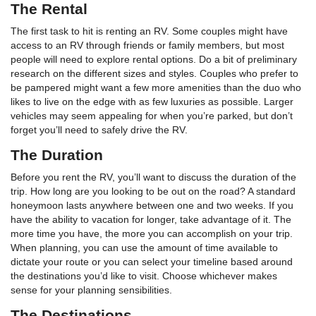
The Rental
The first task to hit is renting an RV. Some couples might have
access to an RV through friends or family members, but most
people will need to explore rental options. Do a bit of preliminary
research on the different sizes and styles. Couples who prefer to
be pampered might want a few more amenities than the duo who
likes to live on the edge with as few luxuries as possible. Larger
vehicles may seem appealing for when you’re parked, but don’t
forget you’ll need to safely drive the RV.
The Duration
Before you rent the RV, you’ll want to discuss the duration of the
trip. How long are you looking to be out on the road? A standard
honeymoon lasts anywhere between one and two weeks. If you
have the ability to vacation for longer, take advantage of it. The
more time you have, the more you can accomplish on your trip.
When planning, you can use the amount of time available to
dictate your route or you can select your timeline based around
the destinations you’d like to visit. Choose whichever makes
sense for your planning sensibilities.
The Destinations