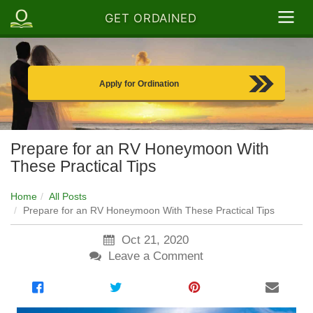
GET ORDAINED
Apply for Ordination
Prepare for an RV Honeymoon With
These Practical Tips
Home
All Posts
Prepare for an RV Honeymoon With These Practical Tips
Oct 21, 2020
Leave a Comment