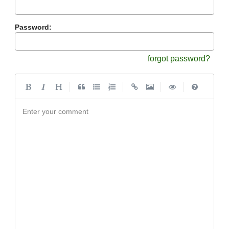
Password:
forgot password?
|
|
|
|
Enter your comment