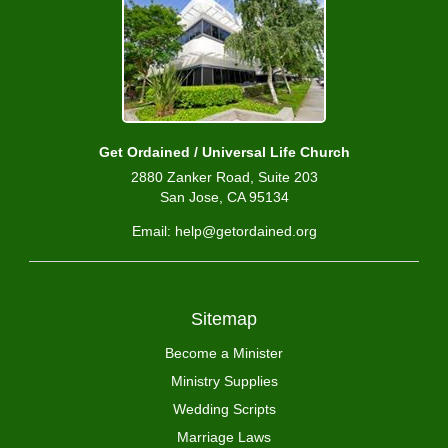
Get Ordained / Universal Life Church
2880 Zanker Road, Suite 203
San Jose, CA 95134
Email: help@getordained.org
Sitemap
Become a Minister
Ministry Supplies
Wedding Scripts
Marriage Laws