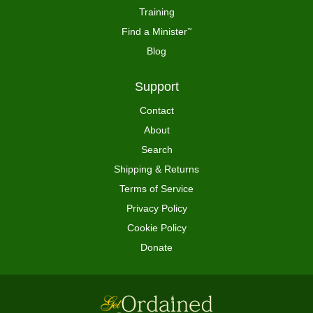
Training
Find a Minister
™
Blog
Support
Contact
About
Search
Shipping & Returns
Terms of Service
Privacy Policy
Cookie Policy
Donate