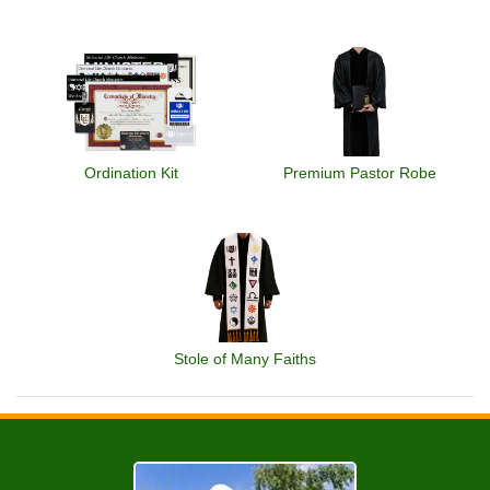
Ordination Kit
Premium Pastor Robe
Stole of Many Faiths