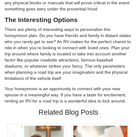
any physical books or manuals that will prove critical in the event
something goes awry under the proverbial hood.
The Interesting Options
There are plenty of interesting ways to personalize this
honeymoon plan. Do you have friends and family in distant states
who you rarely get to see? An RV makes for the perfect chariot to
ride in when you’re looking to connect with loved ones. Plan your
trip around where family is located or take into account another
factor like popular roadside attractions, famous baseball
stadiums, or whatever strikes your fancy. The only parameters
when planning a road trip are your imagination and the physical
limitations of the vehicle itself.
Your honeymoon is an opportunity to connect with your new
spouse in a meaningful way. If you have a taste for excitement,
renting an RV for a road trip is a wonderful idea to kick around.
Related Blog Posts