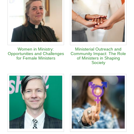
Women in Ministry:
Ministerial Outreach and
Opportunities and Challenges
Community Impact: The Role
for Female Ministers
of Ministers in Shaping
Society