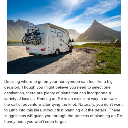
Deciding where to go on your honeymoon can feel like a big
decision. Though you might believe you need to select one
destination, there are plenty of plans that can incorporate a
variety of locales. Renting an RV is an excellent way to answer
the call of adventure after tying the knot. Naturally, you don’t want
to jump into this idea without first planning out the details. These
suggestions will guide you through the process of planning an RV
honeymoon you won’t soon forget.