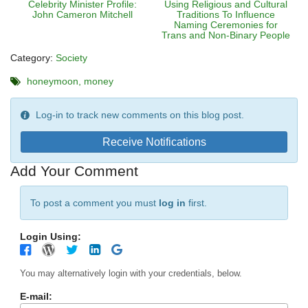
Celebrity Minister Profile:
Using Religious and Cultural
John Cameron Mitchell
Traditions To Influence
Naming Ceremonies for
Trans and Non-Binary People
Category:
Society
honeymoon
money
Log-in to track new comments on this blog post.
Receive Notifications
Add Your Comment
To post a comment you must
log in
first.
Login Using:
You may alternatively login with your credentials, below.
E-mail: