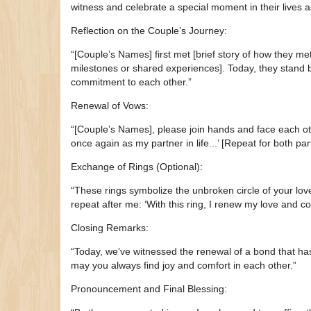
witness and celebrate a special moment in their lives
Reflection on the Couple’s Journey:
“[Couple’s Names] first met [brief story of how they met].
milestones or shared experiences]. Today, they stand b
commitment to each other.”
Renewal of Vows:
“[Couple’s Names], please join hands and face each oth
once again as my partner in life...’ [Repeat for both par
Exchange of Rings (Optional):
“These rings symbolize the unbroken circle of your love
repeat after me: ‘With this ring, I renew my love and c
Closing Remarks:
“Today, we’ve witnessed the renewal of a bond that ha
may you always find joy and comfort in each other.”
Pronouncement and Final Blessing: