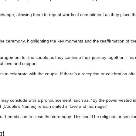
change, allowing them to repeat words of commitment as they place th
he ceremony, highlighting the key moments and the reaffirmation of th
ragement for the couple as they continue their journey together. This 
 of love and support.
s to celebrate with the couple. If there’s a reception or celebration aft
 may conclude with a pronouncement, such as, “By the power vested i
at [Couple’s Names] remain united in love and marriage.”
 or benediction to close the ceremony. This could be religious or secular
pt