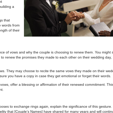
nt
building a
s that
de words from
ngth of their
ance of vows and why the couple is choosing to renew them. You might 
 to renew the promises they made to each other on their wedding day,
 vows. They may choose to recite the same vows they made on their wed
nsure you have a copy in case they get emotional or forget their words.
ows, offer a blessing or affirmation of their renewed commitment. Thi
nt.
ooses to exchange rings again, explain the significance of this gesture.
delity that [Couple’s Names] have shared for many years and will contin