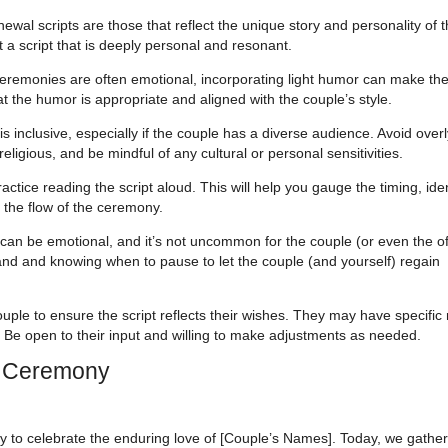
l scripts are those that reflect the unique story and personality of 
t a script that is deeply personal and resonant.
remonies are often emotional, incorporating light humor can make th
 the humor is appropriate and aligned with the couple’s style.
 inclusive, especially if the couple has a diverse audience. Avoid overl
religious, and be mindful of any cultural or personal sensitivities.
ctice reading the script aloud. This will help you gauge the timing, ide
the flow of the ceremony.
n be emotional, and it’s not uncommon for the couple (or even the off
hand and knowing when to pause to let the couple (and yourself) regain
uple to ensure the script reflects their wishes. They may have specific
 Be open to their input and willing to make adjustments as needed.
l Ceremony
y to celebrate the enduring love of [Couple’s Names]. Today, we gather