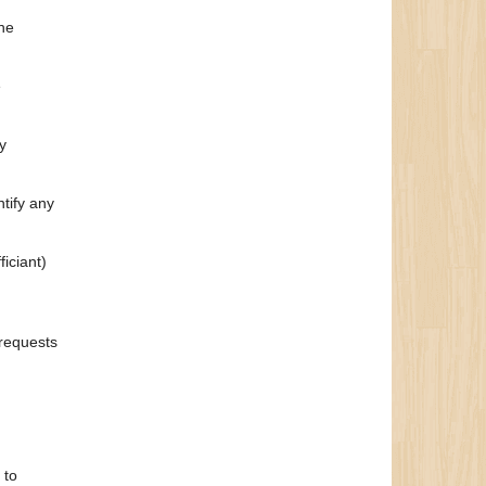
the
e
y
ntify any
iciant)
 requests
 to