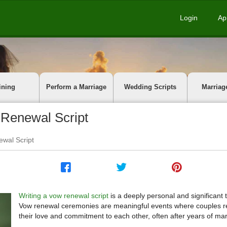
Login
Ap
ining
Perform a Marriage
Wedding Scripts
Marriag
 Renewal Script
ewal Script
Writing a vow renewal script
is a deeply personal and significant 
Vow renewal ceremonies are meaningful events where couples r
their love and commitment to each other, often after years of mar