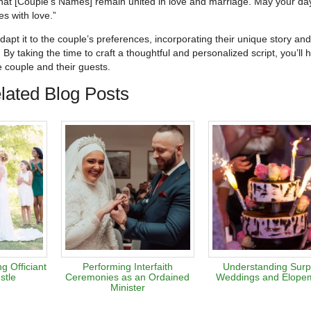
that [Couple’s Names] remain united in love and marriage. May your da
es with love.”
 adapt it to the couple’s preferences, incorporating their unique story and
 By taking the time to craft a thoughtful and personalized script, you’ll 
 couple and their guests.
lated Blog Posts
 Officiant
Performing Interfaith
Understanding Surp
stle
Ceremonies as an Ordained
Weddings and Elope
Minister