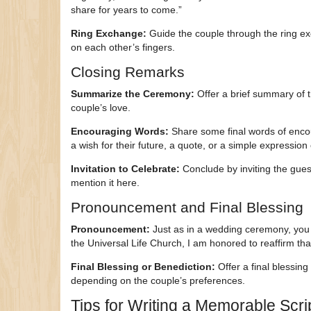
share for years to come.”
Ring Exchange:
Guide the couple through the ring ex
on each other’s fingers.
Closing Remarks
Summarize the Ceremony:
Offer a brief summary of t
couple’s love.
Encouraging Words:
Share some final words of encou
a wish for their future, a quote, or a simple expression
Invitation to Celebrate:
Conclude by inviting the guest
mention it here.
Pronouncement and Final Blessing
Pronouncement:
Just as in a wedding ceremony, you
the Universal Life Church, I am honored to reaffirm th
Final Blessing or Benediction:
Offer a final blessing
depending on the couple’s preferences.
Tips for Writing a Memorable Scri