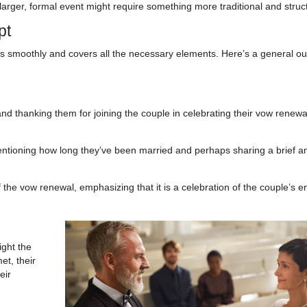
a larger, formal event might require something more traditional and stru
pt
ws smoothly and covers all the necessary elements. Here’s a general out
 thanking them for joining the couple in celebrating their vow renewa
ntioning how long they’ve been married and perhaps sharing a brief a
f the vow renewal, emphasizing that it is a celebration of the couple’s e
ight the
et, their
eir