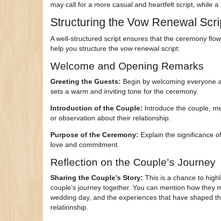
may call for a more casual and heartfelt script, while 
Structuring the Vow Renewal Scri
A well-structured script ensures that the ceremony flo
help you structure the vow renewal script:
Welcome and Opening Remarks
Greeting the Guests:
Begin by welcoming everyone and
sets a warm and inviting tone for the ceremony.
Introduction of the Couple:
Introduce the couple, me
or observation about their relationship.
Purpose of the Ceremony:
Explain the significance o
love and commitment.
Reflection on the Couple’s Journey
Sharing the Couple’s Story:
This is a chance to highl
couple’s journey together. You can mention how they m
wedding day, and the experiences that have shaped th
relationship.