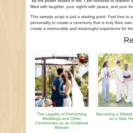
“By the power vested in me, I am honored to reaffirm 
filled with laughter, your nights with peace, and your liv
This sample script is just a starting point. Feel free to
personality to create a ceremony that is truly their own.
create a memorable and meaningful experience for the
Re
The Legality of Performing
Becoming a Wedding
Weddings and Other
as a Side Hu
Ceremonies as an Ordained
Minister