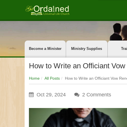
Become a Minister
Ministry Supplies
Tra
How to Write an Officiant Vow
Home
All Posts
How to Write an Officiant Vow Ren
Oct 29, 2024
2
Comments