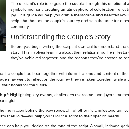
The officiant’s role is to guide the couple through this emotional 
symbolic moment, creating an atmosphere of celebration, reflect
joy. This guide will help you craft a memorable and heartfelt vow
script that honors the couple's journey and sets the tone for a bea
ceremony.
Understanding the Couple’s Story
Before you begin writing the script, it's crucial to understand the 
story. This involves learning about their relationship, the milesto
they've achieved together, and the reasons they've chosen to re
e the couple has been together will inform the tone and content of the
age may want to reflect on the journey they’ve taken together, while a 
 their hopes for the future.
ship?
Highlighting key events, challenges overcome, and joyous mome
aningful.
e motivation behind the vow renewal—whether it’s a milestone annive
irm their love—will help you tailor the script to their specific needs.
e can help you decide on the tone of the script. A small, intimate gat