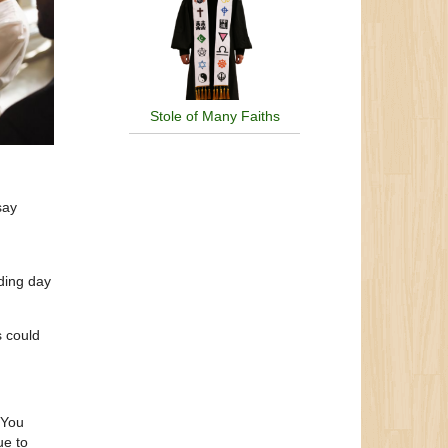
Stole of Many Faiths
say
ding day
s could
 You
ue to