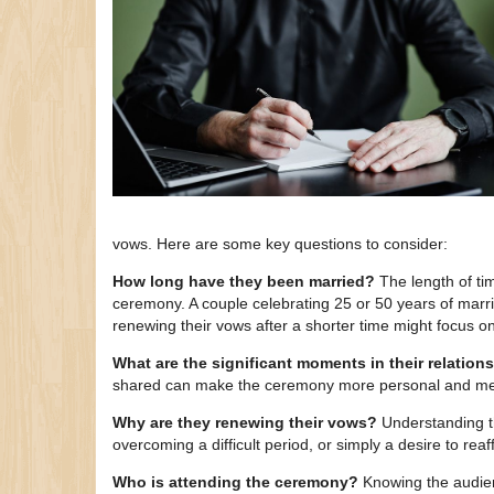
vows. Here are some key questions to consider:
How long have they been married?
The length of tim
ceremony. A couple celebrating 25 or 50 years of marri
renewing their vows after a shorter time might focus on
What are the significant moments in their relation
shared can make the ceremony more personal and me
Why are they renewing their vows?
Understanding th
overcoming a difficult period, or simply a desire to reaff
Who is attending the ceremony?
Knowing the audienc