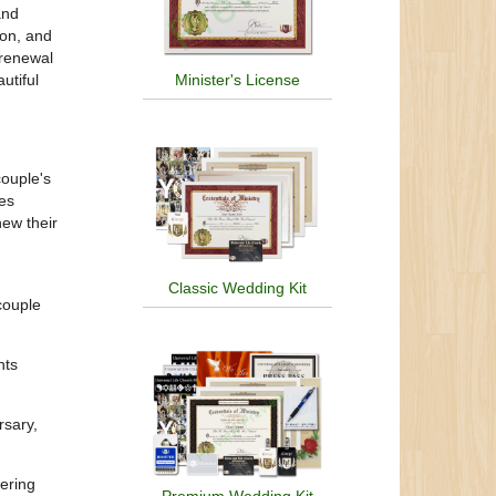
and
ion, and
 renewal
utiful
Minister's License
couple's
nes
new their
Classic Wedding Kit
couple
nts
rsary,
hering