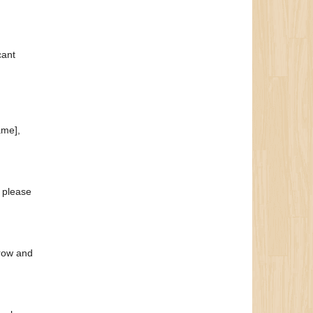
cant
ame],
, please
grow and