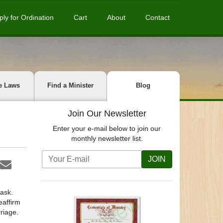
ply for Ordination
Cart
About
Contact
e Laws
Find a Minister
Blog
Join Our Newsletter
Enter your e-mail below to join our
monthly newsletter list.
JOIN
task.
eaffirm
riage.