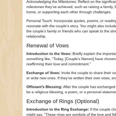
Acknowledging the Milestones: Reflect on the significa
milestones they’ve achieved, such as raising a family, 
home, or supporting each other through challenges.
Personal Touch: Incorporate quotes, poems, or reading
resonate with the couple’s story. You might also inclu
the couple’s family or friends who can speak to the stre
relationship.
Renewal of Vows
Introduction to the Vows:
Briefly explain the import
something like, “Today, [Couple’s Names] have chosen
reaffirming their love and commitment.”
Exchange of Vows:
Invite the couple to share their
or write new ones. If they’ve written their own vows, e
Officiant’s Blessing:
After the couple has exchanged v
be a religious blessing, a poem, or a personal stateme
Exchange of Rings (Optional)
Introduction to the Ring Exchange:
If the couple ch
might say, “These rings are symbols of the love and fi