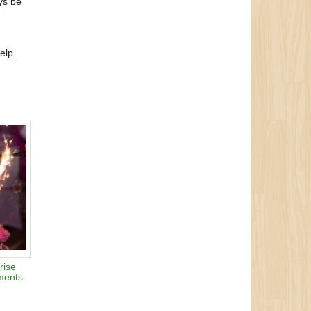
ys be
help
rise
ments