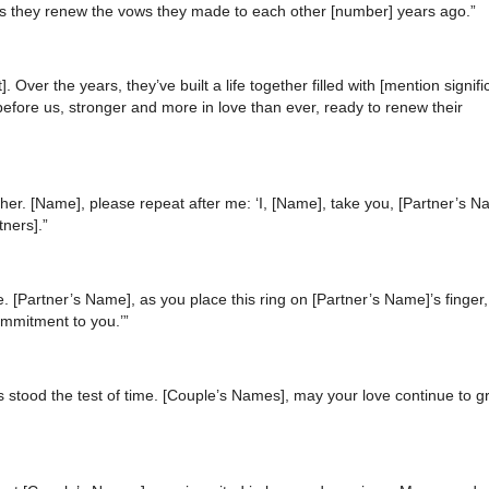
 as they renew the vows they made to each other [number] years ago.”
 Over the years, they’ve built a life together filled with [mention signifi
efore us, stronger and more in love than ever, ready to renew their
er. [Name], please repeat after me: ‘I, [Name], take you, [Partner’s N
tners].”
. [Partner’s Name], as you place this ring on [Partner’s Name]’s finger
ommitment to you.’”
s stood the test of time. [Couple’s Names], may your love continue to 