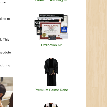
Premium Wedding Kit
ctured.
line to
l. This
Ordination Kit
necdote
nduring
Premium Pastor Robe