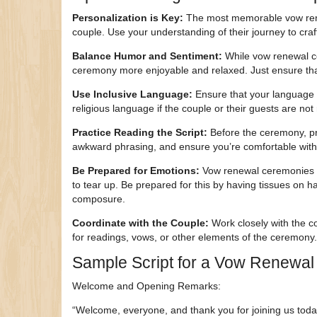
Personalization is Key:
The most memorable vow renewa
couple. Use your understanding of their journey to craf
Balance Humor and Sentiment:
While vow renewal ce
ceremony more enjoyable and relaxed. Just ensure that
Use Inclusive Language:
Ensure that your language is
religious language if the couple or their guests are not 
Practice Reading the Script:
Before the ceremony, pra
awkward phrasing, and ensure you’re comfortable with 
Be Prepared for Emotions:
Vow renewal ceremonies ca
to tear up. Be prepared for this by having tissues on 
composure.
Coordinate with the Couple:
Work closely with the co
for readings, vows, or other elements of the ceremony.
Sample Script for a Vow Renewa
Welcome and Opening Remarks:
“Welcome, everyone, and thank you for joining us toda