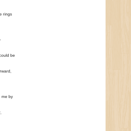
e rings
e
could be
erward,
n me by
,