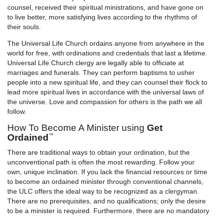
counsel, received their spiritual ministrations, and have gone on
to live better, more satisfying lives according to the rhythms of
their souls.
The Universal Life Church ordains anyone from anywhere in the
world for free, with ordinations and credentials that last a lifetime.
Universal Life Church clergy are legally able to officiate at
marriages and funerals. They can perform baptisms to usher
people into a new spiritual life, and they can counsel their flock to
lead more spiritual lives in accordance with the universal laws of
the universe. Love and compassion for others is the path we all
follow.
How To Become A Minister using
Get
Ordained
™
There are traditional ways to obtain your ordination, but the
unconventional path is often the most rewarding. Follow your
own, unique inclination. If you lack the financial resources or time
to become an ordained minister through conventional channels,
the ULC offers the ideal way to be recognized as a clergyman.
There are no prerequisites, and no qualifications; only the desire
to be a minister is required. Furthermore, there are no mandatory