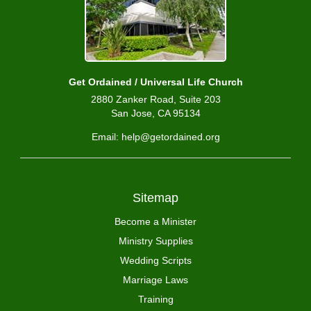
Get Ordained / Universal Life Church
2880 Zanker Road, Suite 203
San Jose, CA 95134
Email: help@getordained.org
Sitemap
Become a Minister
Ministry Supplies
Wedding Scripts
Marriage Laws
Training