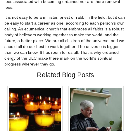
fees associated with becoming ordained nor are there renewal
fees.
It is not easy to be a minister, priest or rabbi in the field, but it can
be easy to start a career as one, according to each person's own
calling. An ecumenical church that embraces all faiths is a robust
body of believers working together to make the world, and the
future, a better place. We are all children of the universe, and we
should all do our best to work together. The universe is bigger
than we can know. It has room for us all. That is why ordained
clergy of the ULC make there mark on the world's spiritual
progress wherever they go.
Related Blog Posts