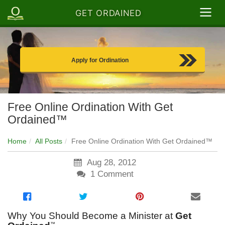
GET ORDAINED
Apply for Ordination
Free Online Ordination With Get
Ordained™
Home
All Posts
Free Online Ordination With Get Ordained™
Aug 28, 2012
1
Comment
Why You Should Become a Minister at
Get
™