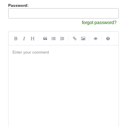
Password:
forgot password?
|
|
|
|
Enter your comment