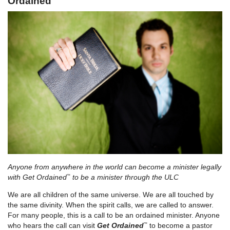
Ordained
Anyone from anywhere in the world can become a minister legally
with
Get Ordained
to be a minister through the ULC
™
We are all children of the same universe. We are all touched by
the same divinity. When the spirit calls, we are called to answer.
For many people, this is a call to be an ordained minister. Anyone
who hears the call can visit
Get Ordained
to become a pastor
™