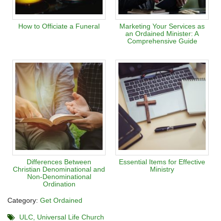
How to Officiate a Funeral
Marketing Your Services as
an Ordained Minister: A
Comprehensive Guide
Differences Between
Essential Items for Effective
Christian Denominational and
Ministry
Non-Denominational
Ordination
Category:
Get Ordained
ULC
Universal Life Church