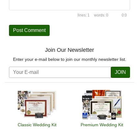
1
0
0:0
Join Our Newsletter
Enter your e-mail below to join our monthly newsletter list.
JOIN
Classic Wedding Kit
Premium Wedding Kit