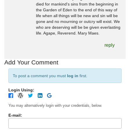
died for mankind's sins from the beginning in
the Garden of Eden to the end of this way of
life when all things will be new and sin will be
gone and no mourning or outcry will exist. We
who are deserving will be be given everlasting
life. Agape, Reverend. Mary Maes.
reply
Add Your Comment
To post a comment you must
log in
first.
Login Using:
You may alternatively login with your credentials, below.
E-mail: