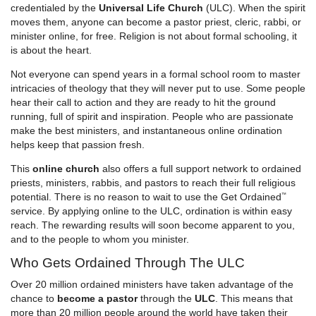
credentialed by the
Universal Life Church
(ULC). When the spirit
moves them, anyone can become a pastor priest, cleric, rabbi, or
minister online, for free. Religion is not about formal schooling, it
is about the heart.
Not everyone can spend years in a formal school room to master
intricacies of theology that they will never put to use. Some people
hear their call to action and they are ready to hit the ground
running, full of spirit and inspiration. People who are passionate
make the best ministers, and instantaneous online ordination
helps keep that passion fresh.
This
online church
also offers a full support network to ordained
priests, ministers, rabbis, and pastors to reach their full religious
potential. There is no reason to wait to use the
Get Ordained
™
service. By applying online to the ULC, ordination is within easy
reach. The rewarding results will soon become apparent to you,
and to the people to whom you minister.
Who Gets Ordained Through The ULC
Over 20 million ordained ministers have taken advantage of the
chance to
become a pastor
through the
ULC
. This means that
more than 20 million people around the world have taken their