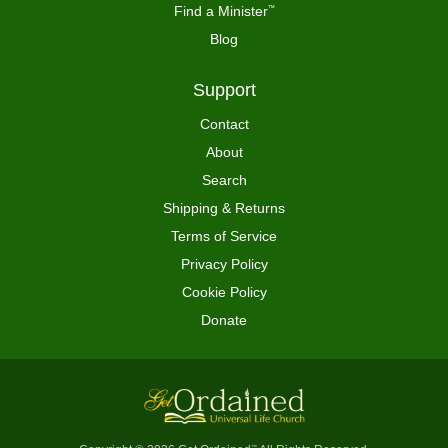
Find a Minister
™
Blog
Support
Contact
About
Search
Shipping & Returns
Terms of Service
Privacy Policy
Cookie Policy
Donate
™