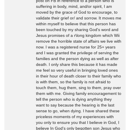
post on FB in reference to a person who is
suffering in body, mind, and/or spirit, I am
moved by the grace of God to encourage, to
validate their grief or/ and sorrow. It moves me
within myself to believe that this person has
been touched by my sharing God's word and
Jesus promises of a r\long kingdom which Wii
remove the horrible state of affairs we live with
now. I was a registered nurse for 25+ years
and I was granted the privilege of serving the
families and the person dying as well as after
death. I only share this because it has made
me feel so very useful in bringing loved ones
in their hour of death closer to their family who
is with them, so the family is not afraid to
touch them, hug them, sing to them, pray over
them with me. Giving family encouragement to
tell the person who is dying anything they
want to say because the hearing is the last
sense to go, when dying. I have shared these
priceless moments of my experiences with
you only to ensure you that I believe in God, I
believe In God's only begotten son Jesus who