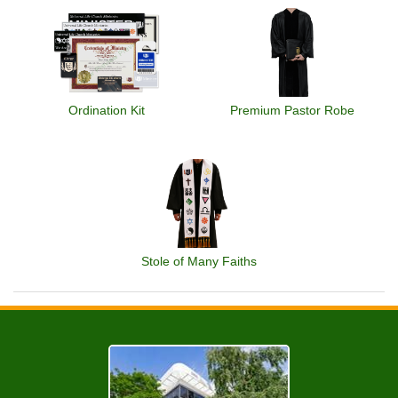
Ordination Kit
Premium Pastor Robe
Stole of Many Faiths