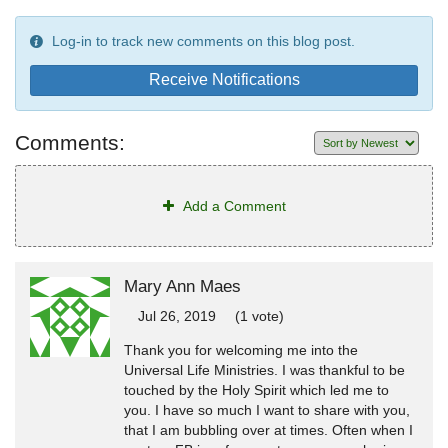
Log-in to track new comments on this blog post.
Receive Notifications
Comments:
Add a Comment
Mary Ann Maes
Jul 26, 2019
(1 vote)
Thank you for welcoming me into the
Universal Life Ministries. I was thankful to be
touched by the Holy Spirit which led me to
you. I have so much I want to share with you,
that I am bubbling over at times. Often when I