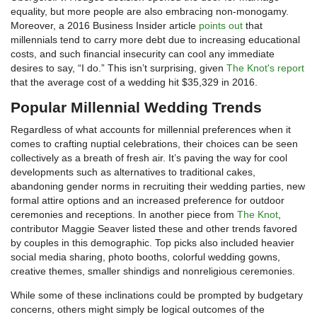
equality, but more people are also embracing non-monogamy.
Moreover, a 2016 Business Insider article
points out
that
millennials tend to carry more debt due to increasing educational
costs, and such financial insecurity can cool any immediate
desires to say, “I do.” This isn’t surprising, given
The Knot's report
that the average cost of a wedding hit $35,329 in 2016.
Popular Millennial Wedding Trends
Regardless of what accounts for millennial preferences when it
comes to crafting nuptial celebrations, their choices can be seen
collectively as a breath of fresh air. It’s paving the way for cool
developments such as alternatives to traditional cakes,
abandoning gender norms in recruiting their wedding parties, new
formal attire options and an increased preference for outdoor
ceremonies and receptions. In another piece from
The Knot
,
contributor Maggie Seaver listed these and other trends favored
by couples in this demographic. Top picks also included heavier
social media sharing, photo booths, colorful wedding gowns,
creative themes, smaller shindigs and nonreligious ceremonies.
While some of these inclinations could be prompted by budgetary
concerns, others might simply be logical outcomes of the