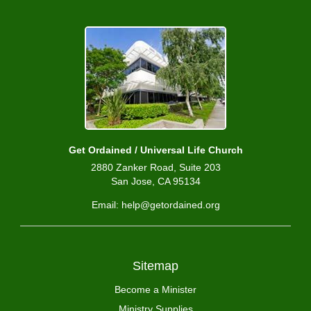
Get Ordained / Universal Life Church
2880 Zanker Road, Suite 203
San Jose, CA 95134
Email: help@getordained.org
Sitemap
Become a Minister
Ministry Supplies