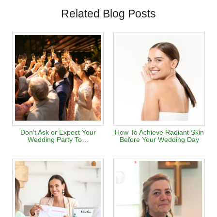
Related Blog Posts
Don’t Ask or Expect Your
How To Achieve Radiant Skin
Wedding Party To…
Before Your Wedding Day