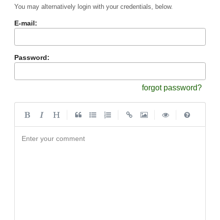
You may alternatively login with your credentials, below.
E-mail:
Password:
forgot password?
|
|
|
|
Enter your comment