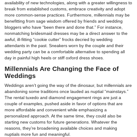
availability of new technologies, along with a greater willingness to
break from established customs, embrace creativity and adopt
more common-sense practices. Furthermore, millennials may be
benefitting from sage wisdom offered by friends and wedding
bloggers who have “been there and done that.” For instance,
nonmatching bridesmaid dresses may be a direct answer to the
awful, ill-fitting “cookie cutter” frocks decried by wedding
attendants in the past. Sneakers worn by the couple and their
wedding party can be a comfortable alternative to spending all
day in painful high heels or stiff oxford dress shoes.
Millennials Are Changing the Face of
Weddings
Weddings aren’t going the way of the dinosaur, but millennials are
abandoning some traditions once lauded as nuptial “mainstays.”
The rental tuxedo and diamond engagement rings are just a
couple of examples, pushed aside in favor of options that are
more affordable and convenient while emphasizing a
personalized approach. At the same time, they could also be
starting new customs for future generations. Whatever the
reasons, they’re broadening available choices and making
nuptials more fun and meaningful.