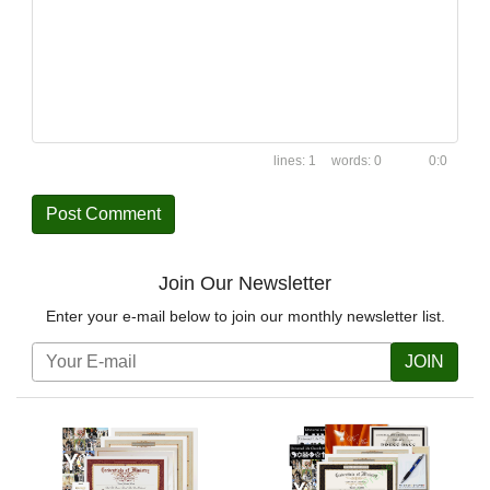
1
0
0:0
Join Our Newsletter
Enter your e-mail below to join our monthly newsletter list.
JOIN