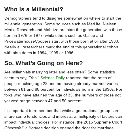
Who Is a Millennial?
Demographers tend to disagree somewhat on where to start the
millennial generation. Some sources such as MetLife, Nielsen
Media Research and Mobilize.org start the generation with those
born in 1976 or 1977, while others such as Gallup and
PricewaterhouseCoopers start with those born at or after 1980.
Nearly all researchers mark the end of this generational cohort
with birth dates in 1994, 1995 or 1996.
So, What’s Going on Here?
Are millennials marrying later and less often? Some statistics
seem to say, “Yes.”
Science Daily
reported that the rates of
people reaching age 23 and not having already married varies
between 81 and 88 percent for individuals born in the 1990s. For
folks who have attained the age of 33, the numbers of those not
yet wed range between 47 and 50 percent.
It’s important to remember that while a generational group can
share some tendencies and interests, a multiplicity of factors can
impact individual choices. For instance, the 2015 Supreme Court
Obergefell v. Hodges
decision opened the door for marriage