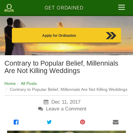
GET ORDAINED
Apply for Ordination
Contrary to Popular Belief, Millennials
Are Not Killing Weddings
Home
All Posts
Contrary to Popular Belief, Millennials Are Not Killing Weddings
Dec 11, 2017
Leave a Comment