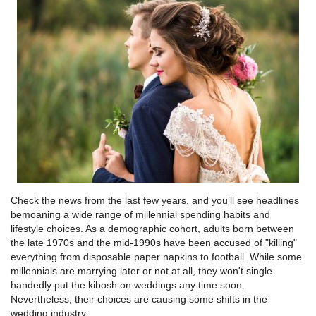
Check the news from the last few years, and you’ll see headlines
bemoaning a wide range of millennial spending habits and
lifestyle choices. As a demographic cohort, adults born between
the late 1970s and the mid-1990s have been accused of "killing"
everything from disposable paper napkins to football. While some
millennials are marrying later or not at all, they won't single-
handedly put the kibosh on weddings any time soon.
Nevertheless, their choices are causing some shifts in the
wedding industry.