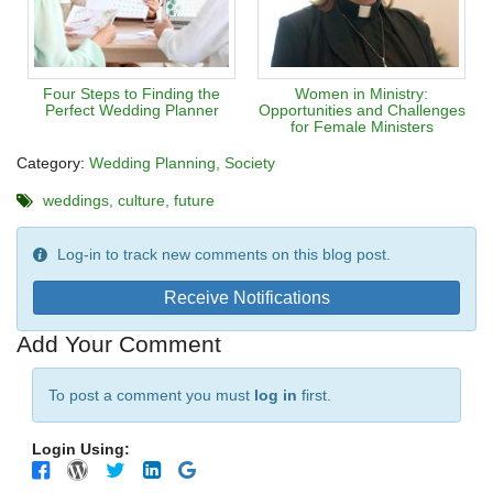
Four Steps to Finding the
Women in Ministry:
Perfect Wedding Planner
Opportunities and Challenges
for Female Ministers
Category:
Wedding Planning
Society
weddings
culture
future
Log-in to track new comments on this blog post.
Receive Notifications
Add Your Comment
To post a comment you must
log in
first.
Login Using: