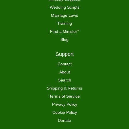
Wedding Scripts
Marriage Laws
Training
Find a Minister
™
Blog
Support
Contact
About
Search
Shipping & Returns
Terms of Service
Privacy Policy
Cookie Policy
Donate