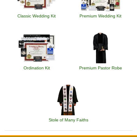
Classic Wedding Kit
Premium Wedding Kit
Ordination Kit
Premium Pastor Robe
Stole of Many Faiths