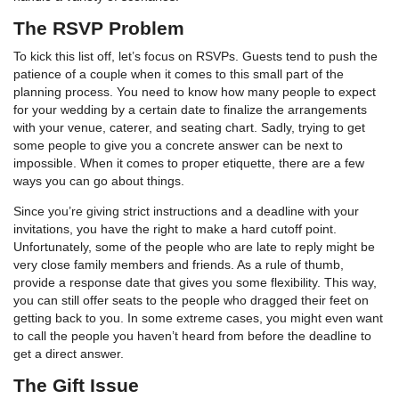
The RSVP Problem
To kick this list off, let’s focus on RSVPs. Guests tend to push the
patience of a couple when it comes to this small part of the
planning process. You need to know how many people to expect
for your wedding by a certain date to finalize the arrangements
with your venue, caterer, and seating chart. Sadly, trying to get
some people to give you a concrete answer can be next to
impossible. When it comes to proper etiquette, there are a few
ways you can go about things.
Since you’re giving strict instructions and a deadline with your
invitations, you have the right to make a hard cutoff point.
Unfortunately, some of the people who are late to reply might be
very close family members and friends. As a rule of thumb,
provide a response date that gives you some flexibility. This way,
you can still offer seats to the people who dragged their feet on
getting back to you. In some extreme cases, you might even want
to call the people you haven’t heard from before the deadline to
get a direct answer.
The Gift Issue