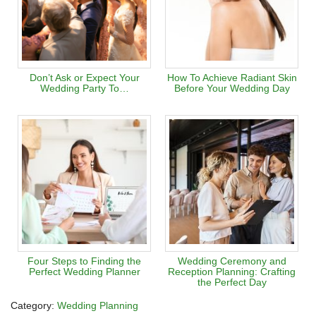
Don’t Ask or Expect Your
How To Achieve Radiant Skin
Wedding Party To…
Before Your Wedding Day
Four Steps to Finding the
Wedding Ceremony and
Perfect Wedding Planner
Reception Planning: Crafting
the Perfect Day
Category:
Wedding Planning