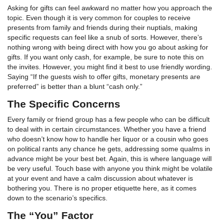
Asking for gifts can feel awkward no matter how you approach the
topic. Even though it is very common for couples to receive
presents from family and friends during their nuptials, making
specific requests can feel like a snub of sorts. However, there’s
nothing wrong with being direct with how you go about asking for
gifts. If you want only cash, for example, be sure to note this on
the invites. However, you might find it best to use friendly wording.
Saying “If the guests wish to offer gifts, monetary presents are
preferred” is better than a blunt “cash only.”
The Specific Concerns
Every family or friend group has a few people who can be difficult
to deal with in certain circumstances. Whether you have a friend
who doesn’t know how to handle her liquor or a cousin who goes
on political rants any chance he gets, addressing some qualms in
advance might be your best bet. Again, this is where language will
be very useful. Touch base with anyone you think might be volatile
at your event and have a calm discussion about whatever is
bothering you. There is no proper etiquette here, as it comes
down to the scenario’s specifics.
The “You” Factor