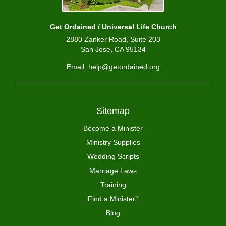
Get Ordained / Universal Life Church
2880 Zanker Road, Suite 203
San Jose, CA 95134
Email: help@getordained.org
Sitemap
Become a Minister
Ministry Supplies
Wedding Scripts
Marriage Laws
Training
Find a Minister
™
Blog