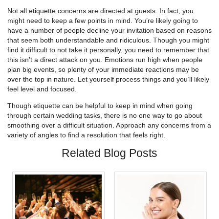
Not all etiquette concerns are directed at guests. In fact, you
might need to keep a few points in mind. You’re likely going to
have a number of people decline your invitation based on reasons
that seem both understandable and ridiculous. Though you might
find it difficult to not take it personally, you need to remember that
this isn’t a direct attack on you. Emotions run high when people
plan big events, so plenty of your immediate reactions may be
over the top in nature. Let yourself process things and you’ll likely
feel level and focused.
Though etiquette can be helpful to keep in mind when going
through certain wedding tasks, there is no one way to go about
smoothing over a difficult situation. Approach any concerns from a
variety of angles to find a resolution that feels right.
Related Blog Posts