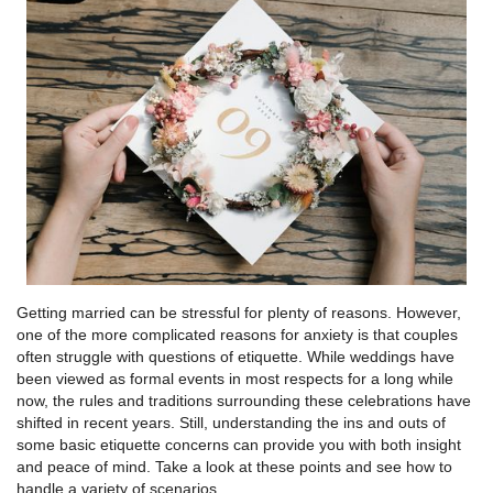
Getting married can be stressful for plenty of reasons. However,
one of the more complicated reasons for anxiety is that couples
often struggle with questions of etiquette. While weddings have
been viewed as formal events in most respects for a long while
now, the rules and traditions surrounding these celebrations have
shifted in recent years. Still, understanding the ins and outs of
some basic etiquette concerns can provide you with both insight
and peace of mind. Take a look at these points and see how to
handle a variety of scenarios.