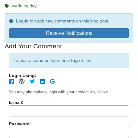
wedding day
Log-in to track new comments on this blog post.
Receive Notifications
Add Your Comment
To post a comment you must
log in
first.
Login Using:
You may alternatively login with your credentials, below.
E-mail:
Password: