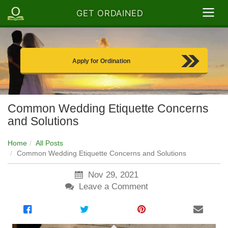
GET ORDAINED
Apply for Ordination
Common Wedding Etiquette Concerns
and Solutions
Home
All Posts
Common Wedding Etiquette Concerns and Solutions
Nov 29, 2021
Leave a Comment