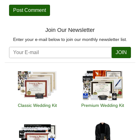
Join Our Newsletter
Enter your e-mail below to join our monthly newsletter list.
JOIN
Classic Wedding Kit
Premium Wedding Kit