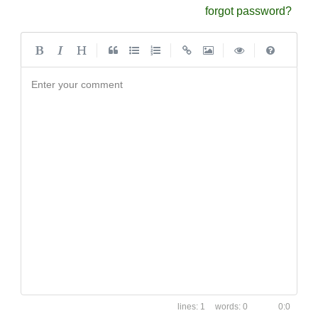
forgot password?
|
|
|
|
Enter your comment
1
0
0:0