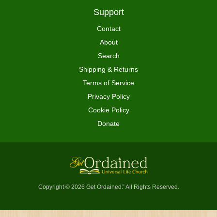
Support
Contact
About
Search
Shipping & Returns
Terms of Service
Privacy Policy
Cookie Policy
Donate
Copyright © 2026 Get Ordained
All Rights Reserved.
™