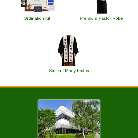
Ordination Kit
Premium Pastor Robe
Stole of Many Faiths