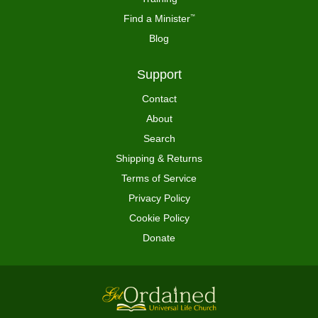
Find a Minister
™
Blog
Support
Contact
About
Search
Shipping & Returns
Terms of Service
Privacy Policy
Cookie Policy
Donate