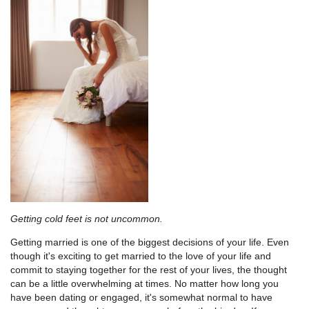
Getting cold feet is not uncommon.
Getting married is one of the biggest decisions of your life. Even
though it's exciting to get married to the love of your life and
commit to staying together for the rest of your lives, the thought
can be a little overwhelming at times. No matter how long you
have been dating or engaged, it's somewhat normal to have