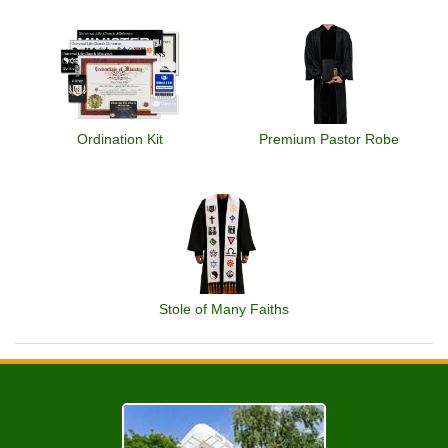
Ordination Kit
Premium Pastor Robe
Stole of Many Faiths