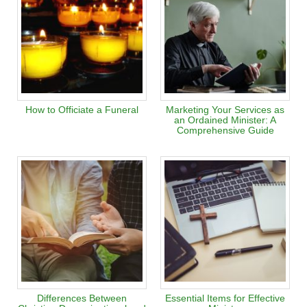
How to Officiate a Funeral
Marketing Your Services as
an Ordained Minister: A
Comprehensive Guide
Differences Between
Essential Items for Effective