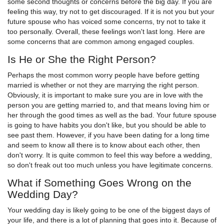
some second thoughts or concerns before the big day. If you are
feeling this way, try not to get discouraged. If it is not you but your
future spouse who has voiced some concerns, try not to take it
too personally. Overall, these feelings won't last long. Here are
some concerns that are common among engaged couples.
Is He or She the Right Person?
Perhaps the most common worry people have before getting
married is whether or not they are marrying the right person.
Obviously, it is important to make sure you are in love with the
person you are getting married to, and that means loving him or
her through the good times as well as the bad. Your future spouse
is going to have habits you don't like, but you should be able to
see past them. However, if you have been dating for a long time
and seem to know all there is to know about each other, then
don't worry. It is quite common to feel this way before a wedding,
so don't freak out too much unless you have legitimate concerns.
What if Something Goes Wrong on the
Wedding Day?
Your wedding day is likely going to be one of the biggest days of
your life, and there is a lot of planning that goes into it. Because of