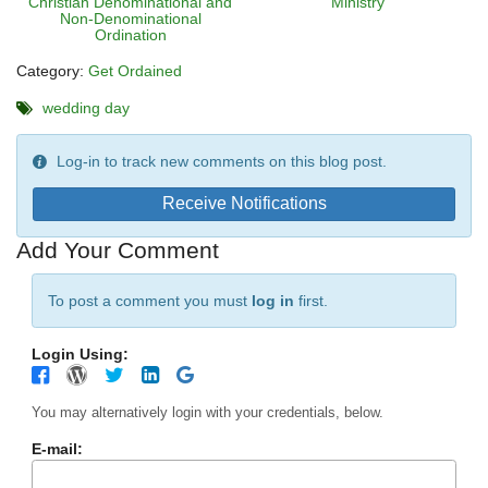
Christian Denominational and
Ministry
Non-Denominational
Ordination
Category:
Get Ordained
wedding day
Log-in to track new comments on this blog post.
Receive Notifications
Add Your Comment
To post a comment you must
log in
first.
Login Using:
You may alternatively login with your credentials, below.
E-mail: