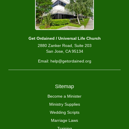
Get Ordained / Universal Life Church
2880 Zanker Road, Suite 203
San Jose, CA 95134
Email: help@getordained.org
Sitemap
Become a Minister
Ministry Supplies
Wedding Scripts
Marriage Laws
Training