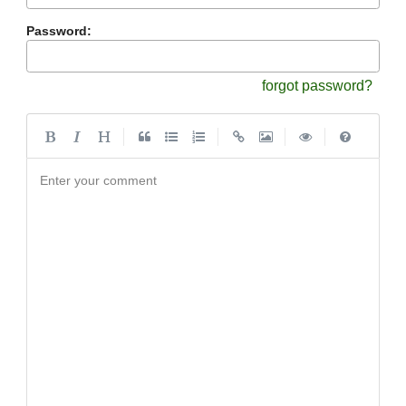
Password:
forgot password?
|
|
|
|
Enter your comment