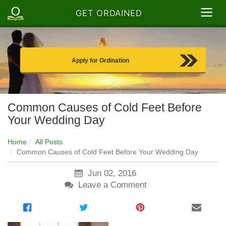
GET ORDAINED
Apply for Ordination
Common Causes of Cold Feet Before
Your Wedding Day
Home
All Posts
Common Causes of Cold Feet Before Your Wedding Day
Jun 02, 2016
Leave a Comment