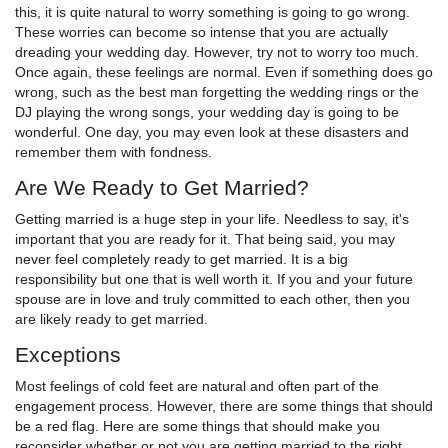
this, it is quite natural to worry something is going to go wrong.
These worries can become so intense that you are actually
dreading your wedding day. However, try not to worry too much.
Once again, these feelings are normal. Even if something does go
wrong, such as the best man forgetting the wedding rings or the
DJ playing the wrong songs, your wedding day is going to be
wonderful. One day, you may even look at these disasters and
remember them with fondness.
Are We Ready to Get Married?
Getting married is a huge step in your life. Needless to say, it's
important that you are ready for it. That being said, you may
never feel completely ready to get married. It is a big
responsibility but one that is well worth it. If you and your future
spouse are in love and truly committed to each other, then you
are likely ready to get married.
Exceptions
Most feelings of cold feet are natural and often part of the
engagement process. However, there are some things that should
be a red flag. Here are some things that should make you
reconsider whether or not you are getting married to the right