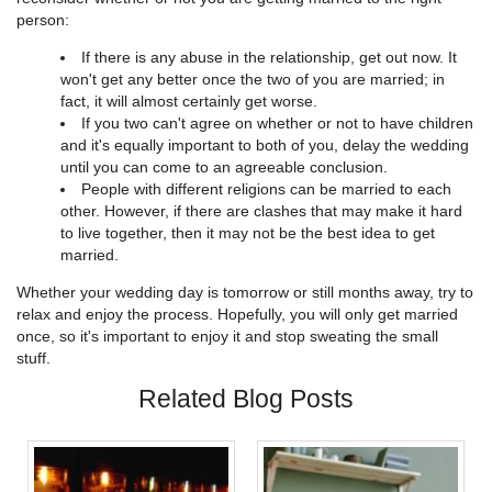
person:
If there is any abuse in the relationship, get out now. It
won't get any better once the two of you are married; in
fact, it will almost certainly get worse.
If you two can't agree on whether or not to have children
and it's equally important to both of you, delay the wedding
until you can come to an agreeable conclusion.
People with different religions can be married to each
other. However, if there are clashes that may make it hard
to live together, then it may not be the best idea to get
married.
Whether your wedding day is tomorrow or still months away, try to
relax and enjoy the process. Hopefully, you will only get married
once, so it's important to enjoy it and stop sweating the small
stuff.
Related Blog Posts