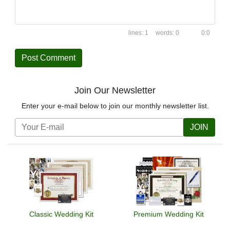
1
0
0:0
Join Our Newsletter
Enter your e-mail below to join our monthly newsletter list.
JOIN
Classic Wedding Kit
Premium Wedding Kit