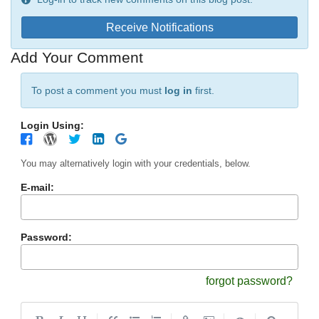
Receive Notifications
Add Your Comment
To post a comment you must
log in
first.
Login Using:
You may alternatively login with your credentials, below.
E-mail:
Password:
forgot password?