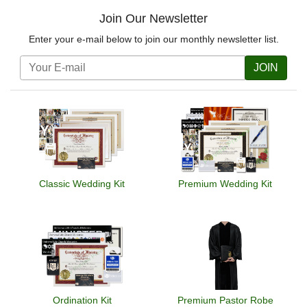
Join Our Newsletter
Enter your e-mail below to join our monthly newsletter list.
JOIN
Classic Wedding Kit
Premium Wedding Kit
Ordination Kit
Premium Pastor Robe