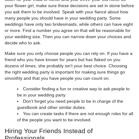
your flower girl, make sure these decisions are set in stone before
you ask them to be involved. Speak with your fiancé about how
many people you should have in your wedding party. Some
weddings have only two bridesmaids, while others can have eight
or more. Find a number you agree on that will be reasonable for
your wedding size. Then you can narrow down your choices and
decide who to ask.
Make sure you only choose people you can rely on. If you have a
friend who you have known for years but has flaked on you
dozens of times, she probably isn't your best choice. Choosing
the right wedding party is important for making sure things go
smoothly and that you have people you can count on.
Consider finding a fun or creative way to ask people to
be in your wedding party.
Don't forget you need people to be in charge of the
guestbook and other similar duties.
You can create tasks if there are not enough roles for all
of the people you want to be involved.
Hiring Your Friends Instead of
Professionals