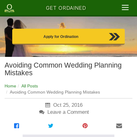
GET ORDAINED
Apply for Ordination
Avoiding Common Wedding Planning
Mistakes
Home
All Posts
Avoiding Common Wedding Planning Mistakes
Oct 25, 2016
Leave a Comment