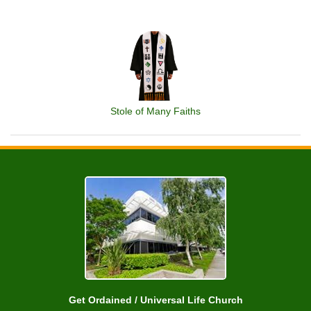
Stole of Many Faiths
Get Ordained / Universal Life Church