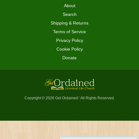
About
Search
Shipping & Returns
Terms of Service
Privacy Policy
Cookie Policy
Donate
Copyright © 2026 Get Ordained
All Rights Reserved.
™