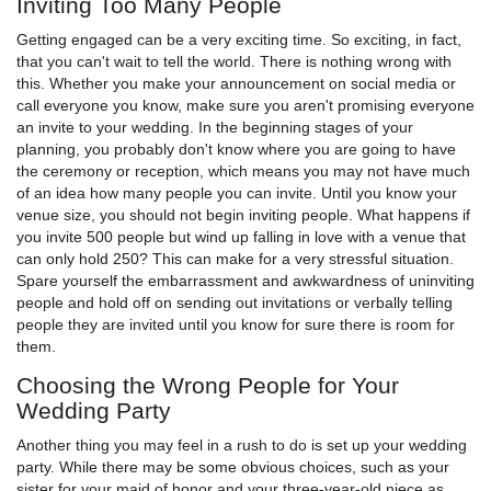
Inviting Too Many People
Getting engaged can be a very exciting time. So exciting, in fact,
that you can't wait to tell the world. There is nothing wrong with
this. Whether you make your announcement on social media or
call everyone you know, make sure you aren't promising everyone
an invite to your wedding. In the beginning stages of your
planning, you probably don't know where you are going to have
the ceremony or reception, which means you may not have much
of an idea how many people you can invite. Until you know your
venue size, you should not begin inviting people. What happens if
you invite 500 people but wind up falling in love with a venue that
can only hold 250? This can make for a very stressful situation.
Spare yourself the embarrassment and awkwardness of uninviting
people and hold off on sending out invitations or verbally telling
people they are invited until you know for sure there is room for
them.
Choosing the Wrong People for Your
Wedding Party
Another thing you may feel in a rush to do is set up your wedding
party. While there may be some obvious choices, such as your
sister for your maid of honor and your three-year-old niece as