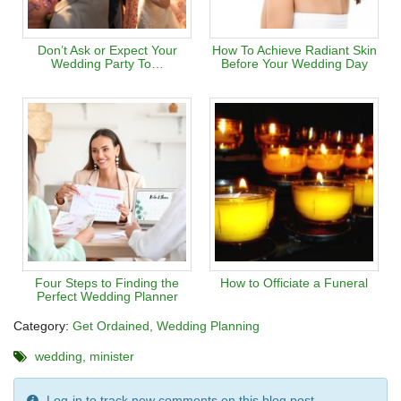
Don’t Ask or Expect Your
How To Achieve Radiant Skin
Wedding Party To…
Before Your Wedding Day
Four Steps to Finding the
How to Officiate a Funeral
Perfect Wedding Planner
Category:
Get Ordained
Wedding Planning
wedding
minister
Log-in to track new comments on this blog post.