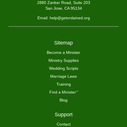
2880 Zanker Road, Suite 203
San Jose, CA 95134
Email: help@getordained.org
Sitemap
Become a Minister
Ministry Supplies
Wedding Scripts
Marriage Laws
Training
Find a Minister
™
Blog
Support
Contact