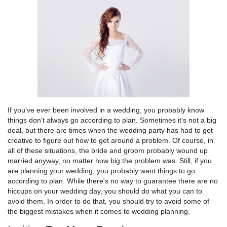
If you've ever been involved in a wedding, you probably know
things don't always go according to plan. Sometimes it's not a big
deal, but there are times when the wedding party has had to get
creative to figure out how to get around a problem. Of course, in
all of these situations, the bride and groom probably wound up
married anyway, no matter how big the problem was. Still, if you
are planning your wedding, you probably want things to go
according to plan. While there's no way to guarantee there are no
hiccups on your wedding day, you should do what you can to
avoid them. In order to do that, you should try to avoid some of
the biggest mistakes when it comes to wedding planning.