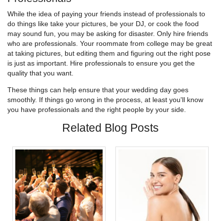
While the idea of paying your friends instead of professionals to
do things like take your pictures, be your DJ, or cook the food
may sound fun, you may be asking for disaster. Only hire friends
who are professionals. Your roommate from college may be great
at taking pictures, but editing them and figuring out the right pose
is just as important. Hire professionals to ensure you get the
quality that you want.
These things can help ensure that your wedding day goes
smoothly. If things go wrong in the process, at least you'll know
you have professionals and the right people by your side.
Related Blog Posts