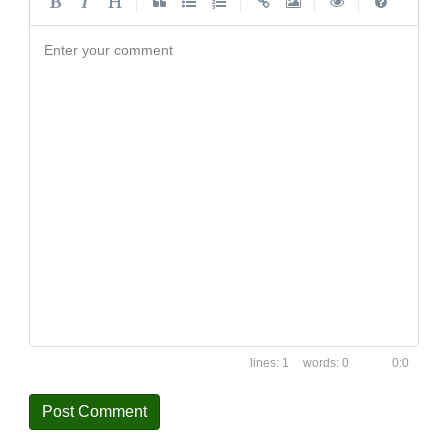
|
|
|
|
Enter your comment
1
0
0:0