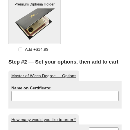
Premium Diploma Holder
Add +$14.99
Step #2 — Set your options, then add to cart
Master of Wicca Degree — Options
Name on Certificate:
How many would you like to order?