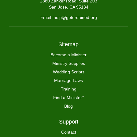
2880 Zanker Road, Suite 203
San Jose, CA 95134
Email: help@getordained.org
Sitemap
Become a Minister
Ministry Supplies
Wedding Scripts
Marriage Laws
Training
Find a Minister
™
Blog
Support
Contact