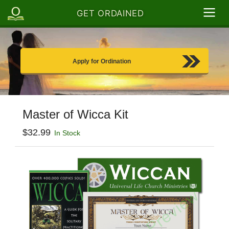
GET ORDAINED
Apply for Ordination
Master of Wicca Kit
$32.99
In Stock