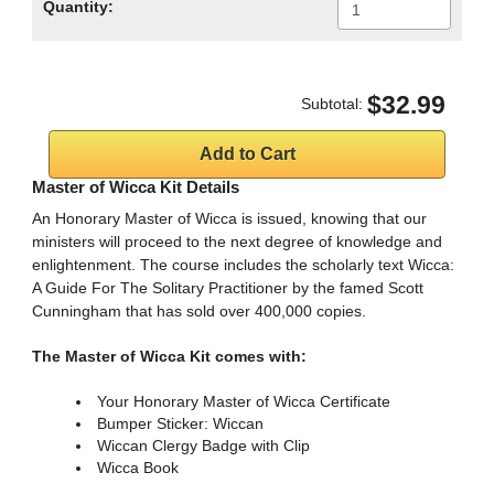
Quantity:
$32.99
Subtotal:
Master of Wicca Kit Details
An Honorary Master of Wicca is issued, knowing that our
ministers will proceed to the next degree of knowledge and
enlightenment. The course includes the scholarly text Wicca:
A Guide For The Solitary Practitioner by the famed Scott
Cunningham that has sold over 400,000 copies.
The Master of Wicca Kit comes with:
Your Honorary Master of Wicca Certificate
Bumper Sticker: Wiccan
Wiccan Clergy Badge with Clip
Wicca Book