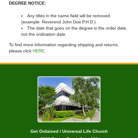
DEGREE NOTICE:
Any titles in the name field will be removed
(example: Reverend John Doe P.H.D.).
The date that goes on the degree is the order date,
not the ordination date.
To find more information regarding shipping and returns,
please click
HERE
.
Get Ordained / Universal Life Church