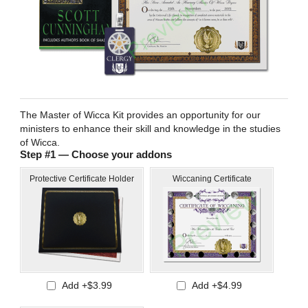
The Master of Wicca Kit provides an opportunity for our
ministers to enhance their skill and knowledge in the studies
of Wicca.
Step #1 — Choose your addons
Protective Certificate Holder
Wiccaning Certificate
Add +$3.99
Add +$4.99