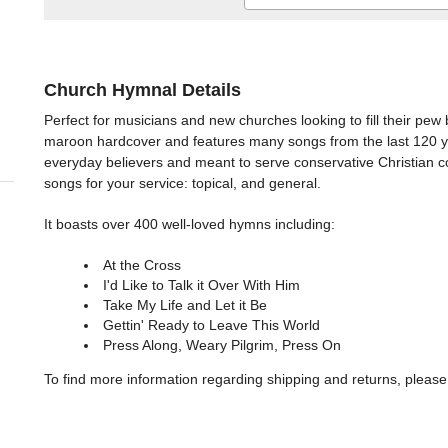
Church Hymnal Details
Perfect for musicians and new churches looking to fill their pew
maroon hardcover and features many songs from the last 120 ye
everyday believers and meant to serve conservative Christian co
songs for your service: topical, and general.
It boasts over 400 well-loved hymns including:
At the Cross
I'd Like to Talk it Over With Him
Take My Life and Let it Be
Gettin' Ready to Leave This World
Press Along, Weary Pilgrim, Press On
To find more information regarding shipping and returns, please