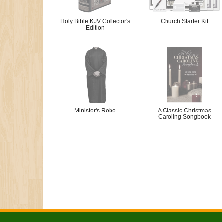
Holy Bible KJV Collector's
Church Starter Kit
Edition
Minister's Robe
A Classic Christmas
Caroling Songbook