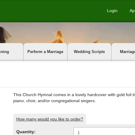
Login
Ap
ining
Perform a Marriage
Wedding Scripts
Marriag
This Church Hymnal comes in a lovely hardcover with gold foil ti
piano, choir, and/or congregational singers.
How many would you like to order?
Quantity: