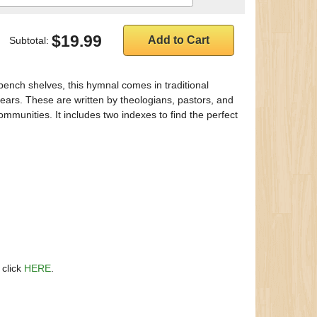
$19.99
Subtotal:
 bench shelves, this hymnal comes in traditional
ars. These are written by theologians, pastors, and
mmunities. It includes two indexes to find the perfect
 click
HERE
.