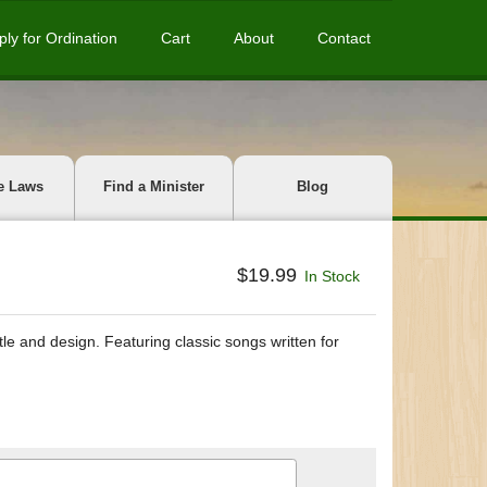
ply for Ordination
Cart
About
Contact
e Laws
Find a Minister
Blog
$19.99
In Stock
tle and design. Featuring classic songs written for