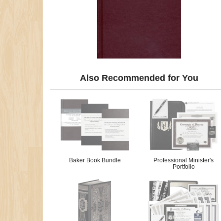
Also Recommended for You
Baker Book Bundle
Professional Minister's
Portfolio