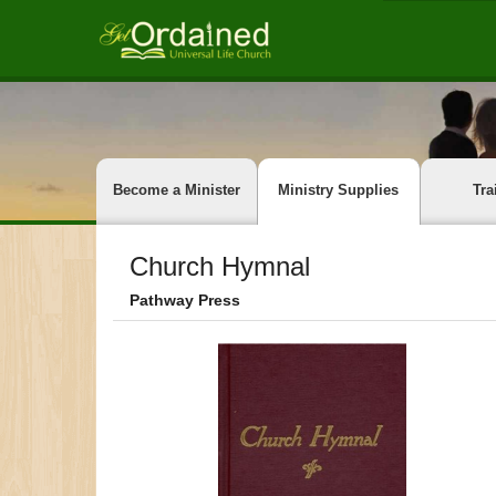
Become a Minister
Ministry Supplies
Tra
Church Hymnal
Pathway Press