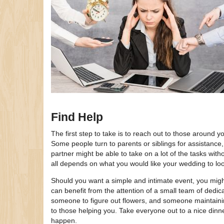
Find Help
The first step to take is to reach out to those around y
Some people turn to parents or siblings for assistance, 
partner might be able to take on a lot of the tasks wit
all depends on what you would like your wedding to lo
Should you want a simple and intimate event, you might 
can benefit from the attention of a small team of ded
someone to figure out flowers, and someone maintaini
to those helping you. Take everyone out to a nice din
happen.