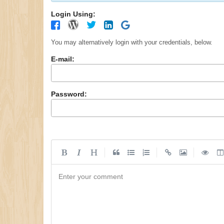
Login Using:
You may alternatively login with your credentials, below.
E-mail:
Password:
|
|
|
Enter your comment