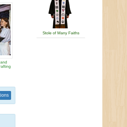
Stole of Many Faiths
 and
afting
tions