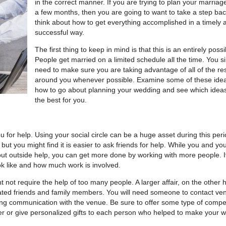
in the correct manner. If you are trying to plan your marriage
a few months, then you are going to want to take a step ba
think about how to get everything accomplished in a timely 
successful way.
The first thing to keep in mind is that this is an entirely possi
People get married on a limited schedule all the time. You s
need to make sure you are taking advantage of all of the r
around you whenever possible. Examine some of these idea
how to go about planning your wedding and see which idea
the best for you.
ou for help. Using your social circle can be a huge asset during this peri
but you might find it is easier to ask friends for help. While you and yo
hout outside help, you can get more done by working with more people. It
ok like and how much work is involved.
not require the help of too many people. A larger affair, on the other 
icated friends and family members. You will need someone to contact ve
ng communication with the venue. Be sure to offer some type of comp
ner or give personalized gifts to each person who helped to make your 