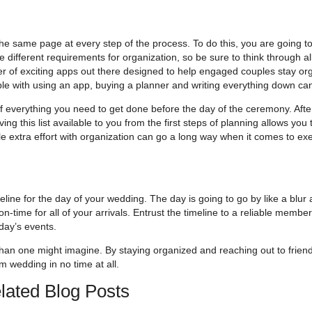
e same page at every step of the process. To do this, you are going to
 different requirements for organization, so be sure to think through al
ber of exciting apps out there designed to help engaged couples stay or
ble with using an app, buying a planner and writing everything down can
st of everything you need to get done before the day of the ceremony. Afte
aving this list available to you from the first steps of planning allows you
ttle extra effort with organization can go a long way when it comes to ex
eline for the day of your wedding. The day is going to go by like a blur
n-time for all of your arrivals. Entrust the timeline to a reliable member
day’s events.
 than one might imagine. By staying organized and reaching out to frien
am wedding in no time at all.
lated Blog Posts