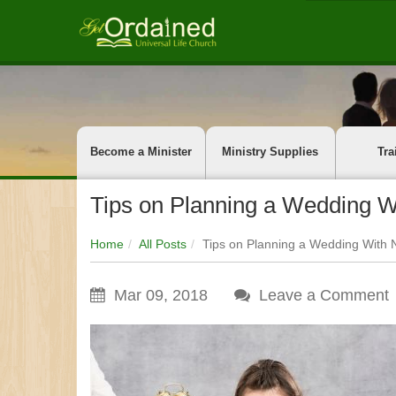
Become a Minister
Ministry Supplies
Tra
Tips on Planning a Wedding W
Home
All Posts
Tips on Planning a Wedding With 
Mar 09, 2018
Leave a Comment