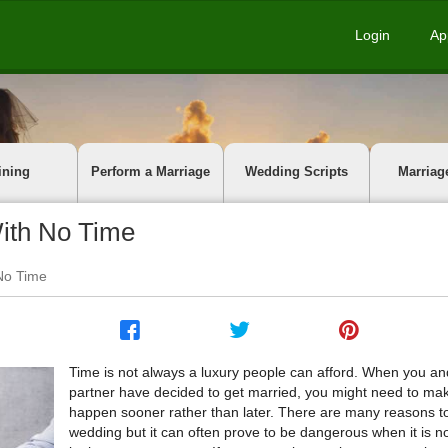
Login
Ap
ining
Perform a Marriage
Wedding Scripts
Marriag
ith No Time
No Time
Time is not always a luxury people can afford. When you an
partner have decided to get married, you might need to mak
happen sooner rather than later. There are many reasons t
wedding but it can often prove to be dangerous when it is n