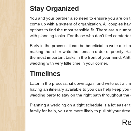
Stay Organized
You and your partner also need to ensure you are on th
come up with a system of organization. All couples have
options to find the most sensible fit. There are a num
with planning tasks. For those who don’t feel comforta
Early in the process, it can be beneficial to write a li
making the list, rewrite the items in order of priority. H
the most important tasks in the front of your mind. A li
wedding with very little time in your corner.
Timelines
Later in the process, sit down again and write out a tim
having an itinerary available to you can help keep you o
wedding party to stay on the right path throughout the 
Planning a wedding on a tight schedule is a lot easier
family for help, you are more likely to pull off your dre
Re