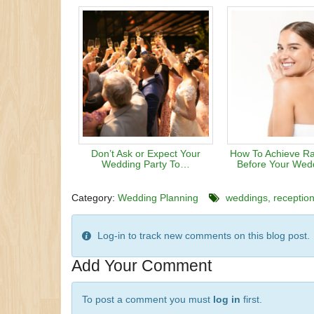
Don’t Ask or Expect Your
How To Achieve Ra
Wedding Party To…
Before Your Wed
Category:
Wedding Planning
weddings
receptio
Log-in to track new comments on this blog post.
Add Your Comment
To post a comment you must
log in
first.