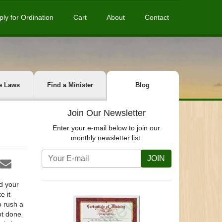
ply for Ordination
Cart
About
Contact
e Laws
Find a Minister
Blog
Join Our Newsletter
Enter your e-mail below to join our
monthly newsletter list.
JOIN
d your
e it
o rush a
ot done