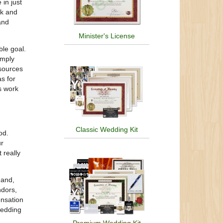
 in just
ck and
and
Minister's License
ble goal.
imply
esources
s for
s work
Classic Wedding Kit
od.
ur
 really
hand,
ndors,
ensation
wedding