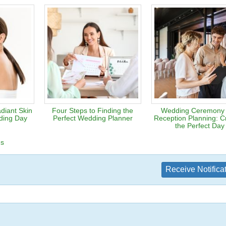
diant Skin
Four Steps to Finding the
Wedding Ceremony
ding Day
Perfect Wedding Planner
Reception Planning: Cr
the Perfect Day
ns
Receive Notifica