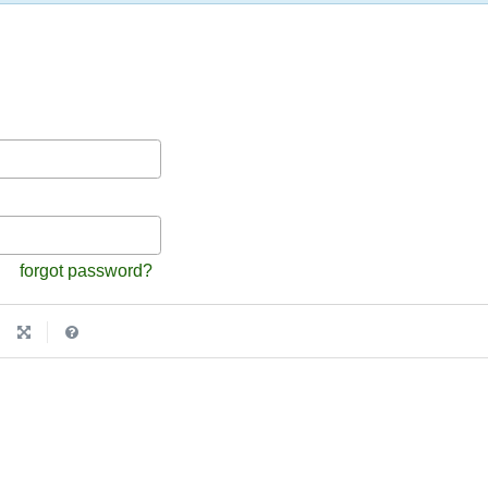
forgot password?
|