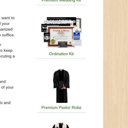
Premium Wedding Kit
 want to
l your
ganized
 suffice.
r
 to keep
Ordination Kit
ecuting a
 and
 of your
ds and
Premium Pastor Robe