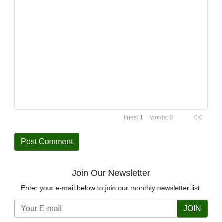
1
0
0:0
Join Our Newsletter
Enter your e-mail below to join our monthly newsletter list.
JOIN