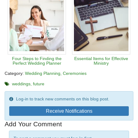
Four Steps to Finding the
Essential Items for Effective
Perfect Wedding Planner
Ministry
Category:
Wedding Planning
Ceremonies
weddings
future
Log-in to track new comments on this blog post.
Receive Notifications
Add Your Comment