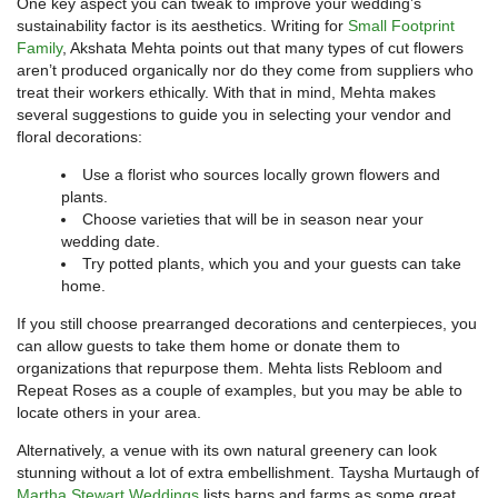
One key aspect you can tweak to improve your wedding’s
sustainability factor is its aesthetics. Writing for
Small Footprint
Family
, Akshata Mehta points out that many types of cut flowers
aren’t produced organically nor do they come from suppliers who
treat their workers ethically. With that in mind, Mehta makes
several suggestions to guide you in selecting your vendor and
floral decorations:
Use a florist who sources locally grown flowers and
plants.
Choose varieties that will be in season near your
wedding date.
Try potted plants, which you and your guests can take
home.
If you still choose prearranged decorations and centerpieces, you
can allow guests to take them home or donate them to
organizations that repurpose them. Mehta lists Rebloom and
Repeat Roses as a couple of examples, but you may be able to
locate others in your area.
Alternatively, a venue with its own natural greenery can look
stunning without a lot of extra embellishment. Taysha Murtaugh of
Martha Stewart Weddings
lists barns and farms as some great