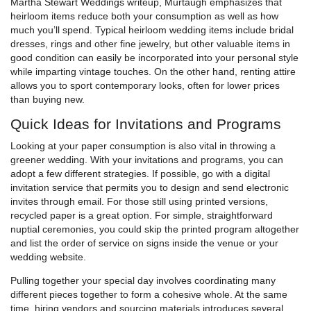
Martha Stewart Weddings writeup, Murtaugh emphasizes that
heirloom items reduce both your consumption as well as how
much you’ll spend. Typical heirloom wedding items include bridal
dresses, rings and other fine jewelry, but other valuable items in
good condition can easily be incorporated into your personal style
while imparting vintage touches. On the other hand, renting attire
allows you to sport contemporary looks, often for lower prices
than buying new.
Quick Ideas for Invitations and Programs
Looking at your paper consumption is also vital in throwing a
greener wedding. With your invitations and programs, you can
adopt a few different strategies. If possible, go with a digital
invitation service that permits you to design and send electronic
invites through email. For those still using printed versions,
recycled paper is a great option. For simple, straightforward
nuptial ceremonies, you could skip the printed program altogether
and list the order of service on signs inside the venue or your
wedding website.
Pulling together your special day involves coordinating many
different pieces together to form a cohesive whole. At the same
time, hiring vendors and sourcing materials introduces several