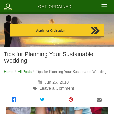
GET ORDAINED
Apply for Ordination
Tips for Planning Your Sustainable
Wedding
Home
All Posts
Tips for Planning Your Sustainable Wedding
Jun 26, 2018
Leave a Comment