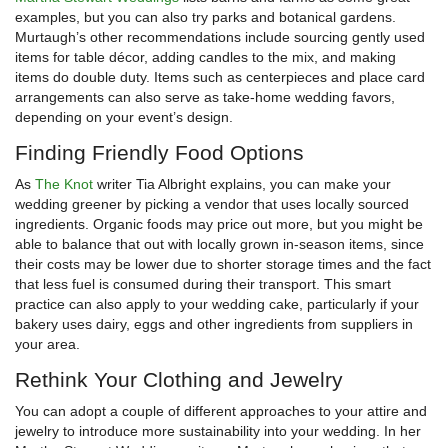
examples, but you can also try parks and botanical gardens.
Murtaugh’s other recommendations include sourcing gently used
items for table décor, adding candles to the mix, and making
items do double duty. Items such as centerpieces and place card
arrangements can also serve as take-home wedding favors,
depending on your event’s design.
Finding Friendly Food Options
As
The Knot
writer Tia Albright explains, you can make your
wedding greener by picking a vendor that uses locally sourced
ingredients. Organic foods may price out more, but you might be
able to balance that out with locally grown in-season items, since
their costs may be lower due to shorter storage times and the fact
that less fuel is consumed during their transport. This smart
practice can also apply to your wedding cake, particularly if your
bakery uses dairy, eggs and other ingredients from suppliers in
your area.
Rethink Your Clothing and Jewelry
You can adopt a couple of different approaches to your attire and
jewelry to introduce more sustainability into your wedding. In her