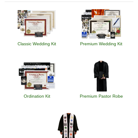
Classic Wedding Kit
Premium Wedding Kit
Ordination Kit
Premium Pastor Robe