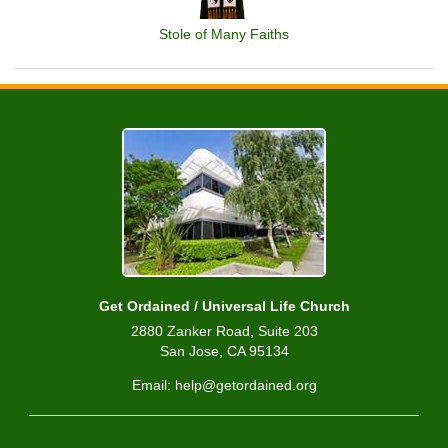
Stole of Many Faiths
Get Ordained / Universal Life Church
2880 Zanker Road, Suite 203
San Jose, CA 95134
Email: help@getordained.org