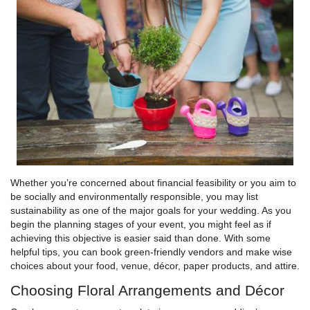
Whether you’re concerned about financial feasibility or you aim to
be socially and environmentally responsible, you may list
sustainability as one of the major goals for your wedding. As you
begin the planning stages of your event, you might feel as if
achieving this objective is easier said than done. With some
helpful tips, you can book green-friendly vendors and make wise
choices about your food, venue, décor, paper products, and attire.
Choosing Floral Arrangements and Décor