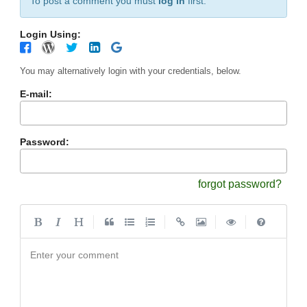
To post a comment you must
log in
first.
Login Using:
You may alternatively login with your credentials, below.
E-mail:
Password:
forgot password?
|
|
|
|
Enter your comment