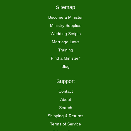
Sitemap
Become a Minister
Ministry Supplies
Wedding Scripts
Marriage Laws
Training
Find a Minister
™
Blog
Support
Contact
About
Search
Shipping & Returns
Terms of Service