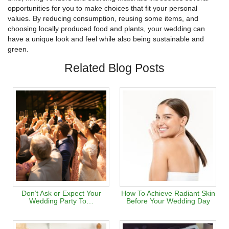
opportunities for you to make choices that fit your personal
values. By reducing consumption, reusing some items, and
choosing locally produced food and plants, your wedding can
have a unique look and feel while also being sustainable and
green.
Related Blog Posts
Don’t Ask or Expect Your
How To Achieve Radiant Skin
Wedding Party To…
Before Your Wedding Day