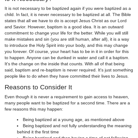
It is not necessary to be baptized again if you were baptized as a
child. In fact, it is never necessary to be baptized at all. The Bible
states that all we have to do is accept Jesus Christ as our Lord
and Savior. However, baptism is a good idea. It is an outward
commitment to change your life for the better. While you will still
make mistakes and sin (you are still human, after all), it is a way
to introduce the Holy Spirit into your body, and this may change
you forever. Of course, your heart has to be in it in order for this
to happen. Anyone can be dunked in water and call it a baptism.
It's the change on the inside that counts. With all of that being
said, baptism and re-baptism is never required. It's just something
people like to do when they have committed their lives to Jesus.
Reasons to Consider It
Even though it is never a requirement to gain access to heaven,
many people want to be baptized for a second time. There are a
few reasons this may happen:
Being baptized at a young age, as mentioned above
Being baptized and not fully understanding the meaning
behind it the first time