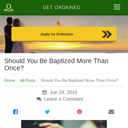
GET ORDAINED
Apply for Ordination
Should You Be Baptized More Than
Once?
Home
All Posts
Should You Be Baptized More Than Once?
Jun 24, 2016
Leave a Comment