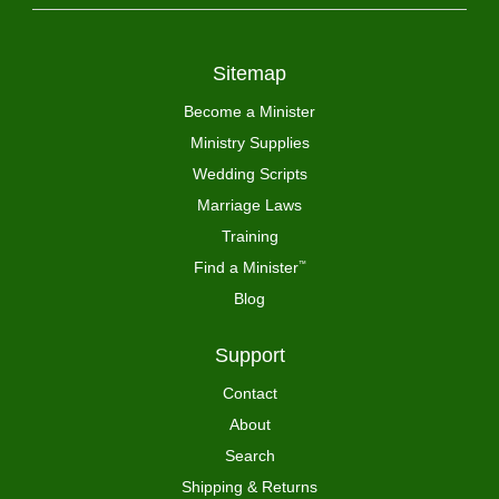
Sitemap
Become a Minister
Ministry Supplies
Wedding Scripts
Marriage Laws
Training
Find a Minister
™
Blog
Support
Contact
About
Search
Shipping & Returns