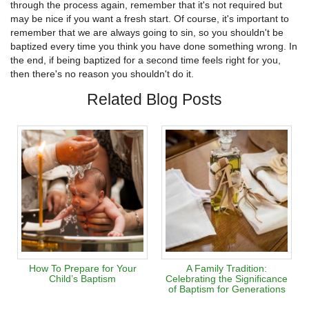
through the process again, remember that it's not required but
may be nice if you want a fresh start. Of course, it's important to
remember that we are always going to sin, so you shouldn't be
baptized every time you think you have done something wrong. In
the end, if being baptized for a second time feels right for you,
then there's no reason you shouldn't do it.
Related Blog Posts
How To Prepare for Your
A Family Tradition:
Child’s Baptism
Celebrating the Significance
of Baptism for Generations