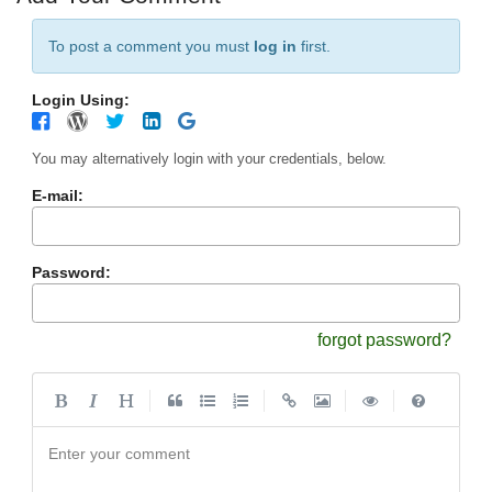
To post a comment you must
log in
first.
Login Using:
You may alternatively login with your credentials, below.
E-mail:
Password:
forgot password?
|
|
|
|
Enter your comment