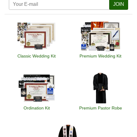
JOIN
Classic Wedding Kit
Premium Wedding Kit
Ordination Kit
Premium Pastor Robe