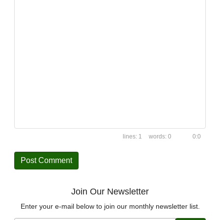
1
0
0:0
Join Our Newsletter
Enter your e-mail below to join our monthly newsletter list.