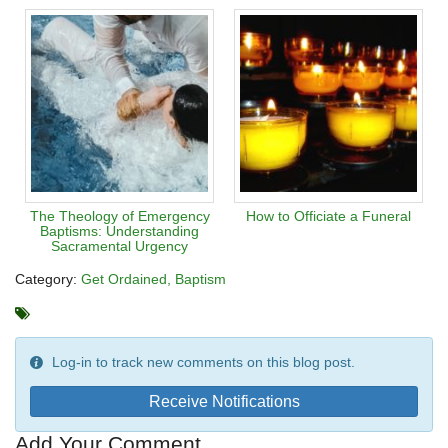
The Theology of Emergency
How to Officiate a Funeral
Baptisms: Understanding
Sacramental Urgency
Category:
Get Ordained
Baptism
Log-in to track new comments on this blog post.
Receive Notifications
Add Your Comment