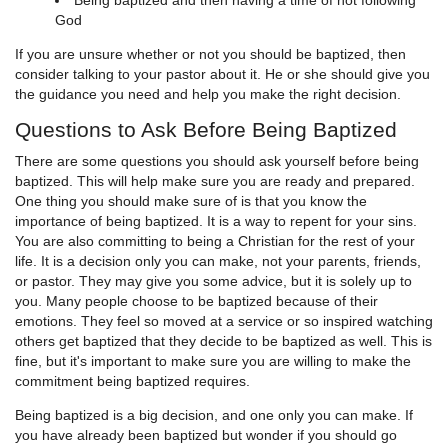
Being baptized and then having a time of not following
God
If you are unsure whether or not you should be baptized, then
consider talking to your pastor about it. He or she should give you
the guidance you need and help you make the right decision.
Questions to Ask Before Being Baptized
There are some questions you should ask yourself before being
baptized. This will help make sure you are ready and prepared.
One thing you should make sure of is that you know the
importance of being baptized. It is a way to repent for your sins.
You are also committing to being a Christian for the rest of your
life. It is a decision only you can make, not your parents, friends,
or pastor. They may give you some advice, but it is solely up to
you. Many people choose to be baptized because of their
emotions. They feel so moved at a service or so inspired watching
others get baptized that they decide to be baptized as well. This is
fine, but it's important to make sure you are willing to make the
commitment being baptized requires.
Being baptized is a big decision, and one only you can make. If
you have already been baptized but wonder if you should go