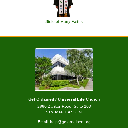
Stole of Many Faiths
Get Ordained / Universal Life Church
2880 Zanker Road, Suite 203
San Jose, CA 95134
Email: help@getordained.org