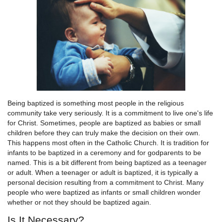
Being baptized is something most people in the religious
community take very seriously. It is a commitment to live one's life
for Christ. Sometimes, people are baptized as babies or small
children before they can truly make the decision on their own.
This happens most often in the Catholic Church. It is tradition for
infants to be baptized in a ceremony and for godparents to be
named. This is a bit different from being baptized as a teenager
or adult. When a teenager or adult is baptized, it is typically a
personal decision resulting from a commitment to Christ. Many
people who were baptized as infants or small children wonder
whether or not they should be baptized again.
Is It Necessary?