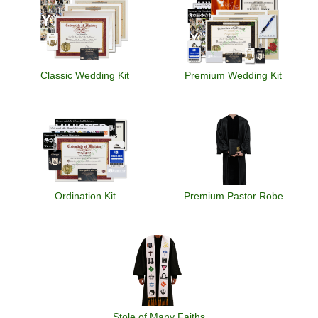
Classic Wedding Kit
Premium Wedding Kit
Ordination Kit
Premium Pastor Robe
Stole of Many Faiths