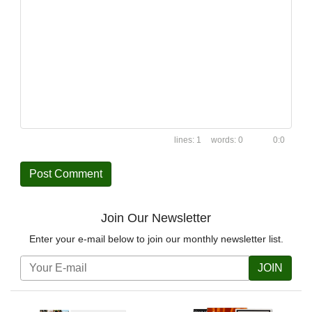
1
0
0:0
Join Our Newsletter
Enter your e-mail below to join our monthly newsletter list.
JOIN