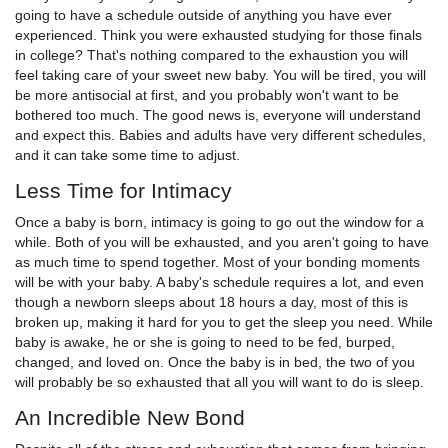
going to have a schedule outside of anything you have ever
experienced. Think you were exhausted studying for those finals
in college? That's nothing compared to the exhaustion you will
feel taking care of your sweet new baby. You will be tired, you will
be more antisocial at first, and you probably won't want to be
bothered too much. The good news is, everyone will understand
and expect this. Babies and adults have very different schedules,
and it can take some time to adjust.
Less Time for Intimacy
Once a baby is born, intimacy is going to go out the window for a
while. Both of you will be exhausted, and you aren't going to have
as much time to spend together. Most of your bonding moments
will be with your baby. A baby's schedule requires a lot, and even
though a newborn sleeps about 18 hours a day, most of this is
broken up, making it hard for you to get the sleep you need. While
baby is awake, he or she is going to need to be fed, burped,
changed, and loved on. Once the baby is in bed, the two of you
will probably be so exhausted that all you will want to do is sleep.
An Incredible New Bond