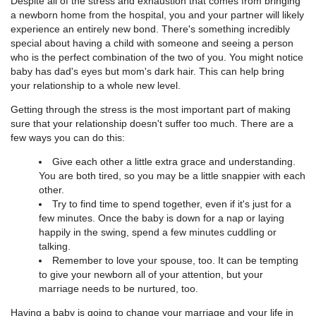
Despite all of the stress and exhaustion that comes from bringing
a newborn home from the hospital, you and your partner will likely
experience an entirely new bond. There's something incredibly
special about having a child with someone and seeing a person
who is the perfect combination of the two of you. You might notice
baby has dad's eyes but mom's dark hair. This can help bring
your relationship to a whole new level.
Getting through the stress is the most important part of making
sure that your relationship doesn't suffer too much. There are a
few ways you can do this:
Give each other a little extra grace and understanding.
You are both tired, so you may be a little snappier with each
other.
Try to find time to spend together, even if it's just for a
few minutes. Once the baby is down for a nap or laying
happily in the swing, spend a few minutes cuddling or
talking.
Remember to love your spouse, too. It can be tempting
to give your newborn all of your attention, but your
marriage needs to be nurtured, too.
Having a baby is going to change your marriage and your life in