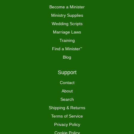
Become a Minister
Ministry Supplies
Wedding Scripts
Marriage Laws
Training
Find a Minister
™
Blog
Support
Contact
About
Search
Shipping & Returns
Terms of Service
Privacy Policy
Cookie Policy