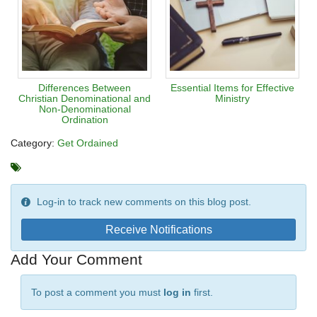
Differences Between
Essential Items for Effective
Christian Denominational and
Ministry
Non-Denominational
Ordination
Category:
Get Ordained
Log-in to track new comments on this blog post.
Receive Notifications
Add Your Comment
To post a comment you must
log in
first.