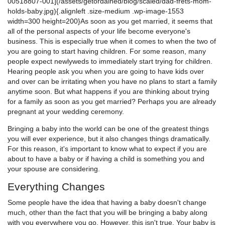
00518807-001](/assets/getordained/blog/scaled/dad-frets-mom-
holds-baby.jpg){.alignleft .size-medium .wp-image-1553
width=300 height=200}As soon as you get married, it seems that
all of the personal aspects of your life become everyone's
business. This is especially true when it comes to when the two of
you are going to start having children. For some reason, many
people expect newlyweds to immediately start trying for children.
Hearing people ask you when you are going to have kids over
and over can be irritating when you have no plans to start a family
anytime soon. But what happens if you are thinking about trying
for a family as soon as you get married? Perhaps you are already
pregnant at your wedding ceremony.
Bringing a baby into the world can be one of the greatest things
you will ever experience, but it also changes things dramatically.
For this reason, it's important to know what to expect if you are
about to have a baby or if having a child is something you and
your spouse are considering.
Everything Changes
Some people have the idea that having a baby doesn't change
much, other than the fact that you will be bringing a baby along
with you everywhere you go. However, this isn't true. Your baby is