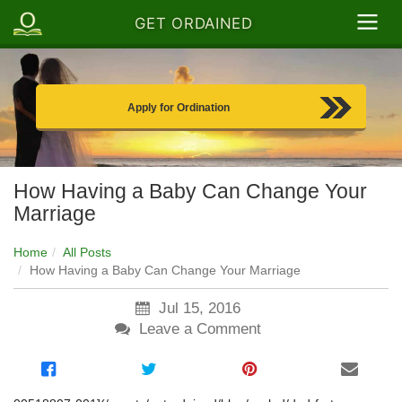
GET ORDAINED
Apply for Ordination
How Having a Baby Can Change Your
Marriage
Home
All Posts
How Having a Baby Can Change Your Marriage
Jul 15, 2016
Leave a Comment