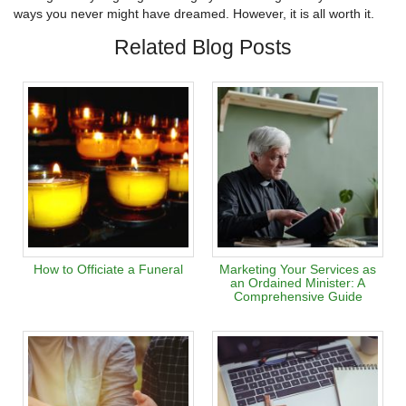
ways you never might have dreamed. However, it is all worth it.
Related Blog Posts
How to Officiate a Funeral
Marketing Your Services as
an Ordained Minister: A
Comprehensive Guide