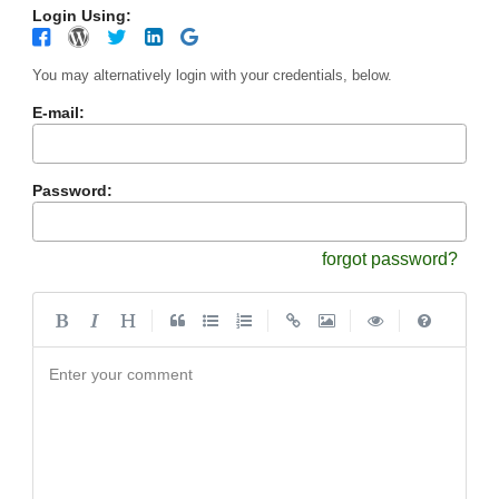
Login Using:
You may alternatively login with your credentials, below.
E-mail:
Password:
forgot password?
|
|
|
|
Enter your comment