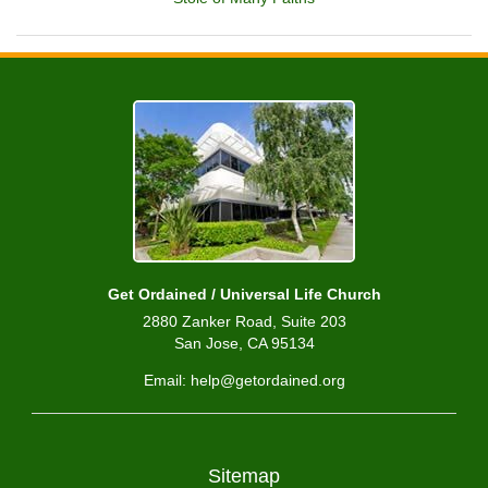
Get Ordained / Universal Life Church
2880 Zanker Road, Suite 203
San Jose, CA 95134
Email: help@getordained.org
Sitemap