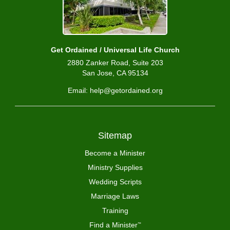
Get Ordained / Universal Life Church
2880 Zanker Road, Suite 203
San Jose, CA 95134
Email: help@getordained.org
Sitemap
Become a Minister
Ministry Supplies
Wedding Scripts
Marriage Laws
Training
Find a Minister
™