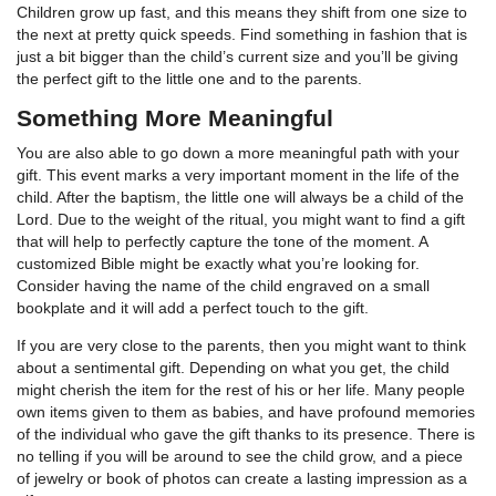
Children grow up fast, and this means they shift from one size to
the next at pretty quick speeds. Find something in fashion that is
just a bit bigger than the child’s current size and you’ll be giving
the perfect gift to the little one and to the parents.
Something More Meaningful
You are also able to go down a more meaningful path with your
gift. This event marks a very important moment in the life of the
child. After the baptism, the little one will always be a child of the
Lord. Due to the weight of the ritual, you might want to find a gift
that will help to perfectly capture the tone of the moment. A
customized Bible might be exactly what you’re looking for.
Consider having the name of the child engraved on a small
bookplate and it will add a perfect touch to the gift.
If you are very close to the parents, then you might want to think
about a sentimental gift. Depending on what you get, the child
might cherish the item for the rest of his or her life. Many people
own items given to them as babies, and have profound memories
of the individual who gave the gift thanks to its presence. There is
no telling if you will be around to see the child grow, and a piece
of jewelry or book of photos can create a lasting impression as a