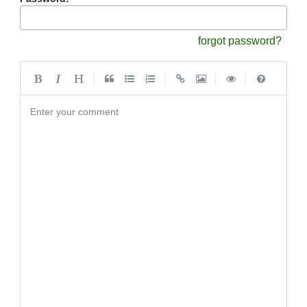
forgot password?
|
|
|
|
Enter your comment