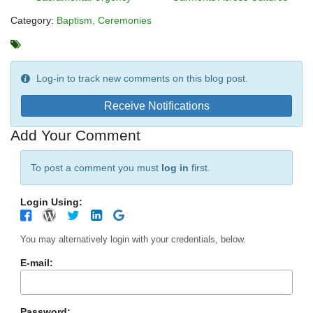
Category:
Baptism
Ceremonies
Log-in to track new comments on this blog post.
Receive Notifications
Add Your Comment
To post a comment you must
log in
first.
Login Using:
You may alternatively login with your credentials, below.
E-mail:
Password: