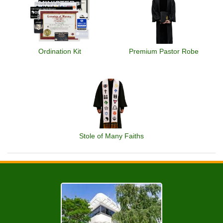
Ordination Kit
Premium Pastor Robe
Stole of Many Faiths