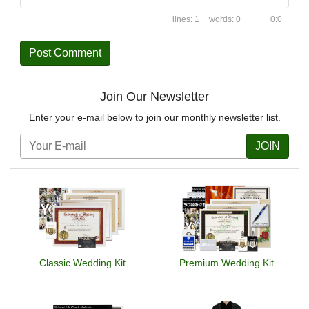
1
0
0:0
Join Our Newsletter
Enter your e-mail below to join our monthly newsletter list.
JOIN
Classic Wedding Kit
Premium Wedding Kit