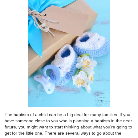
The baptism of a child can be a big deal for many families. If you
have someone close to you who is planning a baptism in the near
future, you might want to start thinking about what you’re going to
get for the little one. There are several ways to go about the