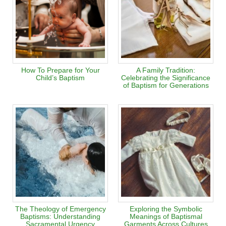
How To Prepare for Your
A Family Tradition:
Child’s Baptism
Celebrating the Significance
of Baptism for Generations
The Theology of Emergency
Exploring the Symbolic
Baptisms: Understanding
Meanings of Baptismal
Sacramental Urgency
Garments Across Cultures