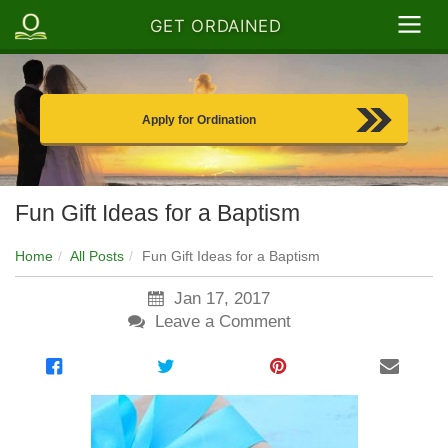
GET ORDAINED
Apply for Ordination
Fun Gift Ideas for a Baptism
Home
All Posts
Fun Gift Ideas for a Baptism
Jan 17, 2017
Leave a Comment