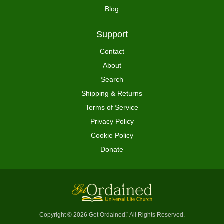
Blog
Support
Contact
About
Search
Shipping & Returns
Terms of Service
Privacy Policy
Cookie Policy
Donate
Copyright © 2026 Get Ordained
All Rights Reserved.
™