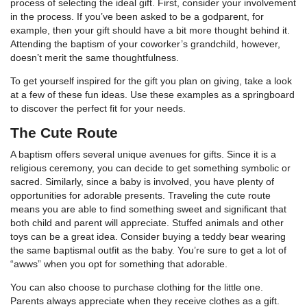
process of selecting the ideal gift. First, consider your involvement
in the process. If you’ve been asked to be a godparent, for
example, then your gift should have a bit more thought behind it.
Attending the baptism of your coworker’s grandchild, however,
doesn’t merit the same thoughtfulness.
To get yourself inspired for the gift you plan on giving, take a look
at a few of these fun ideas. Use these examples as a springboard
to discover the perfect fit for your needs.
The Cute Route
A baptism offers several unique avenues for gifts. Since it is a
religious ceremony, you can decide to get something symbolic or
sacred. Similarly, since a baby is involved, you have plenty of
opportunities for adorable presents. Traveling the cute route
means you are able to find something sweet and significant that
both child and parent will appreciate. Stuffed animals and other
toys can be a great idea. Consider buying a teddy bear wearing
the same baptismal outfit as the baby. You’re sure to get a lot of
“awws” when you opt for something that adorable.
You can also choose to purchase clothing for the little one.
Parents always appreciate when they receive clothes as a gift.