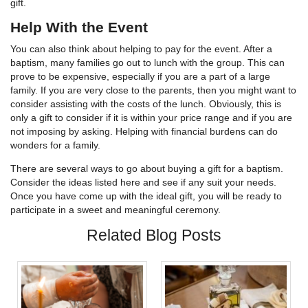
gift.
Help With the Event
You can also think about helping to pay for the event. After a
baptism, many families go out to lunch with the group. This can
prove to be expensive, especially if you are a part of a large
family. If you are very close to the parents, then you might want to
consider assisting with the costs of the lunch. Obviously, this is
only a gift to consider if it is within your price range and if you are
not imposing by asking. Helping with financial burdens can do
wonders for a family.
There are several ways to go about buying a gift for a baptism.
Consider the ideas listed here and see if any suit your needs.
Once you have come up with the ideal gift, you will be ready to
participate in a sweet and meaningful ceremony.
Related Blog Posts