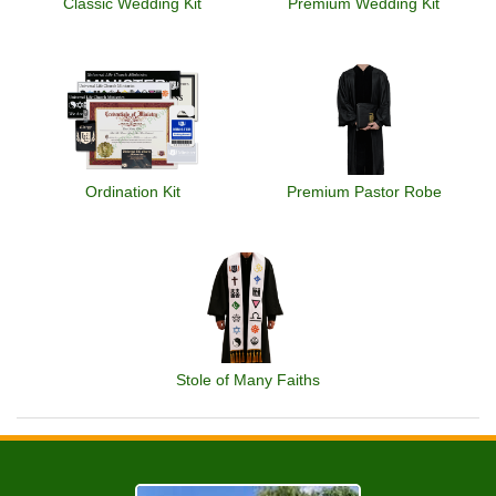
Classic Wedding Kit
Premium Wedding Kit
Ordination Kit
Premium Pastor Robe
Stole of Many Faiths