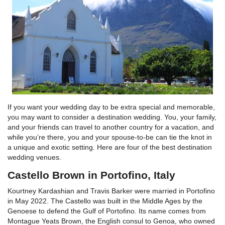
If you want your wedding day to be extra special and memorable,
you may want to consider a destination wedding. You, your family,
and your friends can travel to another country for a vacation, and
while you’re there, you and your spouse-to-be can tie the knot in
a unique and exotic setting. Here are four of the best destination
wedding venues.
Castello Brown in Portofino, Italy
Kourtney Kardashian and Travis Barker were married in Portofino
in May 2022. The Castello was built in the Middle Ages by the
Genoese to defend the Gulf of Portofino. Its name comes from
Montague Yeats Brown, the English consul to Genoa, who owned