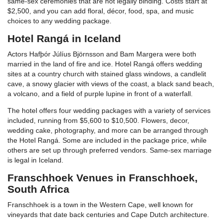
same-sex ceremonies that are not legally binding. Costs start at
$2,500, and you can add floral, décor, food, spa, and music
choices to any wedding package.
Hotel Rangá in Iceland
Actors Hafþór Júlíus Björnsson and Bam Margera were both
married in the land of fire and ice. Hotel Rangá offers wedding
sites at a country church with stained glass windows, a candlelit
cave, a snowy glacier with views of the coast, a black sand beach,
a volcano, and a field of purple lupine in front of a waterfall.
The hotel offers four wedding packages with a variety of services
included, running from $5,600 to $10,500. Flowers, decor,
wedding cake, photography, and more can be arranged through
the Hotel Rangá. Some are included in the package price, while
others are set up through preferred vendors. Same-sex marriage
is legal in Iceland.
Franschhoek Venues in Franschhoek,
South Africa
Franschhoek is a town in the Western Cape, well known for
vineyards that date back centuries and Cape Dutch architecture.