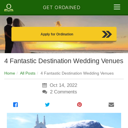
GET ORDAINED
Apply for Ordination
4 Fantastic Destination Wedding Venues
Home
All Posts
4 Fantastic Destination Wedding Venues
Oct 14, 2022
2
Comments