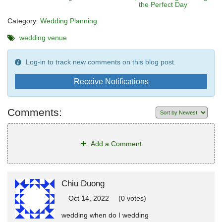
the Perfect Day
Category:
Wedding Planning
wedding venue
Log-in to track new comments on this blog post.
Receive Notifications
Comments:
Add a Comment
Chiu Duong
Oct 14, 2022
(0 votes)
wedding when do I wedding