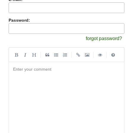
Password:
forgot password?
|
|
|
|
Enter your comment