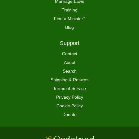
Marriage Laws
Training
Find a Minister
™
Blog
Support
Contact
About
Search
Shipping & Returns
Terms of Service
Privacy Policy
Cookie Policy
Donate