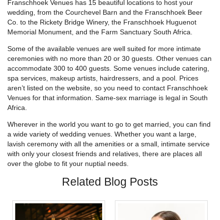
Franschhoek Venues has 15 beautiful locations to host your
wedding, from the Courchevel Barn and the Franschhoek Beer
Co. to the Rickety Bridge Winery, the Franschhoek Huguenot
Memorial Monument, and the Farm Sanctuary South Africa.
Some of the available venues are well suited for more intimate
ceremonies with no more than 20 or 30 guests. Other venues can
accommodate 300 to 400 guests. Some venues include catering,
spa services, makeup artists, hairdressers, and a pool. Prices
aren’t listed on the website, so you need to contact Franschhoek
Venues for that information. Same-sex marriage is legal in South
Africa.
Wherever in the world you want to go to get married, you can find
a wide variety of wedding venues. Whether you want a large,
lavish ceremony with all the amenities or a small, intimate service
with only your closest friends and relatives, there are places all
over the globe to fit your nuptial needs.
Related Blog Posts