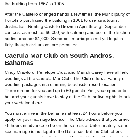
the building from 1867 to 1905.
After the Castello changed hands a few times, the Municipality of
Portofino purchased the building in 1961 to use as a tourist
destination. Renting Castello Brown in April through September
can cost as much as $6,000, with catering and use of the kitchen
adding another $1,000. Same-sex marriage is not yet legal in
Italy, though civil unions are permitted.
Caerula Mar Club on South Andros,
Bahamas
Cindy Crawford, Penelope Cruz, and Mariah Carey have all held
weddings at the Caerula Mar Club. The Club offers a variety of
wedding packages in a stunning beachside resort location.
There’s room for you and up to 60 guests. You, your spouse-to-
be, and your guests have to stay at the Club for five nights to hold
your wedding there.
You must arrive in the Bahamas at least 24 hours before you
apply for your marriage license. The Club advises that you arrive
48 hours in advance to be on the safe side. Unfortunately, same-
sex marriage is not legal in the Bahamas, but the Club offers