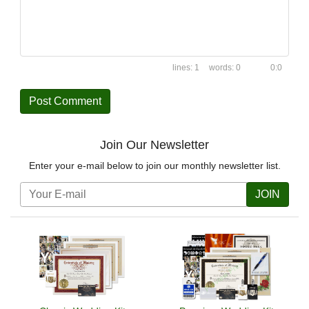
1
0
0:0
Join Our Newsletter
Enter your e-mail below to join our monthly newsletter list.
JOIN