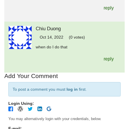
reply
Chiu Duong
Oct 14, 2022
(0 votes)
when do I do that
reply
Add Your Comment
To post a comment you must
log in
first.
Login Using:
You may alternatively login with your credentials, below.
E-mail: