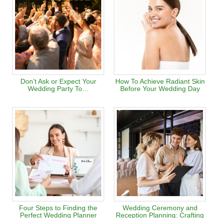
Don’t Ask or Expect Your
How To Achieve Radiant Skin
Wedding Party To…
Before Your Wedding Day
Four Steps to Finding the
Wedding Ceremony and
Perfect Wedding Planner
Reception Planning: Crafting