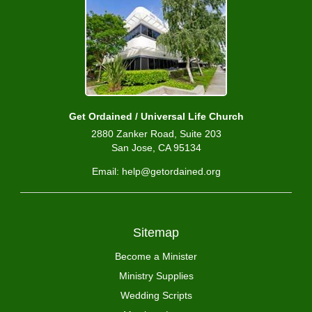
Get Ordained / Universal Life Church
2880 Zanker Road, Suite 203
San Jose, CA 95134
Email: help@getordained.org
Sitemap
Become a Minister
Ministry Supplies
Wedding Scripts