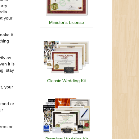
arry
edia
at your
Minister's License
make it
thing
tly as
en it is
ng, stay
Classic Wedding Kit
t, your
hemed or
ur
meras on