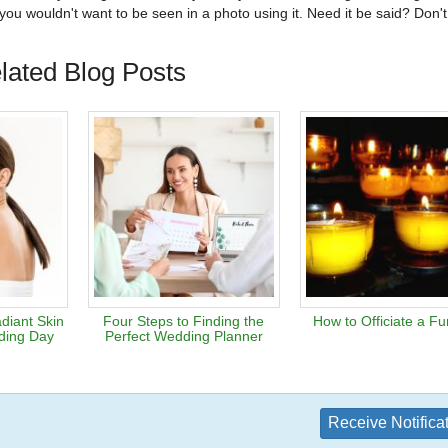
u wouldn't want to be seen in a photo using it. Need it be said? Don't
lated Blog Posts
diant Skin
Four Steps to Finding the
How to Officiate a Fu
ding Day
Perfect Wedding Planner
Receive Notifica