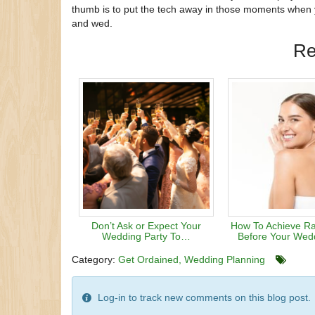
thumb is to put the tech away in those moments when yo
and wed.
Re
Don’t Ask or Expect Your
How To Achieve Ra
Wedding Party To…
Before Your Wed
Category:
Get Ordained
Wedding Planning
Log-in to track new comments on this blog post.