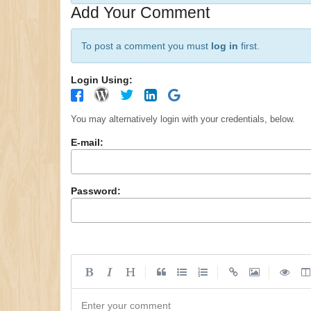
Add Your Comment
To post a comment you must
log in
first.
Login Using:
You may alternatively login with your credentials, below.
E-mail:
Password:
|
|
|
Enter your comment