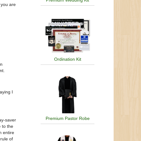
Premium Wedding Kit
 you are
Ordination Kit
en
nt.
aying I
Premium Pastor Robe
ay-saver
 to the
n entire
rule of