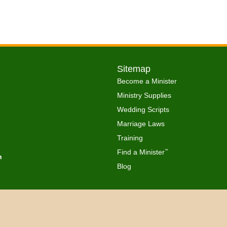
Sitemap
Become a Minister
Ministry Supplies
Wedding Scripts
Marriage Laws
Training
Find a Minister
™
h
Blog