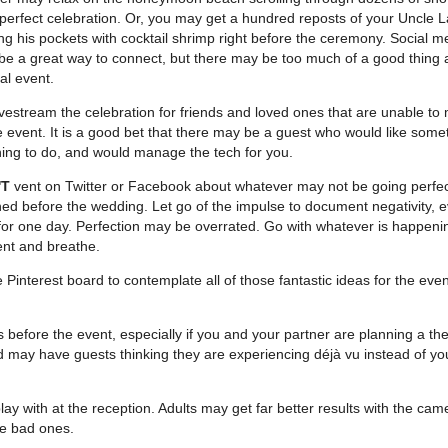
perfect celebration. Or, you may get a hundred reposts of your Uncle L
ing his pockets with cocktail shrimp right before the ceremony. Social m
e a great way to connect, but there may be too much of a good thing 
al event.
ivestream the celebration for friends and loved ones that are unable to 
e event. It is a good bet that there may be a guest who would like some
ing to do, and would manage the tech for you.
'T
vent on Twitter or Facebook about whatever may not be going perfec
ed before the wedding. Let go of the impulse to document negativity, ev
for one day. Perfection may be overrated. Go with whatever is happeni
ent and breathe.
Pinterest board to contemplate all of those fantastic ideas for the even
 before the event, especially if you and your partner are planning a t
 may have guests thinking they are experiencing déjà vu instead of yo
lay with at the reception. Adults may get far better results with the ca
he bad ones.