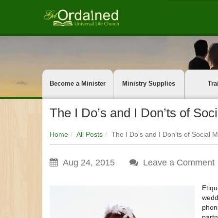
Become a Minister
Ministry Supplies
Tra
The I Do’s and I Don’ts of So
Home
All Posts
The I Do’s and I Don’ts of Social
Aug 24, 2015
Leave a Comment
Etiqu
weddi
phone
partn