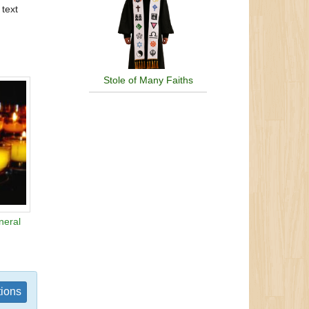
 text
Stole of Many Faiths
neral
tions