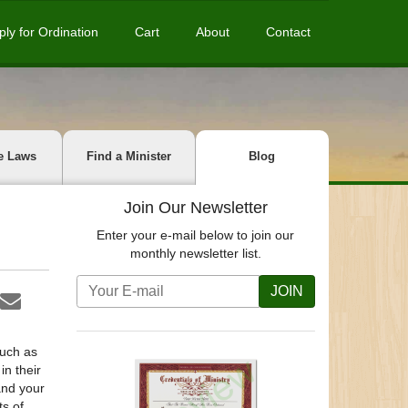
ply for Ordination
Cart
About
Contact
e Laws
Find a Minister
Blog
Join Our Newsletter
Enter your e-mail below to join our
monthly newsletter list.
JOIN
such as
in their
and your
s of