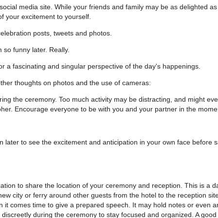
social media site. While your friends and family may be as delighted as
f your excitement to yourself.
elebration posts, tweets and photos.
 so funny later. Really.
r a fascinating and singular perspective of the day's happenings.
other thoughts on photos and the use of cameras:
uring the ceremony. Too much activity may be distracting, and might ev
rapher. Encourage everyone to be with you and your partner in the mome
un later to see the excitement and anticipation in your own face before s
tion to share the location of your ceremony and reception. This is a d
ew city or ferry around other guests from the hotel to the reception site
 it comes time to give a prepared speech. It may hold notes or even a
discreetly during the ceremony to stay focused and organized. A good 