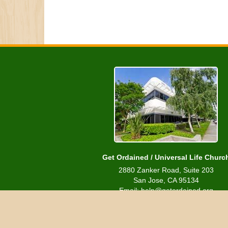
Get Ordained / Universal Life Churc
2880 Zanker Road, Suite 203
San Jose, CA 95134
Email: help@getordained.org