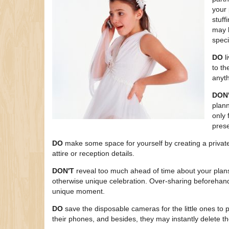
your 
stuff
may b
speci
DO
l
to th
anyth
DON
plann
only 
pres
DO
make some space for yourself by creating a private 
attire or reception details.
DON'T
reveal too much ahead of time about your plans
otherwise unique celebration. Over-sharing beforehand
unique moment.
DO
save the disposable cameras for the little ones to p
their phones, and besides, they may instantly delete t