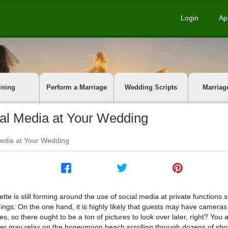
Login
Ap
ining
Perform a Marriage
Wedding Scripts
Marriag
cial Media at Your Wedding
 Media at Your Wedding
ette is still forming around the use of social media at private functions 
ngs. On the one hand, it is highly likely that guests may have cameras 
s, so there ought to be a ton of pictures to look over later, right? You 
er may relax on the honeymoon beach scrolling through dozens of shot