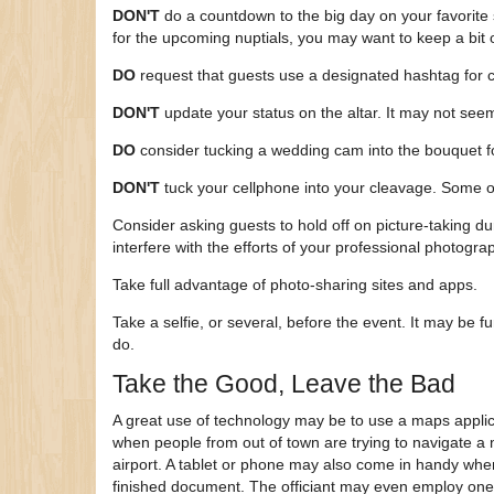
DON'T
do a countdown to the big day on your favorite 
for the upcoming nuptials, you may want to keep a bit o
DO
request that guests use a designated hashtag for c
DON'T
update your status on the altar. It may not seem
DO
consider tucking a wedding cam into the bouquet fo
DON'T
tuck your cellphone into your cleavage. Some 
Consider asking guests to hold off on picture-taking d
interfere with the efforts of your professional photog
Take full advantage of photo-sharing sites and apps.
Take a selfie, or several, before the event. It may be f
do.
Take the Good, Leave the Bad
A great use of technology may be to use a maps applica
when people from out of town are trying to navigate a n
airport. A tablet or phone may also come in handy when
finished document. The officiant may even employ one 