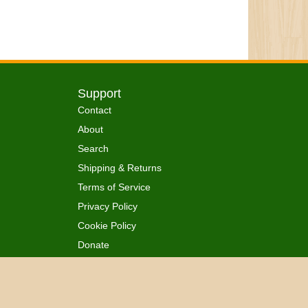
Support
Contact
About
Search
Shipping & Returns
Terms of Service
Privacy Policy
Cookie Policy
Donate