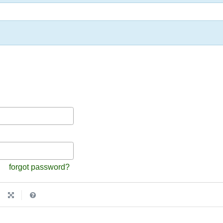
forgot password?
|