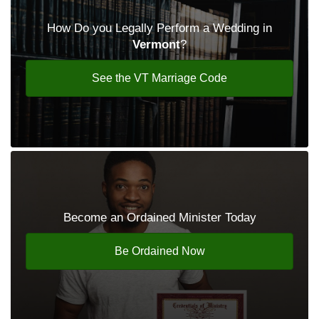
How Do you Legally Perform a Wedding in
Vermont
?
See the VT Marriage Code
Become an Ordained Minister Today
Be Ordained Now