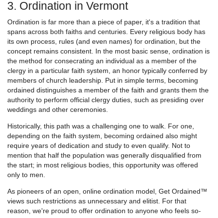
3. Ordination in Vermont
Ordination is far more than a piece of paper, it's a tradition that
spans across both faiths and centuries. Every religious body has
its own process, rules (and even names) for ordination, but the
concept remains consistent. In the most basic sense, ordination is
the method for consecrating an individual as a member of the
clergy in a particular faith system, an honor typically conferred by
members of church leadership. Put in simple terms, becoming
ordained distinguishes a member of the faith and grants them the
authority to perform official clergy duties, such as presiding over
weddings and other ceremonies.
Historically, this path was a challenging one to walk. For one,
depending on the faith system, becoming ordained also might
require years of dedication and study to even qualify. Not to
mention that half the population was generally disqualified from
the start; in most religious bodies, this opportunity was offered
only to men.
As pioneers of an open, online ordination model, Get Ordained™
views such restrictions as unnecessary and elitist. For that
reason, we're proud to offer ordination to anyone who feels so-