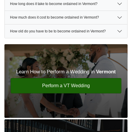
How long does it take to become ordained in Vermont?
How much does it cost to become ordained in Vermont?
How old do you have to be to become ordained in Vermont?
Learn How to Perform a Wedding in
Vermont
Perform a VT Wedding