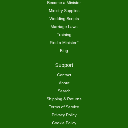
Become a Minister
Ministry Supplies
Wedding Scripts
Marriage Laws
Training
Find a Minister
™
Blog
Support
Contact
About
Search
Shipping & Returns
Terms of Service
Privacy Policy
Cookie Policy