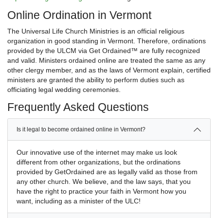
Online Ordination in Vermont
The Universal Life Church Ministries is an official religious
organization in good standing in Vermont. Therefore, ordinations
provided by the ULCM via Get Ordained™ are fully recognized
and valid. Ministers ordained online are treated the same as any
other clergy member, and as the laws of Vermont explain, certified
ministers are granted the ability to perform duties such as
officiating legal wedding ceremonies.
Frequently Asked Questions
Is it legal to become ordained online in Vermont?
Our innovative use of the internet may make us look
different from other organizations, but the ordinations
provided by GetOrdained are as legally valid as those from
any other church. We believe, and the law says, that you
have the right to practice your faith in Vermont how you
want, including as a minister of the ULC!