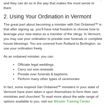
and they can do so in the way that makes the most sense to
them.
2. Using Your Ordination in Vermont
The great part about becoming a minister with Get Ordained™ is
that after signing up, you'll have total freedom to choose how to
leverage your new status as a member of the clergy. In Vermont,
you may use your ordination to preside over funerals or complete
house blessings. You are covered from Rutland to Burlington, so
use your ordination freely.
As an ordained minister, you can:
Officiate legal weddings
Carry out vow renewals
Preside over funerals & baptisms
Perform many other types of ceremonies
In fact, some inspired Get Ordained™ ministers in your state of
Vermont have even taken it upon themselves to form their own
ministries and churches! To read more about the wide range of
options available to you, visit our
Minister Training Center
.