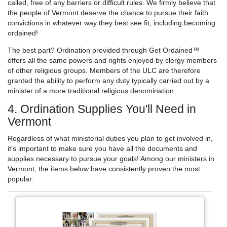
called, free of any barriers or difficult rules. We firmly believe that
the people of Vermont deserve the chance to pursue their faith
convictions in whatever way they best see fit, including becoming
ordained!
The best part? Ordination provided through Get Ordained™
offers all the same powers and rights enjoyed by clergy members
of other religious groups. Members of the ULC are therefore
granted the ability to perform any duty typically carried out by a
minister of a more traditional religious denomination.
4. Ordination Supplies You'll Need in
Vermont
Regardless of what ministerial duties you plan to get involved in,
it's important to make sure you have all the documents and
supplies necessary to pursue your goals! Among our ministers in
Vermont, the items below have consistently proven the most
popular: