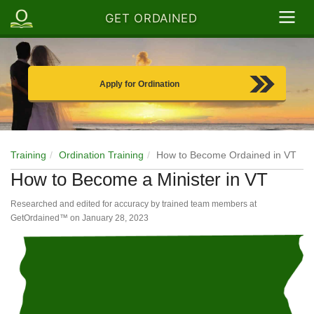
GET ORDAINED
Apply for Ordination
Training
Ordination Training
How to Become Ordained in VT
How to Become a Minister in VT
Researched and edited for accuracy by trained team members at
GetOrdained™ on
January 28, 2023