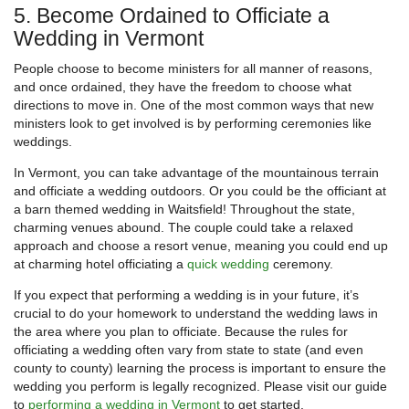
5. Become Ordained to Officiate a
Wedding in Vermont
People choose to become ministers for all manner of reasons,
and once ordained, they have the freedom to choose what
directions to move in. One of the most common ways that new
ministers look to get involved is by performing ceremonies like
weddings.
In Vermont, you can take advantage of the mountainous terrain
and officiate a wedding outdoors. Or you could be the officiant at
a barn themed wedding in Waitsfield! Throughout the state,
charming venues abound. The couple could take a relaxed
approach and choose a resort venue, meaning you could end up
at charming hotel officiating a
quick wedding
ceremony.
If you expect that performing a wedding is in your future, it’s
crucial to do your homework to understand the wedding laws in
the area where you plan to officiate. Because the rules for
officiating a wedding often vary from state to state (and even
county to county) learning the process is important to ensure the
wedding you perform is legally recognized. Please visit our guide
to
performing a wedding in Vermont
to get started.