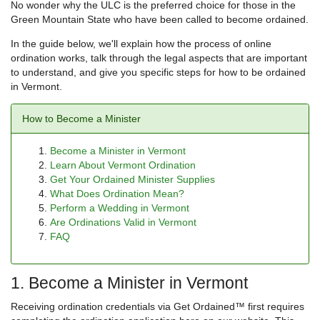
No wonder why the ULC is the preferred choice for those in the
Green Mountain State who have been called to become ordained.
In the guide below, we'll explain how the process of online
ordination works, talk through the legal aspects that are important
to understand, and give you specific steps for how to be ordained
in Vermont.
How to Become a Minister
Become a Minister in Vermont
Learn About Vermont Ordination
Get Your Ordained Minister Supplies
What Does Ordination Mean?
Perform a Wedding in Vermont
Are Ordinations Valid in Vermont
FAQ
1. Become a Minister in Vermont
Receiving ordination credentials via Get Ordained™ first requires