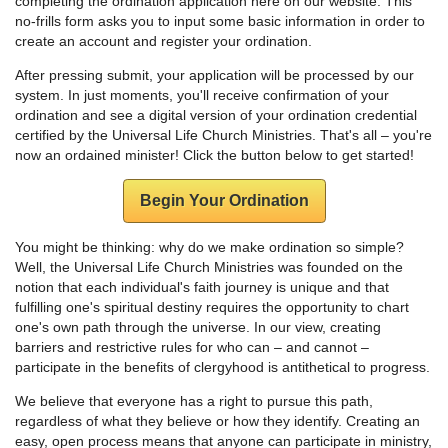
completing the ordination application here on our website. This
no-frills form asks you to input some basic information in order to
create an account and register your ordination.
After pressing submit, your application will be processed by our
system. In just moments, you'll receive confirmation of your
ordination and see a digital version of your ordination credential
certified by the Universal Life Church Ministries. That's all – you're
now an ordained minister! Click the button below to get started!
Begin Your Ordination
You might be thinking: why do we make ordination so simple?
Well, the Universal Life Church Ministries was founded on the
notion that each individual's faith journey is unique and that
fulfilling one's spiritual destiny requires the opportunity to chart
one's own path through the universe. In our view, creating
barriers and restrictive rules for who can – and cannot –
participate in the benefits of clergyhood is antithetical to progress.
We believe that everyone has a right to pursue this path,
regardless of what they believe or how they identify. Creating an
easy, open process means that anyone can participate in ministry,