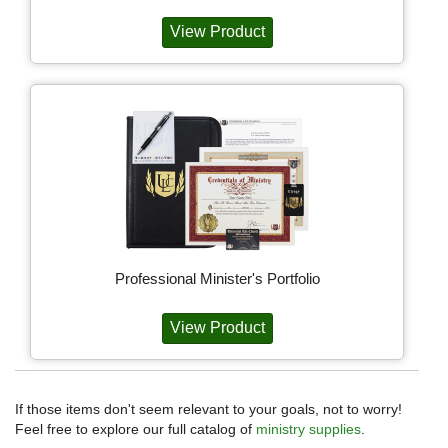
View Product
Professional Minister's Portfolio
View Product
If those items don't seem relevant to your goals, not to worry!
Feel free to explore our full catalog of
ministry supplies
.