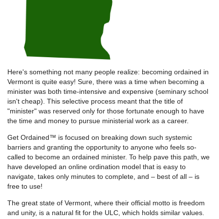
Here's something not many people realize: becoming ordained in
Vermont is quite easy! Sure, there was a time when becoming a
minister was both time-intensive and expensive (seminary school
isn't cheap). This selective process meant that the title of
"minister" was reserved only for those fortunate enough to have
the time and money to pursue ministerial work as a career.
Get Ordained™ is focused on breaking down such systemic
barriers and granting the opportunity to anyone who feels so-
called to become an ordained minister. To help pave this path, we
have developed an online ordination model that is easy to
navigate, takes only minutes to complete, and – best of all – is
free to use!
The great state of Vermont, where their official motto is freedom
and unity, is a natural fit for the ULC, which holds similar values.