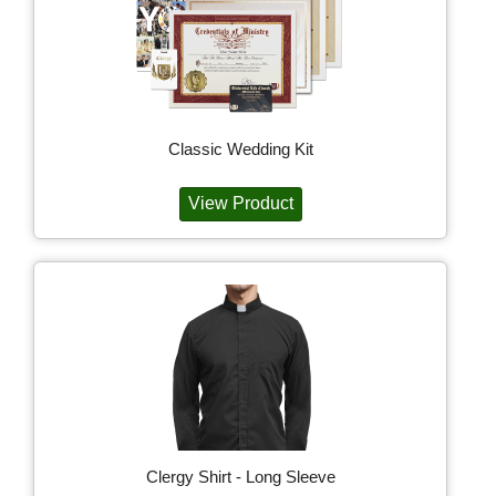
Classic Wedding Kit
View Product
Clergy Shirt - Long Sleeve