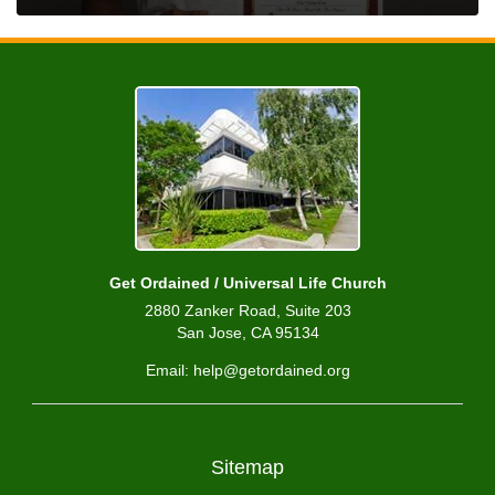
Get Ordained / Universal Life Church
2880 Zanker Road, Suite 203
San Jose, CA 95134
Email: help@getordained.org
Sitemap