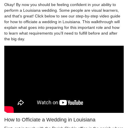
Okay! By now you should be feeling confident in your ability to
perform a Louisiana wedding. Some people are visual learners,
and that's great! Click below to see our step-by-step video guide
for how to officiate a wedding in Louisiana. This walkthrough will
explain what goes into preparing for this important role and how
to learn what requirements you'll need to fulfill before and after
the big day.
How to Officiate a Wedding in Louisiana