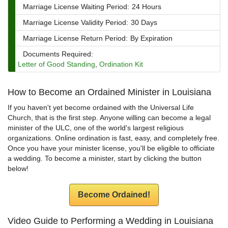
Marriage License Waiting Period:
24 Hours
Marriage License Validity Period:
30 Days
Marriage License Return Period:
By Expiration
Documents Required:
Letter of Good Standing
,
Ordination Kit
How to Become an Ordained Minister in Louisiana
If you haven't yet become ordained with the Universal Life
Church, that is the first step. Anyone willing can become a legal
minister of the ULC, one of the world's largest religious
organizations. Online ordination is fast, easy, and completely free.
Once you have your minister license, you'll be eligible to officiate
a wedding. To become a minister, start by clicking the button
below!
Become Ordained!
Video Guide to Performing a Wedding in Louisiana