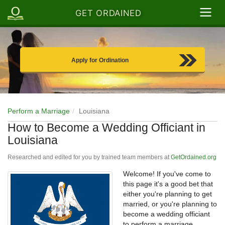
GET ORDAINED
Apply for Ordination
Perform a Marriage
Louisiana
How to Become a Wedding Officiant in
Louisiana
Researched and edited for you by trained team members at
GetOrdained.org
Welcome! If you've come to
this page it's a good bet that
either you're planning to get
married, or you're planning to
become a wedding officiant
to perform a marriage