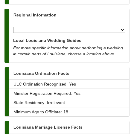
Regional Information
Local Louisiana Wedding Guides
For more specific information about performing a wedding
in certain parts of Louisiana, choose a location above.
Louisiana Ordination Facts
ULC Ordination Recognized:
Yes
Minister Registration Required:
Yes
State Residency:
Irrelevant
Minimum Age to Officiate:
18
Louisiana Marriage License Facts