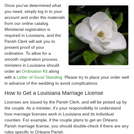
Once you've determined what
you need, simply log in to your
account and order the materials
from our online catalog.
Ministerial registration is
required in Louisiana, and the
Parish Clerk will ask you to
present proof of your
ordination. To allow for a
smooth registration process,
ministers in Louisiana should
order an
Ordination Kit
along
with a
Letter of Good Standing
. Please try to place your order well
in advance of the wedding to avoid complications.
How to Get a Louisiana Marriage License
Licenses are issued by the Parish Clerk, and will be picked up by
the couple. As a minister, it's your responsibility to understand
how marriage licenses work in Louisiana and its individual
counties. For example, if the couple plans to get an Orleans
Parish marriage license, you should double-check if there are any
rules specific to Orleans Parish.