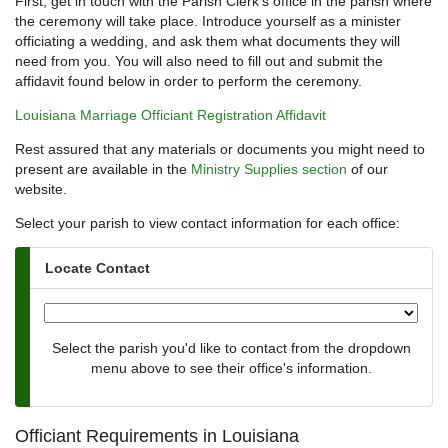
First, get in touch with the Parish Clerk's office in the parish where
the ceremony will take place. Introduce yourself as a minister
officiating a wedding, and ask them what documents they will
need from you. You will also need to fill out and submit the
affidavit found below in order to perform the ceremony.
Louisiana Marriage Officiant Registration Affidavit
Rest assured that any materials or documents you might need to
present are available in the
Ministry Supplies section
of our
website.
Select your parish to view contact information for each office:
Locate Contact
Select the parish you'd like to contact from the dropdown
menu above to see their office's information.
Officiant Requirements in Louisiana