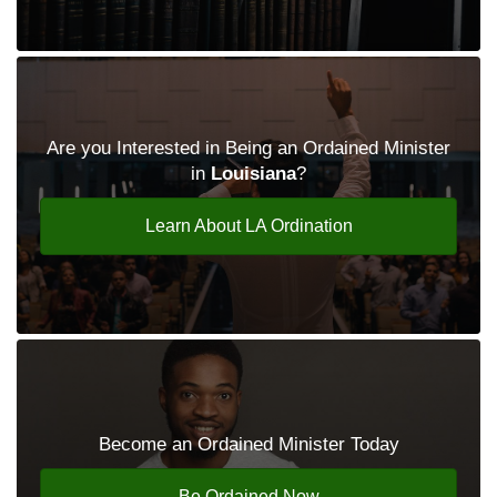
Are you Interested in Being an Ordained Minister
in
Louisiana
?
Learn About LA Ordination
Become an Ordained Minister Today
Be Ordained Now