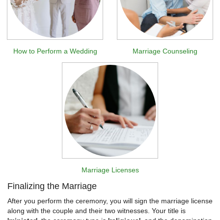
How to Perform a Wedding
Marriage Counseling
Marriage Licenses
Finalizing the Marriage
After you perform the ceremony, you will sign the marriage license
along with the couple and their two witnesses. Your title is