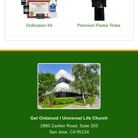
Ordination Kit
Premium Pastor Robe
Get Ordained / Universal Life Church
2880 Zanker Road, Suite 203
San Jose, CA 95134