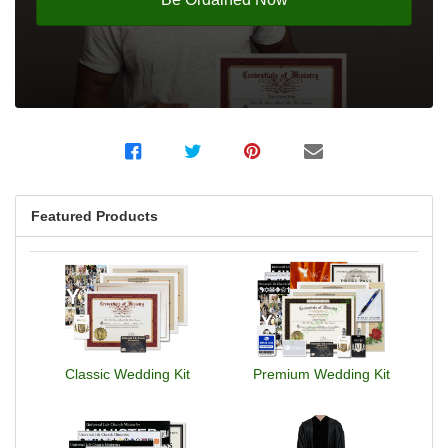
Featured Products
Classic Wedding Kit
Premium Wedding Kit