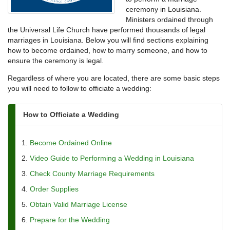
ceremony in Louisiana.
Ministers ordained through
the Universal Life Church have performed thousands of legal
marriages in Louisiana. Below you will find sections explaining
how to become ordained, how to marry someone, and how to
ensure the ceremony is legal.
Regardless of where you are located, there are some basic steps
you will need to follow to officiate a wedding:
How to Officiate a Wedding
Become Ordained Online
Video Guide to Performing a Wedding in Louisiana
Check County Marriage Requirements
Order Supplies
Obtain Valid Marriage License
Prepare for the Wedding