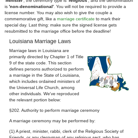
'minister'
, the ceremony type is
'religious'
, and the denomination
is
'non-denominational'
. You will not be required to provide a
license number. You may also wish to give the couple a
commemorative gift, like a
marriage certificate
to mark their
special day. Last thing: make sure the signed license gets
resubmitted to the marriage office before the deadline!
Louisiana Marriage Laws
Marriage laws in Louisiana are
primarily directed by Chapter 1 of Title
9 of the state code. This section
defines persons authorized to perform
a marriage in the State of Louisiana,
which includes ordained ministers of
the Universal Life Church, among
other individuals. We've reproduced
the relevant portion below:
§202. Authority to perform marriage ceremony
A marriage ceremony may be performed by:
(1) A priest, minister, rabbi, clerk of the Religious Society of
Friends, or any clergyman of any religious sect, who has