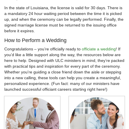
In the state of Louisiana, the license is valid for 30 days. There is
a mandatory 24 hour waiting period between the time it is picked
up, and when the ceremony can be legally performed. Finally, the
signed marriage license must be returned to the issuing office
before it expires.
How to Perform a Wedding
Congratulations – you’re officially ready to
officiate a wedding
! If
you’d like a little support along the way, the resources below are
here to help. Designed with ULC ministers in mind, they’re packed
with practical tips and inspiration for every part of the ceremony.
Whether you're guiding a close friend down the aisle or stepping
into a new calling, these tools can help you create a meaningful,
personalized experience. (Fun fact: many of our ministers have
launched successful officiant careers starting right here!)