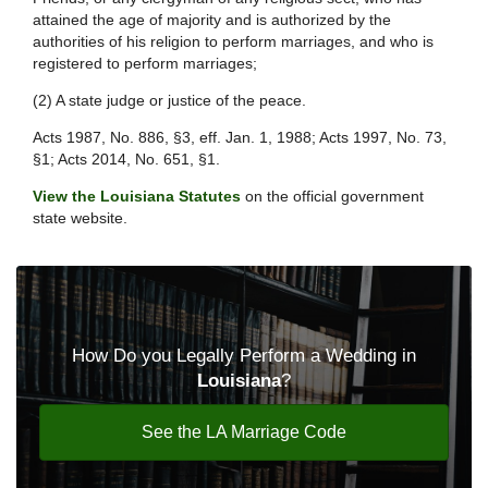
attained the age of majority and is authorized by the
authorities of his religion to perform marriages, and who is
registered to perform marriages;
(2) A state judge or justice of the peace.
Acts 1987, No. 886, §3, eff. Jan. 1, 1988; Acts 1997, No. 73,
§1; Acts 2014, No. 651, §1.
View the Louisiana Statutes
on the official government
state website.
How Do you Legally Perform a Wedding in
Louisiana
?
See the LA Marriage Code