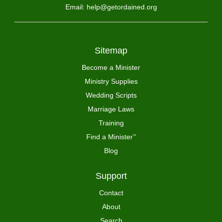
Email: help@getordained.org
Sitemap
Become a Minister
Ministry Supplies
Wedding Scripts
Marriage Laws
Training
Find a Minister
™
Blog
Support
Contact
About
Search