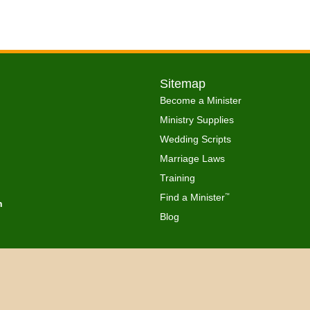
Sitemap
Become a Minister
Ministry Supplies
Wedding Scripts
Marriage Laws
Training
Find a Minister
™
h
Blog
Copyright © 2026 Get