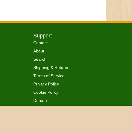
Support
Contact
About
Search
Shipping & Returns
Terms of Service
Privacy Policy
Cookie Policy
Donate
 Ordained
All Rights Reserved.
™