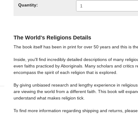
Quantity:
The World's Religions Details
The book itself has been in print for over 50 years and this is th
Inside, you'll find incredibly detailed descriptions of many relig
even faiths practiced by Aboriginals. Many scholars and critics r
encompass the spirit of each religion that is explored.
By giving unbiased research and lengthy experience in religious
are viewing the world from a different faith. This book will expan
understand what makes religion tick.
To find more information regarding shipping and returns, please