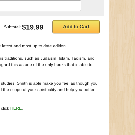
$19.99
Subtotal:
e latest and most up to date edition.
ious traditions, such as Judaism, Islam, Taoism, and
egard this as one of the only books that is able to
 studies, Smith is able make you feel as though you
d the scope of your spirituality and help you better
 click
HERE
.