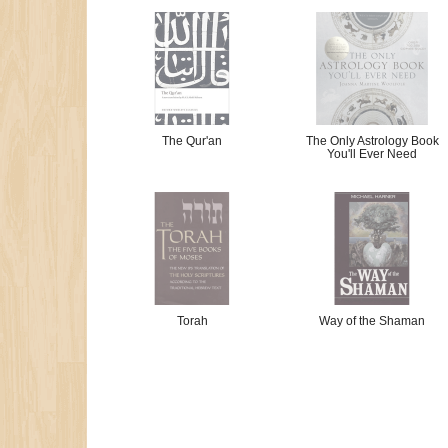
The Qur'an
The Only Astrology Book
You'll Ever Need
Torah
Way of the Shaman