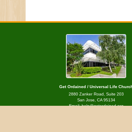
Get Ordained / Universal Life Churc
2880 Zanker Road, Suite 203
San Jose, CA 95134
Email: help@getordained.org