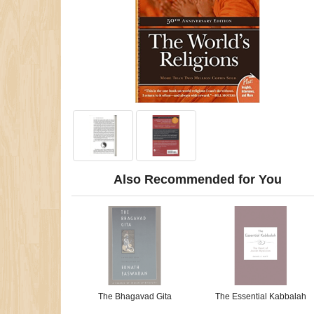
Also Recommended for You
The Bhagavad Gita
The Essential Kabbalah