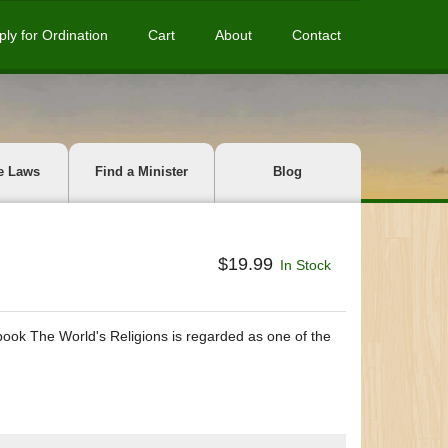
ply for Ordination
Cart
About
Contact
e Laws
Find a Minister
Blog
$19.99
In Stock
book The World's Religions is regarded as one of the