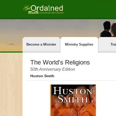
Become a Minister
Ministry Supplies
Tra
The World's Religions
50th Anniversary Edition
Huston Smith