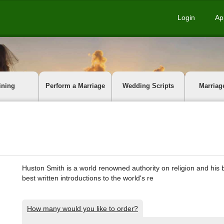
Login
Ap
ining
Perform a Marriage
Wedding Scripts
Marriag
Huston Smith is a world renowned authority on religion and his 
best written introductions to the world's re
How many would you like to order?