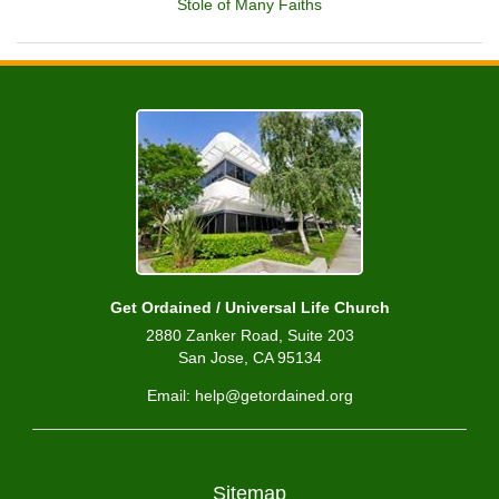
Stole of Many Faiths
Get Ordained / Universal Life Church
2880 Zanker Road, Suite 203
San Jose, CA 95134
Email: help@getordained.org
Sitemap