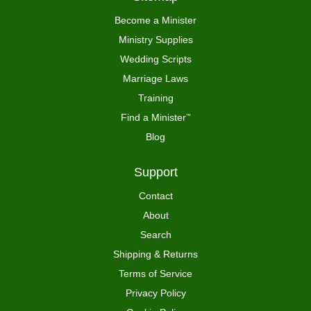
Become a Minister
Ministry Supplies
Wedding Scripts
Marriage Laws
Training
Find a Minister
™
Blog
Support
Contact
About
Search
Shipping & Returns
Terms of Service
Privacy Policy