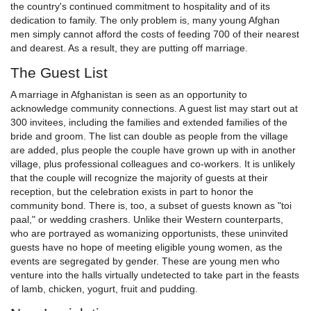
the country's continued commitment to hospitality and of its
dedication to family. The only problem is, many young Afghan
men simply cannot afford the costs of feeding 700 of their nearest
and dearest. As a result, they are putting off marriage.
The Guest List
A marriage in Afghanistan is seen as an opportunity to
acknowledge community connections. A guest list may start out at
300 invitees, including the families and extended families of the
bride and groom. The list can double as people from the village
are added, plus people the couple have grown up with in another
village, plus professional colleagues and co-workers. It is unlikely
that the couple will recognize the majority of guests at their
reception, but the celebration exists in part to honor the
community bond. There is, too, a subset of guests known as "toi
paal," or wedding crashers. Unlike their Western counterparts,
who are portrayed as womanizing opportunists, these uninvited
guests have no hope of meeting eligible young women, as the
events are segregated by gender. These are young men who
venture into the halls virtually undetected to take part in the feasts
of lamb, chicken, yogurt, fruit and pudding.