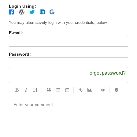
Login Using:
You may alternatively login with your credentials, below.
E-mail:
Password:
forgot password?
|
|
|
|
Enter your comment