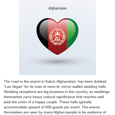
The road to the airport in Kabul, Afghanistan, has been dubbed
"Las Vegas" for its rows of neon-lit, mirror-walled wedding halls.
Wedding receptions are big business in this country, as weddings
themselves carry heavy cultural significance that reaches well
past the union of a happy couple. These halls typically
accommodate upward of 600 guests per event. The events
themselves are seen by many Afghan people to be evidence of