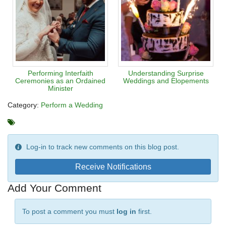
Performing Interfaith
Understanding Surprise
Ceremonies as an Ordained
Weddings and Elopements
Minister
Category:
Perform a Wedding
Log-in to track new comments on this blog post.
Receive Notifications
Add Your Comment
To post a comment you must
log in
first.