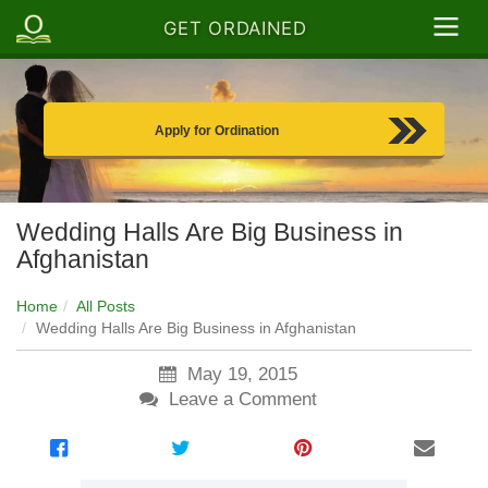
GET ORDAINED
Apply for Ordination
Wedding Halls Are Big Business in
Afghanistan
Home
All Posts
Wedding Halls Are Big Business in Afghanistan
May 19, 2015
Leave a Comment