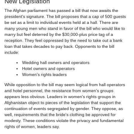
New Legislation
The Afghan parliament has passed a bill that now awaits the
president's signature. The bill proposes that a cap of 500 guests
be set as a limit to individual events held at a hall. There are
many young men who stand in favor of the bill who would like to
marry but feel deterred by the $30,000-plus price tag of a
reception. They feel oppressed by the need to take out a bank
loan that takes decades to pay back. Opponents to the bill
include:
Wedding hall owners and operators
Hotel owners and operators
Women's rights leaders
While opposition to the bill may seem logical from hall operators
and hotel personnel, the resistance from women's groups
appears less obvious. Leaders in women's rights groups in
Afghanistan object to pieces of the legislation that support the
continuation of events segregated by gender. They oppose, as
well, requirements that the bride's clothing be approved for
modesty. These conditions violate the privacy and fundamental
rights of women, leaders say.