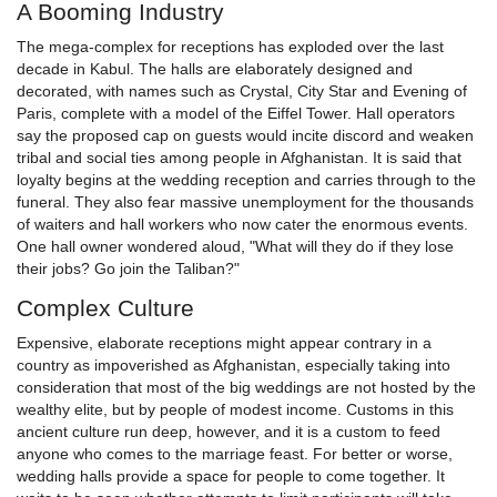
A Booming Industry
The mega-complex for receptions has exploded over the last
decade in Kabul. The halls are elaborately designed and
decorated, with names such as Crystal, City Star and Evening of
Paris, complete with a model of the Eiffel Tower. Hall operators
say the proposed cap on guests would incite discord and weaken
tribal and social ties among people in Afghanistan. It is said that
loyalty begins at the wedding reception and carries through to the
funeral. They also fear massive unemployment for the thousands
of waiters and hall workers who now cater the enormous events.
One hall owner wondered aloud, "What will they do if they lose
their jobs? Go join the Taliban?"
Complex Culture
Expensive, elaborate receptions might appear contrary in a
country as impoverished as Afghanistan, especially taking into
consideration that most of the big weddings are not hosted by the
wealthy elite, but by people of modest income. Customs in this
ancient culture run deep, however, and it is a custom to feed
anyone who comes to the marriage feast. For better or worse,
wedding halls provide a space for people to come together. It