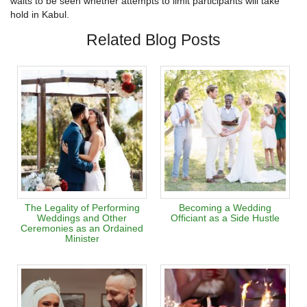
waits to be seen whether attempts to limit participants will take
hold in Kabul.
Related Blog Posts
The Legality of Performing
Becoming a Wedding
Weddings and Other
Officiant as a Side Hustle
Ceremonies as an Ordained
Minister