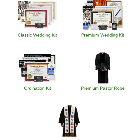
Classic Wedding Kit
Premium Wedding Kit
Ordination Kit
Premium Pastor Robe