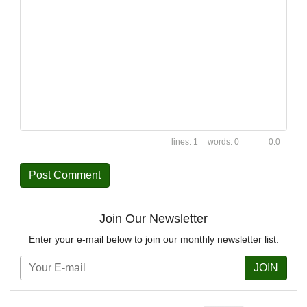
1
0
0:0
Join Our Newsletter
Enter your e-mail below to join our monthly newsletter list.
JOIN