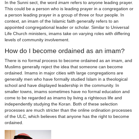
In the Sunni sect, the word
imam
refers to anyone leading prayer.
This could be a person who is leading prayer in a congregation or
a person leading prayer in a group of three or four people. In
context, an imam of the Islamic faith generally refers to an
appointed congregational leader or scholar. Similar to Universal
Life Church ministers, imams take on varying roles with differing
levels of community involvement.
How do I become ordained as an imam?
There is no formal process to become ordained as an imam, and
Muslims generally reject the idea that someone can become
ordained. Imams in major cities with large congregations are
generally men who have formally studied Islam in a theological
school and have displayed leadership in the community. In
smaller towns, imams sometimes have no formal education and
come to be regarded as imams by living a righteous life and
independently studying the Koran. Both of these selection
processes are much stricter than the online ordination processes
of the ULC, which believes that anyone has the right to become
ordained.