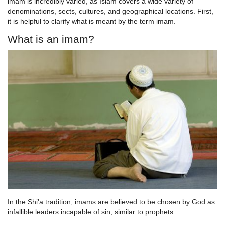
imam is incredibly varied, as Islam covers a wide variety of
denominations, sects, cultures, and geographical locations. First,
it is helpful to clarify what is meant by the term imam.
What is an imam?
In the Shi'a tradition, imams are believed to be chosen by God as
infallible leaders incapable of sin, similar to prophets.