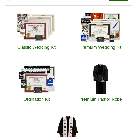
Classic Wedding Kit
Premium Wedding Kit
Ordination Kit
Premium Pastor Robe