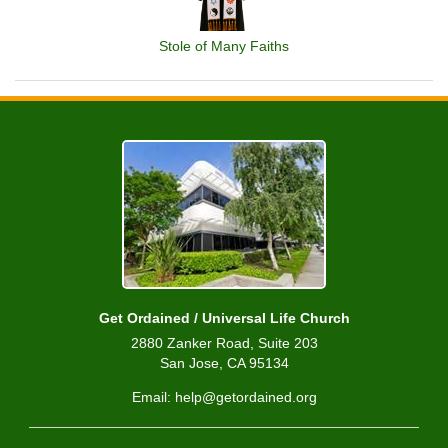
Stole of Many Faiths
Get Ordained / Universal Life Church
2880 Zanker Road, Suite 203
San Jose, CA 95134
Email: help@getordained.org