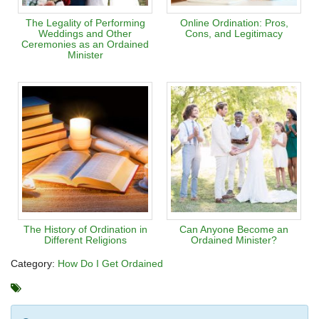
The Legality of Performing
Online Ordination: Pros,
Weddings and Other
Cons, and Legitimacy
Ceremonies as an Ordained
Minister
The History of Ordination in
Can Anyone Become an
Different Religions
Ordained Minister?
Category:
How Do I Get Ordained