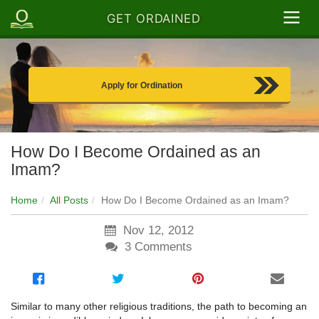
GET ORDAINED
Apply for Ordination
How Do I Become Ordained as an
Imam?
Home
All Posts
How Do I Become Ordained as an Imam?
Nov 12, 2012
3
Comments
Similar to many other religious traditions, the path to becoming an