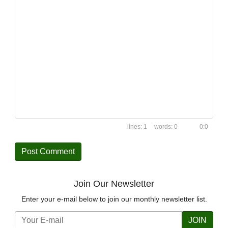
1
0
0:0
Join Our Newsletter
Enter your e-mail below to join our monthly newsletter list.
JOIN