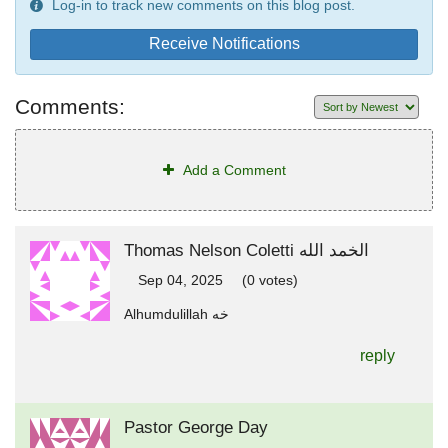
Log-in to track new comments on this blog post.
Receive Notifications
Comments:
Add a Comment
Thomas Nelson Coletti الخمد الله
Sep 04, 2025
(0 votes)
Alhumdulillah خه
reply
Pastor George Day