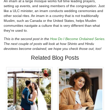
An imam at a large mosque works full time leading prayers,
setting up events, and seeing members of the congregation. Just
like a ULC minister, an imam conducts wedding ceremonies and
other social rites. An imam in a country that is not traditionally
Muslim, such as Canada or the United States, helps Muslim
communities navigate a culture that is very different than what
they're used to.
This is the second post in the
How Do I Become Ordained Series
.
The next couple of posts will look at how Shinto and Hindu
devotees become ordained; we hope you check those out, too!
Related Blog Posts