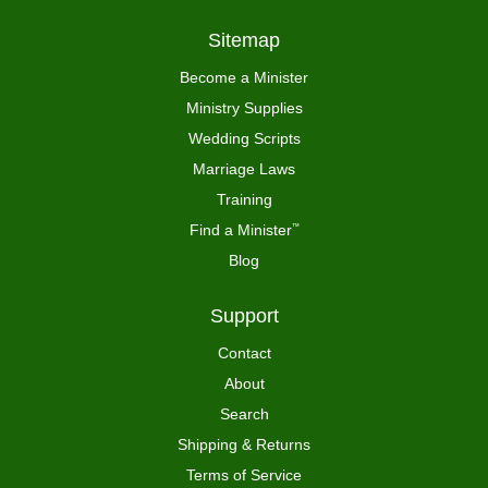
Sitemap
Become a Minister
Ministry Supplies
Wedding Scripts
Marriage Laws
Training
Find a Minister
™
Blog
Support
Contact
About
Search
Shipping & Returns
Terms of Service