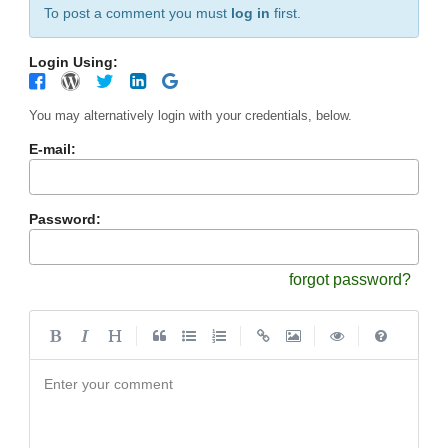
To post a comment you must
log in
first.
Login Using:
You may alternatively login with your credentials, below.
E-mail:
Password:
forgot password?
|
|
|
|
Enter your comment