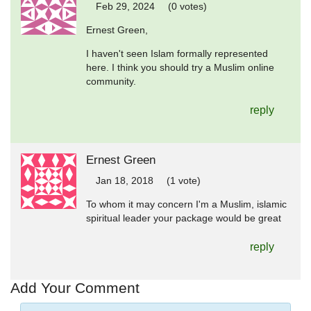
Feb 29, 2024
(0 votes)
Ernest Green,
I haven't seen Islam formally represented
here. I think you should try a Muslim online
community.
reply
Ernest Green
Jan 18, 2018
(1 vote)
To whom it may concern I'm a Muslim, islamic
spiritual leader your package would be great
reply
Add Your Comment