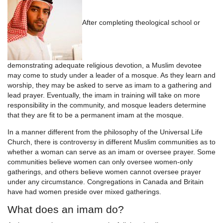
After completing theological school or
demonstrating adequate religious devotion, a Muslim devotee
may come to study under a leader of a mosque. As they learn and
worship, they may be asked to serve as imam to a gathering and
lead prayer. Eventually, the imam in training will take on more
responsibility in the community, and mosque leaders determine
that they are fit to be a permanent imam at the mosque.
In a manner different from the philosophy of the Universal Life
Church, there is controversy in different Muslim communities as to
whether a woman can serve as an imam or oversee prayer. Some
communities believe women can only oversee women-only
gatherings, and others believe women cannot oversee prayer
under any circumstance. Congregations in Canada and Britain
have had women preside over mixed gatherings.
What does an imam do?