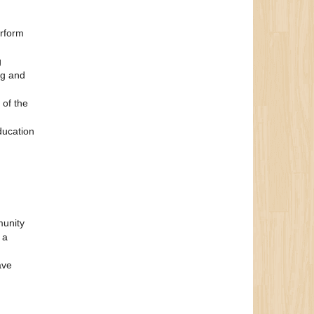
erform
g
ng and
 of the
ducation
munity
 a
ave