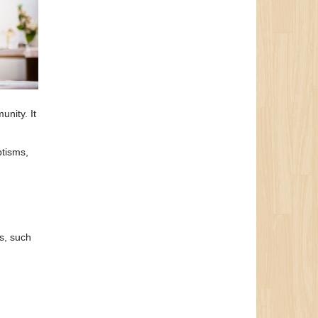
unity. It
ptisms,
ns, such