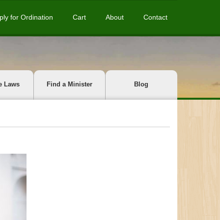
ply for Ordination
Cart
About
Contact
e Laws
Find a Minister
Blog