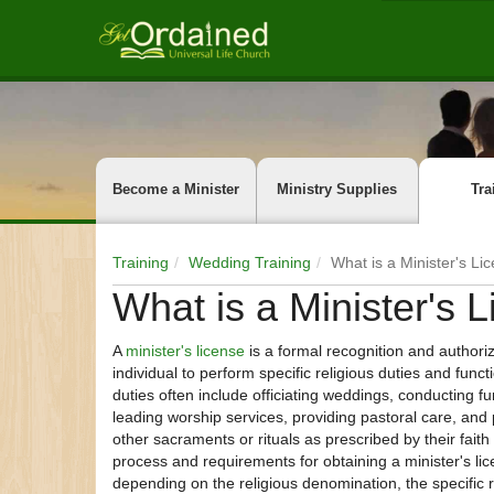
Become a Minister
Ministry Supplies
Tra
Training
Wedding Training
What is a Minister's Li
What is a Minister's 
A
minister's license
is a formal recognition and authoriz
individual to perform specific religious duties and func
duties often include officiating weddings, conducting fu
leading worship services, providing pastoral care, and
other sacraments or rituals as prescribed by their faith 
process and requirements for obtaining a minister's li
depending on the religious denomination, the specific r