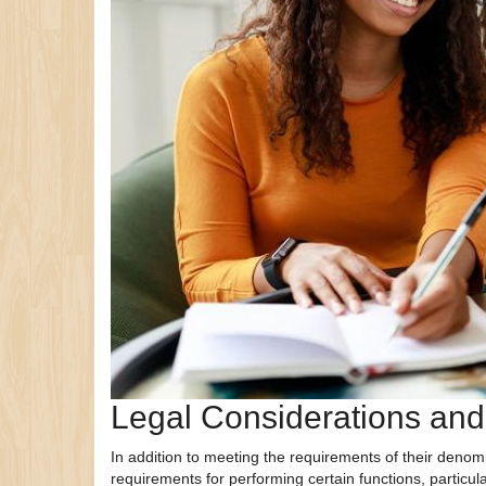
Legal Considerations an
In addition to meeting the requirements of their denomi
requirements for performing certain functions, particul