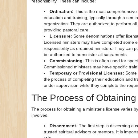
responsibility. These can include:
Ordination:
This is the most comprehensive 
education and training, typically through a semi
organization. They are authorized to perform all
providing pastoral care.
Licensure:
Some denominations offer licensur
Licensed ministers may have completed some edu
responsibility as ordained ministers. They can p
be authorized to administer all sacraments.
Commissioning:
This is often used for spec
Commissioned ministers may have specific training
Temporary or Provisional Licenses:
Some d
the process of completing their education and tra
under supervision while they complete the require
The Process of Obtaining 
The process for obtaining a minister's license varies
involved:
Discernment:
The first step is discerning a c
trusted spiritual advisors or mentors. It is impor