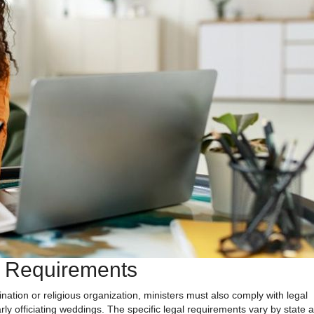
d Requirements
nation or religious organization, ministers must also comply with legal
arly officiating weddings. The specific legal requirements vary by state 