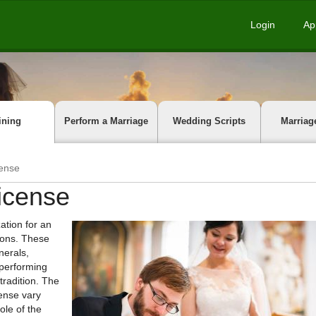
Login
Ap
ining
Perform a Marriage
Wedding Scripts
Marriag
cense
License
ation for an
tions. These
nerals,
 performing
tradition. The
cense vary
ole of the