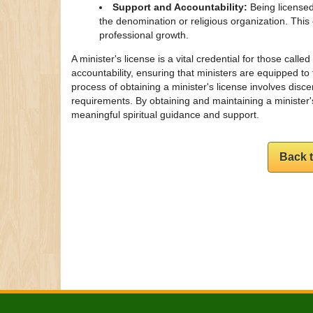
Support and Accountability:
Being licensed
the denomination or religious organization. Thi
professional growth.
A minister's license is a vital credential for those calle
accountability, ensuring that ministers are equipped to 
process of obtaining a minister's license involves disc
requirements. By obtaining and maintaining a minister's
meaningful spiritual guidance and support.
Back 