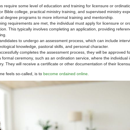
 require some level of education and training for licensure or ordinati
r Bible college, practical ministry training, and supervised ministry exp
mal degree programs to more informal training and mentorship.
ning requirements are met, the individual must apply for licensure or or
ion. This typically involves completing an application, providing refere
ing.
ndidates to undergo an assessment process, which can include interv
eological knowledge, pastoral skills, and personal character.
successfully completes the assessment process, they will be approved fo
a formal ceremony, such as an ordination service, where the individual i
. They will receive a certificate or other documentation of their licensu
ne feels so-called, is to
become ordained online
.