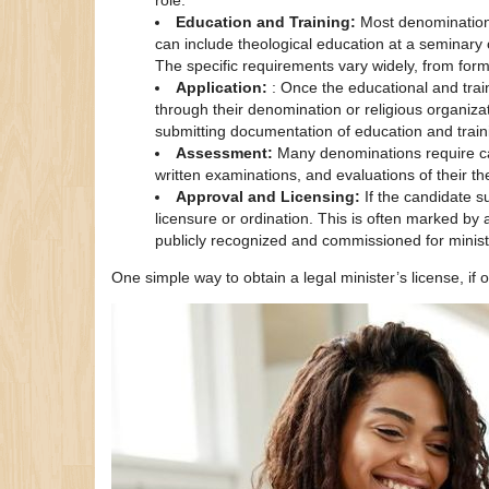
role.
Education and Training:
Most denominations
can include theological education at a seminary o
The specific requirements vary widely, from for
Application:
: Once the educational and trai
through their denomination or religious organizat
submitting documentation of education and train
Assessment:
Many denominations require ca
written examinations, and evaluations of their th
Approval and Licensing:
If the candidate 
licensure or ordination. This is often marked by 
publicly recognized and commissioned for ministry
One simple way to obtain a legal minister’s license, if o