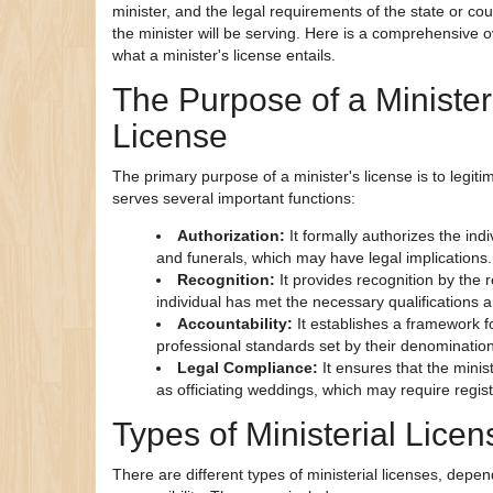
minister, and the legal requirements of the state or cou
the minister will be serving. Here is a comprehensive 
what a minister's license entails.
The Purpose of a Minister
License
The primary purpose of a minister's license is to legitimi
serves several important functions:
Authorization:
It formally authorizes the in
and funerals, which may have legal implications.
Recognition:
It provides recognition by the 
individual has met the necessary qualifications a
Accountability:
It establishes a framework f
professional standards set by their denomination 
Legal Compliance:
It ensures that the mini
as officiating weddings, which may require regist
Types of Ministerial Lice
There are different types of ministerial licenses, depen