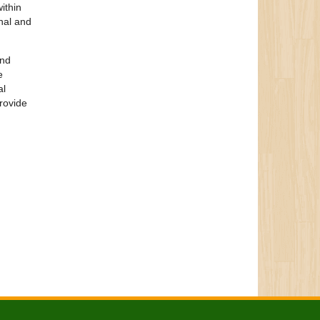
ithin
nal and
and
e
al
provide