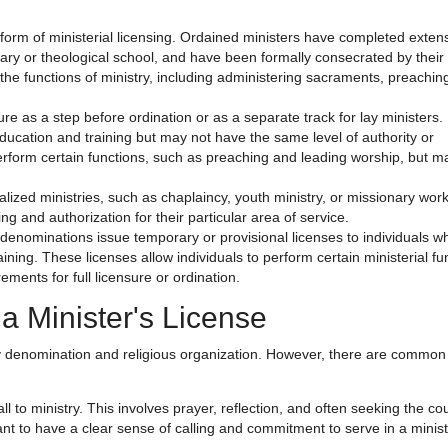
form of ministerial licensing. Ordained ministers have completed exten
nary or theological school, and have been formally consecrated by their 
 the functions of ministry, including administering sacraments, preachin
e as a step before ordination or as a separate track for lay ministers.
cation and training but may not have the same level of authority or
erform certain functions, such as preaching and leading worship, but m
ialized ministries, such as chaplaincy, youth ministry, or missionary work
 and authorization for their particular area of service.
enominations issue temporary or provisional licenses to individuals wh
ining. These licenses allow individuals to perform certain ministerial fu
ments for full licensure or ordination.
a Minister's License
 by denomination and religious organization. However, there are common
all to ministry. This involves prayer, reflection, and often seeking the co
tant to have a clear sense of calling and commitment to serve in a minist