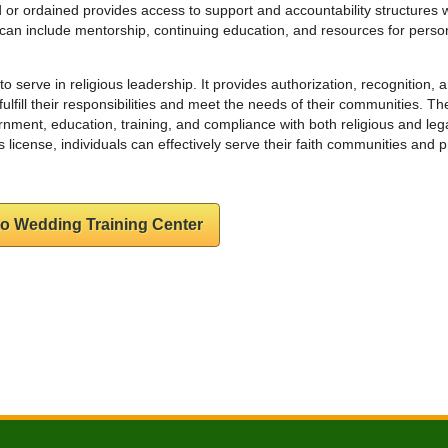
 or ordained provides access to support and accountability structures w
s can include mentorship, continuing education, and resources for perso
d to serve in religious leadership. It provides authorization, recognition, 
fulfill their responsibilities and meet the needs of their communities. Th
ernment, education, training, and compliance with both religious and leg
 license, individuals can effectively serve their faith communities and 
to Wedding Training Center