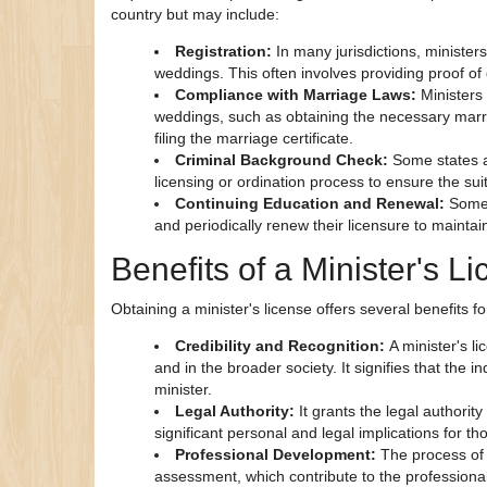
country but may include:
Registration:
In many jurisdictions, minister
weddings. This often involves providing proof o
Compliance with Marriage Laws:
Ministers
weddings, such as obtaining the necessary marri
filing the marriage certificate.
Criminal Background Check:
Some states a
licensing or ordination process to ensure the suita
Continuing Education and Renewal:
Some 
and periodically renew their licensure to maintain
Benefits of a Minister's L
Obtaining a minister's license offers several benefits f
Credibility and Recognition:
A minister's l
and in the broader society. It signifies that the 
minister.
Legal Authority:
It grants the legal authorit
significant personal and legal implications for th
Professional Development:
The process of 
assessment, which contribute to the professiona