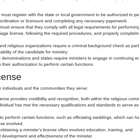
s must register with the state or local government to be authorized to p
f ordination or licensure and completing any necessary paperwork.
 must ensure that they comply with all legal requirements for performin
age license, following the required procedures, and properly completi
nd religious organizations require a criminal background check as part
bility of the candidate for ministry.
denominations and states require ministers to engage in continuing e
 their authorization to perform certain functions.
icense
or individuals and the communities they serve:
icense provides credibility and recognition, both within the religious com
individual has met the necessary qualifications and standards to serve as
y to perform certain functions, such as officiating weddings, which can h
ose involved.
obtaining a minister's license often involves education, training, and
l development and effectiveness of the minister.