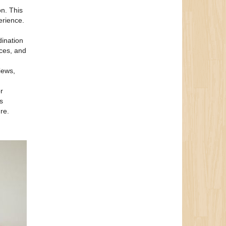
on. This
erience.
dination
nces, and
iews,
r
s
re.