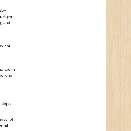
sive
religious
g, and
ay not
.
o are in
nctions
 steps
unsel of
erial