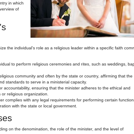
ntry in which
overview of
's
ze the individual's role as a religious leader within a specific faith comm
dividual to perform religious ceremonies and rites, such as weddings, ba
religious community and often by the state or country, affirming that the
nd standards to serve in a ministerial capacity.
or accountability, ensuring that the minister adheres to the ethical and
or religious organization.
ster complies with any legal requirements for performing certain functio
ration with the state or local government.
nses
ding on the denomination, the role of the minister, and the level of