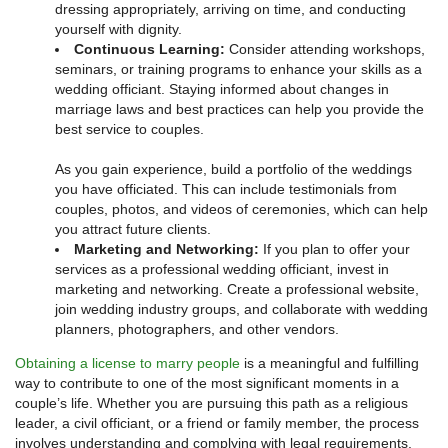
dressing appropriately, arriving on time, and conducting
yourself with dignity.
Continuous Learning:
Consider attending workshops,
seminars, or training programs to enhance your skills as a
wedding officiant. Staying informed about changes in
marriage laws and best practices can help you provide the
best service to couples.
As you gain experience, build a portfolio of the weddings
you have officiated. This can include testimonials from
couples, photos, and videos of ceremonies, which can help
you attract future clients.
Marketing and Networking:
If you plan to offer your
services as a professional wedding officiant, invest in
marketing and networking. Create a professional website,
join wedding industry groups, and collaborate with wedding
planners, photographers, and other vendors.
Obtaining a license to marry people
is a meaningful and fulfilling
way to contribute to one of the most significant moments in a
couple’s life. Whether you are pursuing this path as a religious
leader, a civil officiant, or a friend or family member, the process
involves understanding and complying with legal requirements,