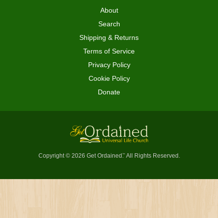
About
Search
Shipping & Returns
Terms of Service
Privacy Policy
Cookie Policy
Donate
Copyright © 2026 Get Ordained
All Rights Reserved.
™