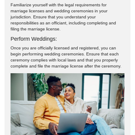
Familiarize yourself with the legal requirements for
marriage licenses and wedding ceremonies in your
jurisdiction. Ensure that you understand your
responsibilities as an officiant, including completing and
filing the marriage license.
Perform Weddings:
Once you are officially licensed and registered, you can
begin performing wedding ceremonies. Ensure that each
ceremony complies with local laws and that you properly
complete and file the marriage license after the ceremony.