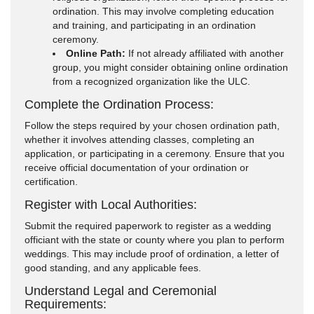
ordination. This may involve completing education
and training, and participating in an ordination
ceremony.
Online Path:
If not already affiliated with another
group, you might consider obtaining online ordination
from a recognized organization like the ULC.
Complete the Ordination Process:
Follow the steps required by your chosen ordination path,
whether it involves attending classes, completing an
application, or participating in a ceremony. Ensure that you
receive official documentation of your ordination or
certification.
Register with Local Authorities:
Submit the required paperwork to register as a wedding
officiant with the state or county where you plan to perform
weddings. This may include proof of ordination, a letter of
good standing, and any applicable fees.
Understand Legal and Ceremonial
Requirements: