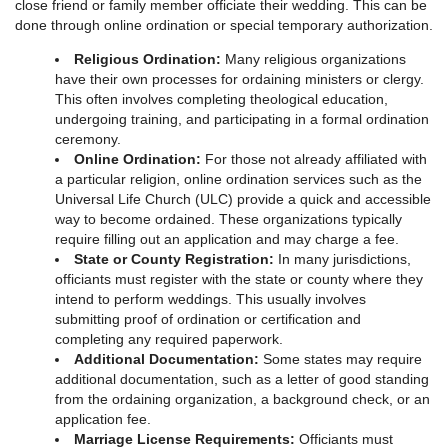
close friend or family member officiate their wedding. This can be
done through online ordination or special temporary authorization.
Religious Ordination:
Many religious organizations
have their own processes for ordaining ministers or clergy.
This often involves completing theological education,
undergoing training, and participating in a formal ordination
ceremony.
Online Ordination:
For those not already affiliated with
a particular religion, online ordination services such as the
Universal Life Church (ULC) provide a quick and accessible
way to become ordained. These organizations typically
require filling out an application and may charge a fee.
State or County Registration:
In many jurisdictions,
officiants must register with the state or county where they
intend to perform weddings. This usually involves
submitting proof of ordination or certification and
completing any required paperwork.
Additional Documentation:
Some states may require
additional documentation, such as a letter of good standing
from the ordaining organization, a background check, or an
application fee.
Marriage License Requirements:
Officiants must