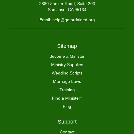
2880 Zanker Road, Suite 203
San Jose, CA 95134
Email: help@getordained.org
Sitemap
Become a Minister
Ministry Supplies
Wedding Scripts
Marriage Laws
Training
Find a Minister
™
Blog
Support
Contact