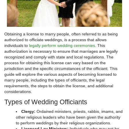
Obtaining a license to marry people, often referred to as being
authorized to officiate weddings, is a process that allows
individuals to
legally perform wedding ceremonies
. This
authorization is necessary to ensure that marriages are legally
recognized and comply with state and local regulations. The
process for obtaining this license can vary based on the
jurisdiction and the specific circumstances of the officiant. This
guide will explore the various aspects of becoming licensed to
marry people, including the types of officiants, the legal
requirements, the steps to obtain the license, and additional
considerations.
Types of Wedding Officiants
Clergy:
Ordained ministers, priests, rabbis, imams, and
other religious leaders who have been given the authority
to perform weddings by their religious organizations.
Licensed Lay Ministers:
Individuals who may not be