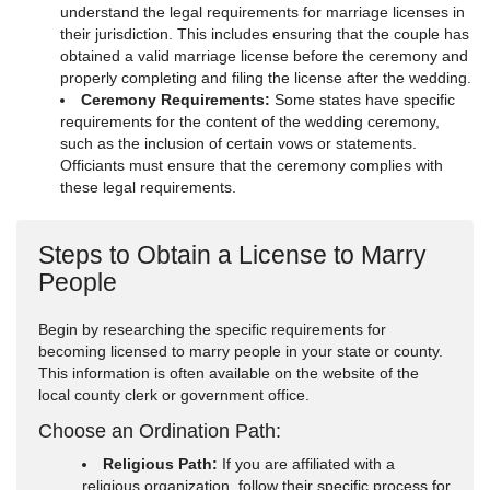
understand the legal requirements for marriage licenses in
their jurisdiction. This includes ensuring that the couple has
obtained a valid marriage license before the ceremony and
properly completing and filing the license after the wedding.
Ceremony Requirements:
Some states have specific
requirements for the content of the wedding ceremony,
such as the inclusion of certain vows or statements.
Officiants must ensure that the ceremony complies with
these legal requirements.
Steps to Obtain a License to Marry
People
Begin by researching the specific requirements for
becoming licensed to marry people in your state or county.
This information is often available on the website of the
local county clerk or government office.
Choose an Ordination Path:
Religious Path:
If you are affiliated with a
religious organization, follow their specific process for