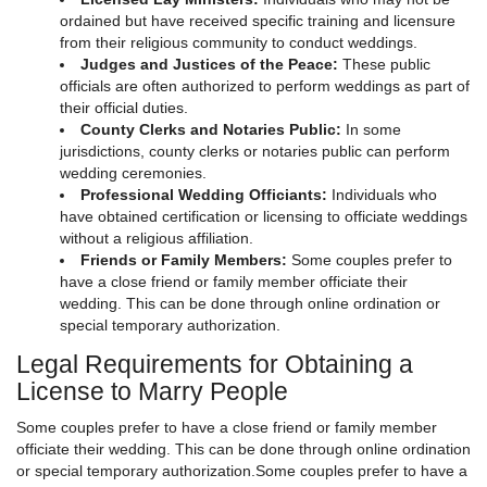
ordained but have received specific training and licensure
from their religious community to conduct weddings.
Judges and Justices of the Peace:
These public
officials are often authorized to perform weddings as part of
their official duties.
County Clerks and Notaries Public:
In some
jurisdictions, county clerks or notaries public can perform
wedding ceremonies.
Professional Wedding Officiants:
Individuals who
have obtained certification or licensing to officiate weddings
without a religious affiliation.
Friends or Family Members:
Some couples prefer to
have a close friend or family member officiate their
wedding. This can be done through online ordination or
special temporary authorization.
Legal Requirements for Obtaining a
License to Marry People
Some couples prefer to have a close friend or family member
officiate their wedding. This can be done through online ordination
or special temporary authorization.Some couples prefer to have a