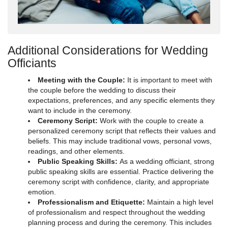
Additional Considerations for Wedding
Officiants
Meeting with the Couple:
It is important to meet with
the couple before the wedding to discuss their
expectations, preferences, and any specific elements they
want to include in the ceremony.
Ceremony Script:
Work with the couple to create a
personalized ceremony script that reflects their values and
beliefs. This may include traditional vows, personal vows,
readings, and other elements.
Public Speaking Skills:
As a wedding officiant, strong
public speaking skills are essential. Practice delivering the
ceremony script with confidence, clarity, and appropriate
emotion.
Professionalism and Etiquette:
Maintain a high level
of professionalism and respect throughout the wedding
planning process and during the ceremony. This includes