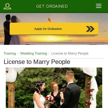
GET ORDAINED
Apply for Ordination
Training
Wedding Training
License to Marry People
License to Marry People