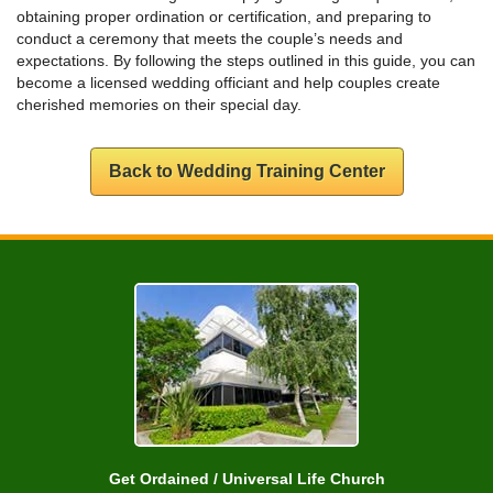
obtaining proper ordination or certification, and preparing to
conduct a ceremony that meets the couple’s needs and
expectations. By following the steps outlined in this guide, you can
become a licensed wedding officiant and help couples create
cherished memories on their special day.
Back to Wedding Training Center
Get Ordained / Universal Life Church