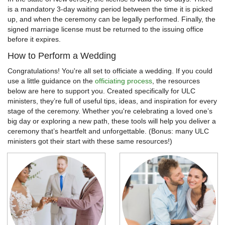
is a mandatory 3-day waiting period between the time it is picked
up, and when the ceremony can be legally performed. Finally, the
signed marriage license must be returned to the issuing office
before it expires.
How to Perform a Wedding
Congratulations! You're all set to officiate a wedding. If you could
use a little guidance on the
officiating process
, the resources
below are here to support you. Created specifically for ULC
ministers, they’re full of useful tips, ideas, and inspiration for every
stage of the ceremony. Whether you're celebrating a loved one’s
big day or exploring a new path, these tools will help you deliver a
ceremony that’s heartfelt and unforgettable. (Bonus: many ULC
ministers got their start with these same resources!)