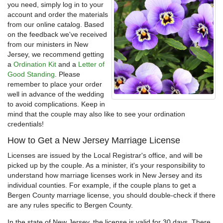
you need, simply log in to your
account and order the materials
from our online catalog. Based
on the feedback we've received
from our ministers in New
Jersey, we recommend getting
a
Ordination Kit
and a
Letter of
Good Standing
. Please
remember to place your order
well in advance of the wedding
to avoid complications. Keep in
mind that the couple may also like to see your ordination
credentials!
How to Get a New Jersey Marriage License
Licenses are issued by the Local Registrar's office, and will be
picked up by the couple. As a minister, it's your responsibility to
understand how marriage licenses work in New Jersey and its
individual counties. For example, if the couple plans to get a
Bergen County marriage license, you should double-check if there
are any rules specific to Bergen County.
In the state of New Jersey, the license is valid for 30 days. There