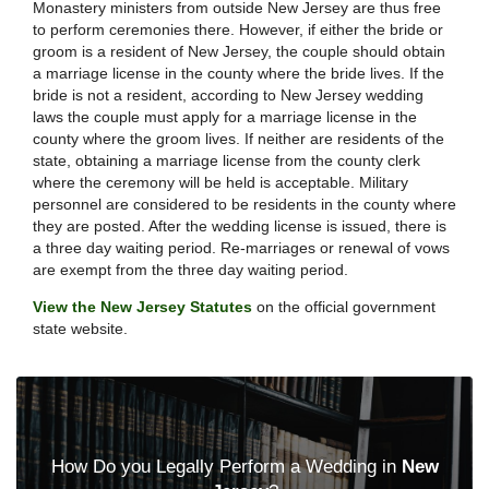
Monastery ministers from outside New Jersey are thus free
to perform ceremonies there. However, if either the bride or
groom is a resident of New Jersey, the couple should obtain
a marriage license in the county where the bride lives. If the
bride is not a resident, according to New Jersey wedding
laws the couple must apply for a marriage license in the
county where the groom lives. If neither are residents of the
state, obtaining a marriage license from the county clerk
where the ceremony will be held is acceptable. Military
personnel are considered to be residents in the county where
they are posted. After the wedding license is issued, there is
a three day waiting period. Re-marriages or renewal of vows
are exempt from the three day waiting period.
View the New Jersey Statutes
on the official government
state website.
How Do you Legally Perform a Wedding in
New