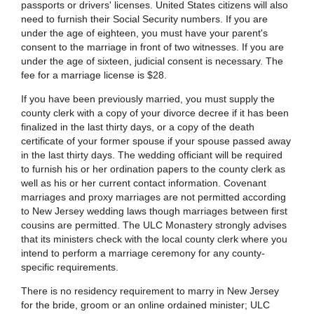
passports or drivers' licenses. United States citizens will also
need to furnish their Social Security numbers. If you are
under the age of eighteen, you must have your parent's
consent to the marriage in front of two witnesses. If you are
under the age of sixteen, judicial consent is necessary. The
fee for a marriage license is $28.
If you have been previously married, you must supply the
county clerk with a copy of your divorce decree if it has been
finalized in the last thirty days, or a copy of the death
certificate of your former spouse if your spouse passed away
in the last thirty days. The wedding officiant will be required
to furnish his or her ordination papers to the county clerk as
well as his or her current contact information. Covenant
marriages and proxy marriages are not permitted according
to New Jersey wedding laws though marriages between first
cousins are permitted. The ULC Monastery strongly advises
that its ministers check with the local county clerk where you
intend to perform a marriage ceremony for any county-
specific requirements.
There is no residency requirement to marry in New Jersey
for the bride, groom or an online ordained minister; ULC