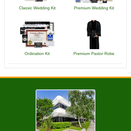
Classic Wedding Kit
Premium Wedding Kit
Ordination Kit
Premium Pastor Robe