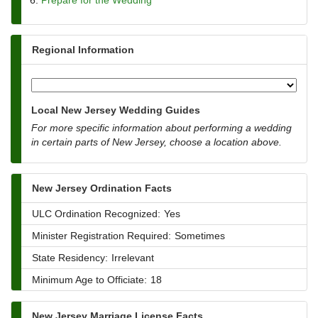
Prepare for the Wedding
Regional Information
Local New Jersey Wedding Guides
For more specific information about performing a wedding
in certain parts of New Jersey, choose a location above.
New Jersey Ordination Facts
ULC Ordination Recognized:
Yes
Minister Registration Required:
Sometimes
State Residency:
Irrelevant
Minimum Age to Officiate:
18
New Jersey Marriage License Facts