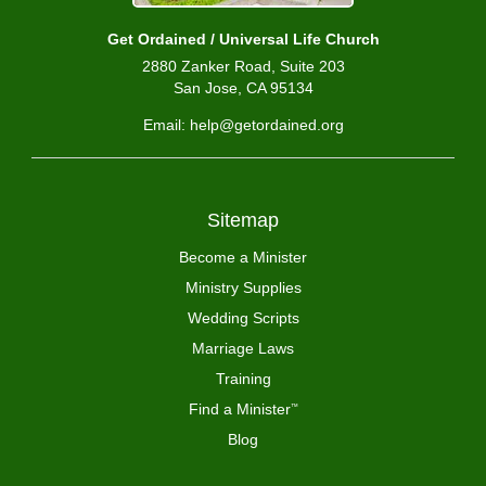
Get Ordained / Universal Life Church
2880 Zanker Road, Suite 203
San Jose, CA 95134
Email: help@getordained.org
Sitemap
Become a Minister
Ministry Supplies
Wedding Scripts
Marriage Laws
Training
Find a Minister
™
Blog