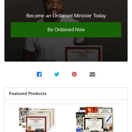
Become an Ordained Minister Today
Be Ordained Now
Featured Products