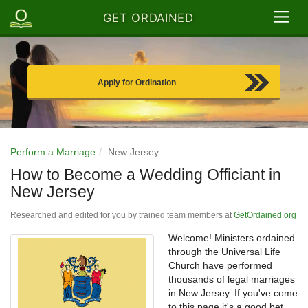
GET ORDAINED
Apply for Ordination
Perform a Marriage
New Jersey
How to Become a Wedding Officiant in
New Jersey
Researched and edited for you by trained team members at
GetOrdained.org
Welcome! Ministers ordained
through the Universal Life
Church have performed
thousands of legal marriages
in New Jersey. If you've come
to this page it's a good bet