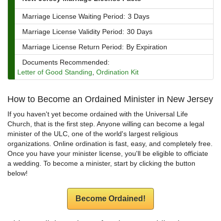
Marriage License Waiting Period:
3 Days
Marriage License Validity Period:
30 Days
Marriage License Return Period:
By Expiration
Documents Recommended:
Letter of Good Standing
,
Ordination Kit
How to Become an Ordained Minister in New Jersey
If you haven't yet become ordained with the Universal Life
Church, that is the first step. Anyone willing can become a legal
minister of the ULC, one of the world's largest religious
organizations. Online ordination is fast, easy, and completely free.
Once you have your minister license, you'll be eligible to officiate
a wedding. To become a minister, start by clicking the button
below!
Become Ordained!