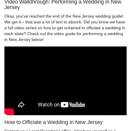
Video Walkthrough: Performing a Wedding in New
Jersey
Okay, you've reached the end of the New Jersey wedding guide!
We get it – that was a lot of text to absorb. Did you know we have
a full video series on how to get ordained to officiate a wedding in
each state? Check out the video guide for performing a wedding
in New Jersey below!
How to Officiate a Wedding in New Jersey