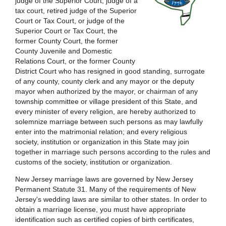
judge of the Superior Court, judge of a
tax court, retired judge of the Superior
Court or Tax Court, or judge of the
Superior Court or Tax Court, the
former County Court, the former
County Juvenile and Domestic
Relations Court, or the former County
District Court who has resigned in good standing, surrogate
of any county, county clerk and any mayor or the deputy
mayor when authorized by the mayor, or chairman of any
township committee or village president of this State, and
every minister of every religion, are hereby authorized to
solemnize marriage between such persons as may lawfully
enter into the matrimonial relation; and every religious
society, institution or organization in this State may join
together in marriage such persons according to the rules and
customs of the society, institution or organization.
New Jersey marriage laws are governed by New Jersey
Permanent Statute 31. Many of the requirements of New
Jersey's wedding laws are similar to other states. In order to
obtain a marriage license, you must have appropriate
identification such as certified copies of birth certificates,