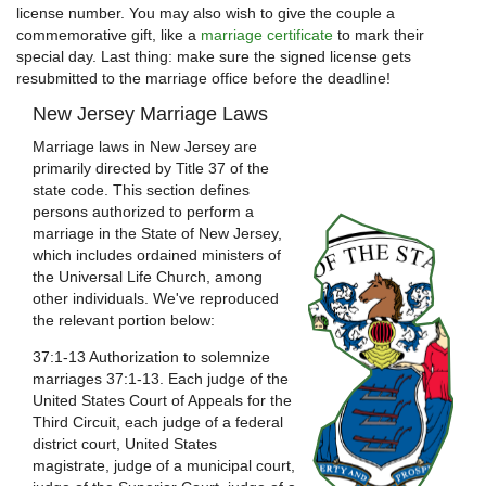
license number. You may also wish to give the couple a
commemorative gift, like a
marriage certificate
to mark their
special day. Last thing: make sure the signed license gets
resubmitted to the marriage office before the deadline!
New Jersey Marriage Laws
Marriage laws in New Jersey are
primarily directed by Title 37 of the
state code. This section defines
persons authorized to perform a
marriage in the State of New Jersey,
which includes ordained ministers of
the Universal Life Church, among
other individuals. We've reproduced
the relevant portion below:
37:1-13 Authorization to solemnize
marriages 37:1-13. Each judge of the
United States Court of Appeals for the
Third Circuit, each judge of a federal
district court, United States
magistrate, judge of a municipal court,