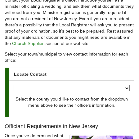
Contact your Local Registrar's office. Introduce yourself as a
minister officiating a wedding, and ask them what documents they
will need from you. Minister registration is generally required if
you are not a resident of New Jersey. Even if you are a resident,
there's a possibility that the Local Registrar will ask you to present
proof of your ordination, so it's best to be prepared. Rest assured
that any materials or documents you might need are available in
the
Church Supplies
section of our website.
Select your town/municipal to view contact information for each
office:
Locate Contact
Select the county you'd like to contact from the dropdown
menu above to see their office's information.
Officiant Requirements in New Jersey
Once you've determined what