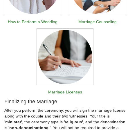
How to Perform a Wedding
Marriage Counseling
Marriage Licenses
Finalizing the Marriage
After you perform the ceremony, you will sign the marriage license
along with the couple and their two witnesses. Your title is
'minister'
, the ceremony type is
'religious'
, and the denomination
is
'non-denominational'
. You will not be required to provide a