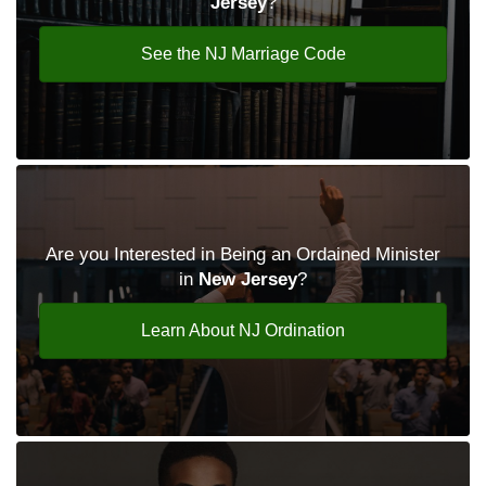
Jersey
?
See the NJ Marriage Code
Are you Interested in Being an Ordained Minister
in
New Jersey
?
Learn About NJ Ordination