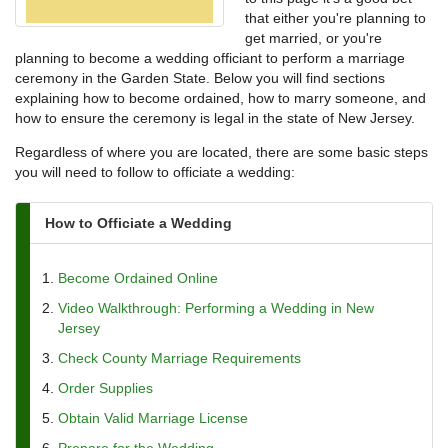
that either you're planning to
get married, or you're
planning to become a wedding officiant to perform a marriage
ceremony in the Garden State. Below you will find sections
explaining how to become ordained, how to marry someone, and
how to ensure the ceremony is legal in the state of New Jersey.
Regardless of where you are located, there are some basic steps
you will need to follow to officiate a wedding:
How to Officiate a Wedding
Become Ordained Online
Video Walkthrough: Performing a Wedding in New
Jersey
Check County Marriage Requirements
Order Supplies
Obtain Valid Marriage License