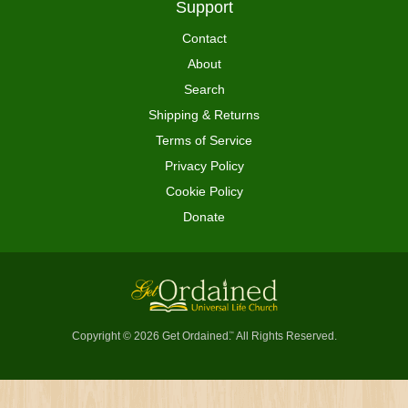
Support
Contact
About
Search
Shipping & Returns
Terms of Service
Privacy Policy
Cookie Policy
Donate
Copyright © 2026 Get Ordained
All Rights Reserved.
™