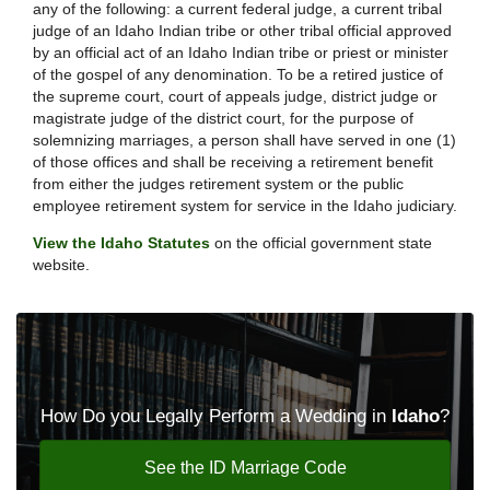
any of the following: a current federal judge, a current tribal
judge of an Idaho Indian tribe or other tribal official approved
by an official act of an Idaho Indian tribe or priest or minister
of the gospel of any denomination. To be a retired justice of
the supreme court, court of appeals judge, district judge or
magistrate judge of the district court, for the purpose of
solemnizing marriages, a person shall have served in one (1)
of those offices and shall be receiving a retirement benefit
from either the judges retirement system or the public
employee retirement system for service in the Idaho judiciary.
View the Idaho Statutes
on the official government state
website.
How Do you Legally Perform a Wedding in
Idaho
?
See the ID Marriage Code