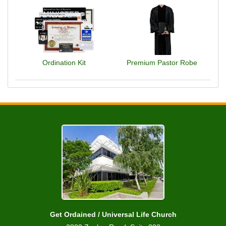
Ordination Kit
Premium Pastor Robe
Get Ordained / Universal Life Church