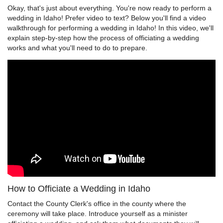
Okay, that's just about everything. You're now ready to perform a
wedding in Idaho! Prefer video to text? Below you'll find a video
walkthrough for performing a wedding in Idaho! In this video, we'll
explain step-by-step how the process of officiating a wedding
works and what you'll need to do to prepare.
How to Officiate a Wedding in Idaho
Contact the County Clerk's office in the county where the
ceremony will take place. Introduce yourself as a minister