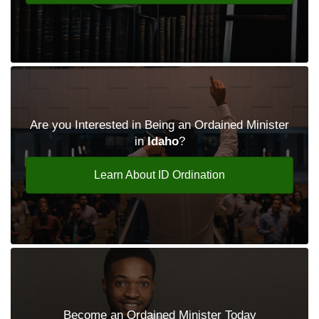
Are you Interested in Being an Ordained Minister
in
Idaho
?
Learn About ID Ordination
Become an Ordained Minister Today