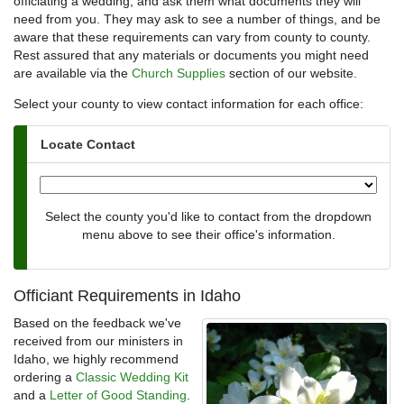
officiating a wedding, and ask them what documents they will
need from you. They may ask to see a number of things, and be
aware that these requirements can vary from county to county.
Rest assured that any materials or documents you might need
are available via the
Church Supplies
section of our website.
Select your county to view contact information for each office:
Locate Contact
Select the county you'd like to contact from the dropdown
menu above to see their office's information.
Officiant Requirements in Idaho
Based on the feedback we've
received from our ministers in
Idaho, we highly recommend
ordering a
Classic Wedding Kit
and a
Letter of Good Standing
.