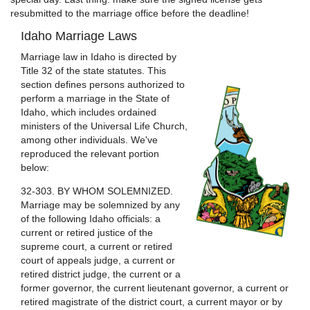
resubmitted to the marriage office before the deadline!
Idaho Marriage Laws
Marriage law in Idaho is directed by
Title 32 of the state statutes. This
section defines persons authorized to
perform a marriage in the State of
Idaho, which includes ordained
ministers of the Universal Life Church,
among other individuals. We've
reproduced the relevant portion
below:
32-303. BY WHOM SOLEMNIZED.
Marriage may be solemnized by any
of the following Idaho officials: a
current or retired justice of the
supreme court, a current or retired
court of appeals judge, a current or
retired district judge, the current or a
former governor, the current lieutenant governor, a current or
retired magistrate of the district court, a current mayor or by