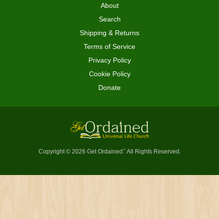
About
Search
Shipping & Returns
Terms of Service
Privacy Policy
Cookie Policy
Donate
Copyright © 2026 Get Ordained
All Rights Reserved.
™