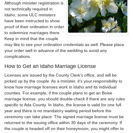
Although minister registration is
not technically required in
Idaho, some ULC ministers
have been instructed to show
proof of their ordination in order
to solemnize marriages there.
Keep in mind that the couple
may like to see your ordination credentials as well. Please place
your order well in advance of the wedding to avoid any
complications.
How to Get an Idaho Marriage License
Licenses are issued by the County Clerk's office, and will be
picked up by the couple. As a minister, it's your responsibility to
know how marriage licenses work in Idaho and its individual
counties. For example, if the couple plans to get an Boise
marriage license, you should double-check if there are any rules
specific to Ada County. In Idaho, the license is valid for one full
year and there is no mandatory waiting period before the
ceremony can take place. The signed marriage license must be
returned to the issuing office within 30 days of the ceremony. If
the couple is headed off on their honeymoon, you might offer to