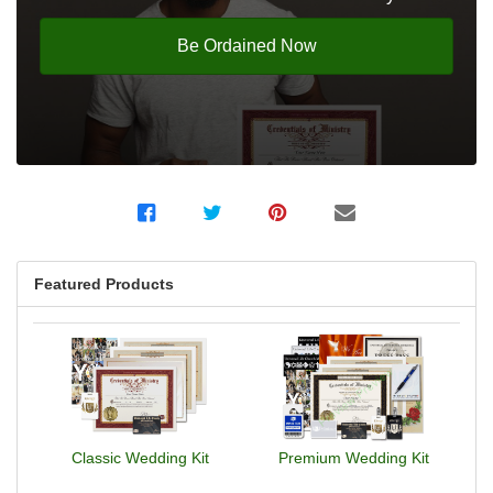
Be Ordained Now
Featured Products
Classic Wedding Kit
Premium Wedding Kit