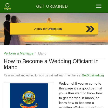
GET ORDAINED
Apply for Ordination
Perform a Marriage
Idaho
How to Become a Wedding Officiant in
Idaho
Researched and edited for you by trained team members at
GetOrdained.org
Welcome! If you've come to
this page it's a good bet that
you either want to know how
to get married in Idaho, or
learn how to become a
wedding officiant to perform a