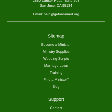
2880 Zanker Road, Suite 203
San Jose, CA 95134
Email: help@getordained.org
Sitemap
Become a Minister
Ministry Supplies
Wedding Scripts
Marriage Laws
Training
Find a Minister
™
Blog
Support
Contact