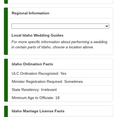
Regional Information
Local Idaho Wedding Guides
For more specific information about performing a wedding
in certain parts of Idaho, choose a location above.
Idaho Ordination Facts
ULC Ordination Recognized:
Yes
Minister Registration Required:
Sometimes
State Residency:
Irrelevant
Minimum Age to Officiate:
18
Idaho Marriage License Facts