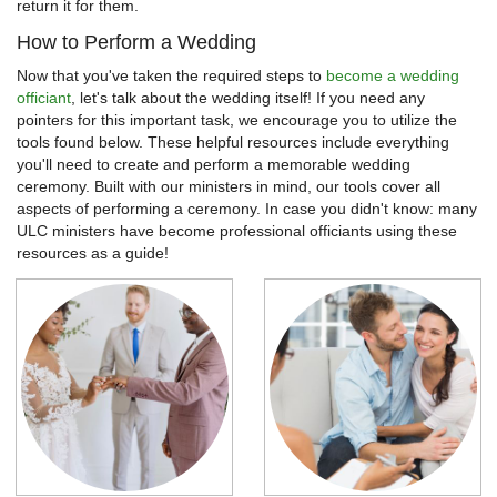
return it for them.
How to Perform a Wedding
Now that you've taken the required steps to
become a wedding
officiant
, let's talk about the wedding itself! If you need any
pointers for this important task, we encourage you to utilize the
tools found below. These helpful resources include everything
you'll need to create and perform a memorable wedding
ceremony. Built with our ministers in mind, our tools cover all
aspects of performing a ceremony. In case you didn't know: many
ULC ministers have become professional officiants using these
resources as a guide!