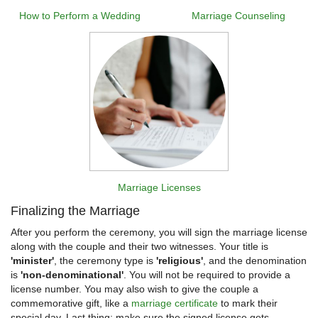
How to Perform a Wedding
Marriage Counseling
Marriage Licenses
Finalizing the Marriage
After you perform the ceremony, you will sign the marriage license
along with the couple and their two witnesses. Your title is
'minister'
, the ceremony type is
'religious'
, and the denomination
is
'non-denominational'
. You will not be required to provide a
license number. You may also wish to give the couple a
commemorative gift, like a
marriage certificate
to mark their
special day. Last thing: make sure the signed license gets