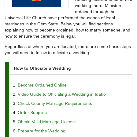
wedding there. Ministers
ordained through the
Universal Life Church have performed thousands of legal
marriages in the Gem State. Below you will find sections
explaining how to become ordained, how to marry someone, and
how to ensure the ceremony is legal.
Regardless of where you are located, there are some basic steps
you will need to follow to officiate a wedding:
How to Officiate a Wedding
Become Ordained Online
Video Guide to Officiating a Wedding in Idaho
Check County Marriage Requirements
Order Supplies
Obtain Valid Marriage License
Prepare for the Wedding