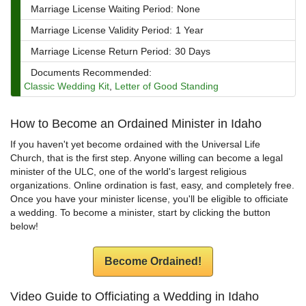
Marriage License Waiting Period:
None
Marriage License Validity Period:
1 Year
Marriage License Return Period:
30 Days
Documents Recommended:
Classic Wedding Kit
,
Letter of Good Standing
How to Become an Ordained Minister in Idaho
If you haven't yet become ordained with the Universal Life
Church, that is the first step. Anyone willing can become a legal
minister of the ULC, one of the world's largest religious
organizations. Online ordination is fast, easy, and completely free.
Once you have your minister license, you'll be eligible to officiate
a wedding. To become a minister, start by clicking the button
below!
Become Ordained!
Video Guide to Officiating a Wedding in Idaho