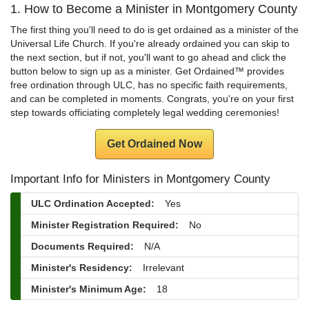
1. How to Become a Minister in Montgomery County
The first thing you'll need to do is get ordained as a minister of the
Universal Life Church. If you're already ordained you can skip to
the next section, but if not, you'll want to go ahead and click the
button below to sign up as a minister. Get Ordained™ provides
free ordination through ULC, has no specific faith requirements,
and can be completed in moments. Congrats, you're on your first
step towards officiating completely legal wedding ceremonies!
Get Ordained Now
Important Info for Ministers in Montgomery County
ULC Ordination Accepted:
Yes
Minister Registration Required:
No
Documents Required:
N/A
Minister's Residency:
Irrelevant
Minister's Minimum Age:
18