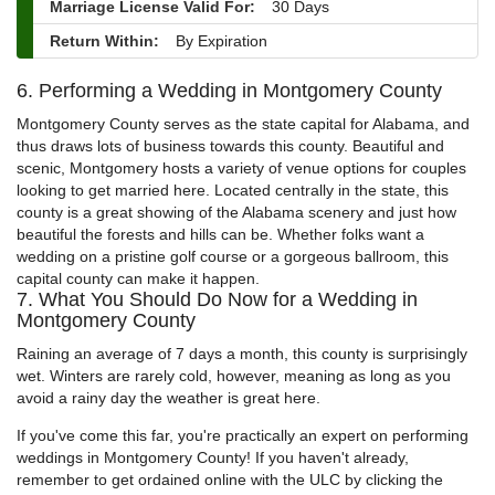
Marriage License Valid For:
30 Days
Return Within:
By Expiration
6. Performing a Wedding in Montgomery County
Montgomery County serves as the state capital for Alabama, and
thus draws lots of business towards this county. Beautiful and
scenic, Montgomery hosts a variety of venue options for couples
looking to get married here. Located centrally in the state, this
county is a great showing of the Alabama scenery and just how
beautiful the forests and hills can be. Whether folks want a
wedding on a pristine golf course or a gorgeous ballroom, this
capital county can make it happen.
7. What You Should Do Now for a Wedding in
Montgomery County
Raining an average of 7 days a month, this county is surprisingly
wet. Winters are rarely cold, however, meaning as long as you
avoid a rainy day the weather is great here.
If you've come this far, you're practically an expert on performing
weddings in Montgomery County! If you haven't already,
remember to get ordained online with the ULC by clicking the