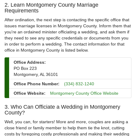
2. Learn Montgomery County Marriage
Requirements
After ordination, the next step is contacting the specific office that
issues marriage licenses in Montgomery County. Inform them that
you're an ordained minister officiating a wedding, and ask them if
they need to see any specific credentials or documents from you
in order to perform a wedding. The contact information for that
office in Montgomery County is listed below.
Office Address:
PO Box 223
Montgomery, AL 36101
Office Phone Number:
(334) 832-1240
Office Website:
Montgomery County Office Website
3. Who Can Officiate a Wedding in Montgomery
County?
Well, you can, for starters! More and more, couples are asking a
close friend or family member to help them tie the knot, cutting
costs by foregoing costly professionals and making their wedding