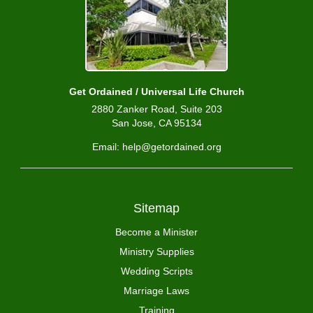
Get Ordained / Universal Life Church
2880 Zanker Road, Suite 203
San Jose, CA 95134
Email: help@getordained.org
Sitemap
Become a Minister
Ministry Supplies
Wedding Scripts
Marriage Laws
Training