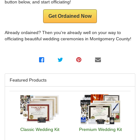
button below, and start officiating!
Get Ordained Now
Already ordained? Then you're already well on your way to
officiating beautiful wedding ceremonies in Montgomery County!
Featured Products
Classic Wedding Kit
Premium Wedding Kit