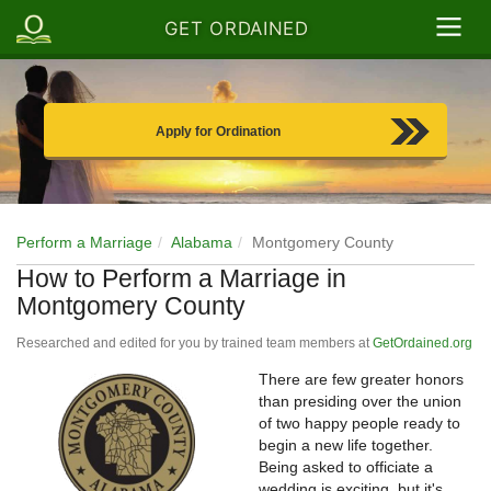
GET ORDAINED
Apply for Ordination
Perform a Marriage
Alabama
Montgomery County
How to Perform a Marriage in
Montgomery County
Researched and edited for you by trained team members at
GetOrdained.org
There are few greater honors
than presiding over the union
of two happy people ready to
begin a new life together.
Being asked to officiate a
wedding is exciting, but it's