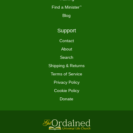
Find a Minister
™
Blog
Support
Contact
About
Search
Shipping & Returns
Terms of Service
Privacy Policy
Cookie Policy
Donate