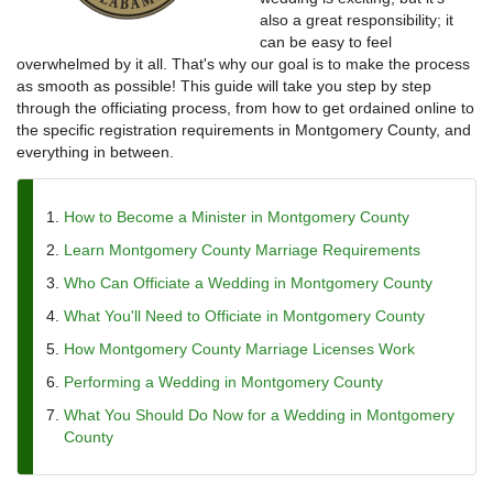
also a great responsibility; it
can be easy to feel
overwhelmed by it all. That's why our goal is to make the process
as smooth as possible! This guide will take you step by step
through the officiating process, from how to get ordained online to
the specific registration requirements in Montgomery County, and
everything in between.
How to Become a Minister in Montgomery County
Learn Montgomery County Marriage Requirements
Who Can Officiate a Wedding in Montgomery County
What You'll Need to Officiate in Montgomery County
How Montgomery County Marriage Licenses Work
Performing a Wedding in Montgomery County
What You Should Do Now for a Wedding in Montgomery
County