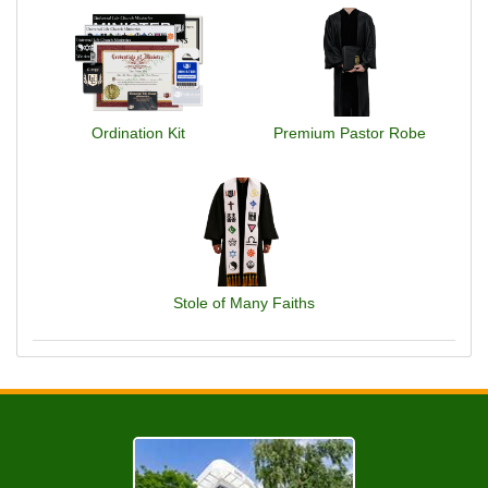
Ordination Kit
Premium Pastor Robe
Stole of Many Faiths