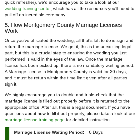
quick refresher), we'd encourage you to take a look at our
wedding training center
, which has all the resources you'll need to
pull off an incredible ceremony.
5. How Montgomery County Marriage Licenses
Work
Once you've officiated the wedding, all that's left to do is sign and
return the marriage license. We get it, this is the unexciting legal
part, but this is a crucial step to ensuring the wedding you just
performed is valid in the eyes of the law. Once the marriage
license has been picked up, there is no mandatory waiting period.
A Marriage license in Montgomery County is valid for 30 days,
and it must be return within the time limit given after all parties
sign it.
We highly encourage you to double and triple-check that the
marriage license is filled out properly before it is returned to the
appropriate office. After all, this is a legal document. If you have
questions about how to fill it out properly, please take a look at our
marriage license training page
for detailed instruction.
Marriage License Waiting Period:
0 Days