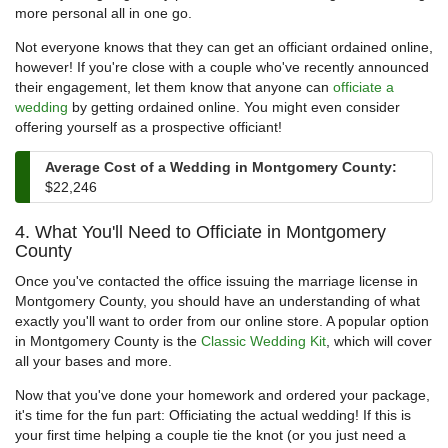
more personal all in one go.
Not everyone knows that they can get an officiant ordained online,
however! If you're close with a couple who've recently announced
their engagement, let them know that anyone can
officiate a
wedding
by getting ordained online. You might even consider
offering yourself as a prospective officiant!
Average Cost of a Wedding in Montgomery County:
$22,246
4. What You'll Need to Officiate in Montgomery
County
Once you've contacted the office issuing the marriage license in
Montgomery County, you should have an understanding of what
exactly you'll want to order from our online store. A popular option
in Montgomery County is the
Classic Wedding Kit
, which will cover
all your bases and more.
Now that you've done your homework and ordered your package,
it's time for the fun part: Officiating the actual wedding! If this is
your first time helping a couple tie the knot (or you just need a