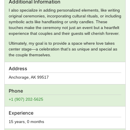
Additional Information
I also specialize in adding personalized elements, like writing
original ceremonies, incorporating cultural rituals, or including
symbolic acts like handfasting or unity candles. These
touches make the ceremony not just an event but a heartfelt
experience that couples and their guests will cherish forever.
Ultimately, my goal is to provide a space where love takes
center stage—a celebration that’s as unique and special as
the couple themselves.
Address
Anchorage
,
AK
99517
Phone
+1 (907) 202-5625
Experience
15 years, 0 months