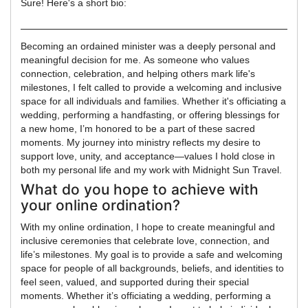
Sure! Here's a short bio:
Becoming an ordained minister was a deeply personal and
meaningful decision for me. As someone who values
connection, celebration, and helping others mark life's
milestones, I felt called to provide a welcoming and inclusive
space for all individuals and families. Whether it's officiating a
wedding, performing a handfasting, or offering blessings for
a new home, I’m honored to be a part of these sacred
moments. My journey into ministry reflects my desire to
support love, unity, and acceptance—values I hold close in
both my personal life and my work with Midnight Sun Travel.
What do you hope to achieve with
your online ordination?
With my online ordination, I hope to create meaningful and
inclusive ceremonies that celebrate love, connection, and
life’s milestones. My goal is to provide a safe and welcoming
space for people of all backgrounds, beliefs, and identities to
feel seen, valued, and supported during their special
moments. Whether it’s officiating a wedding, performing a