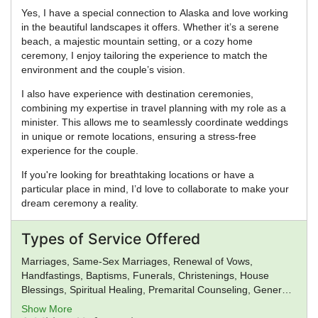
Yes, I have a special connection to Alaska and love working
in the beautiful landscapes it offers. Whether it’s a serene
beach, a majestic mountain setting, or a cozy home
ceremony, I enjoy tailoring the experience to match the
environment and the couple’s vision.
I also have experience with destination ceremonies,
combining my expertise in travel planning with my role as a
minister. This allows me to seamlessly coordinate weddings
in unique or remote locations, ensuring a stress-free
experience for the couple.
If you're looking for breathtaking locations or have a
particular place in mind, I’d love to collaborate to make your
dream ceremony a reality.
Types of Service Offered
Marriages, Same-Sex Marriages, Renewal of Vows,
Handfastings, Baptisms, Funerals, Christenings, House
Blessings, Spiritual Healing, Premarital Counseling, General
Ministry, Spiritual Guidance
Show More