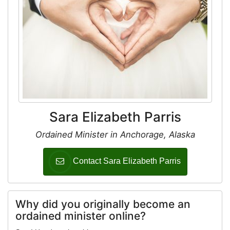
Sara Elizabeth Parris
Ordained Minister in Anchorage, Alaska
Contact Sara Elizabeth Parris
Why did you originally become an
ordained minister online?