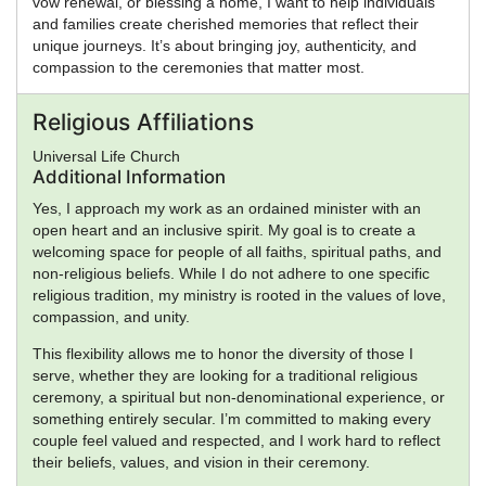
vow renewal, or blessing a home, I want to help individuals
and families create cherished memories that reflect their
unique journeys. It’s about bringing joy, authenticity, and
compassion to the ceremonies that matter most.
Religious Affiliations
Universal Life Church
Additional Information
Yes, I approach my work as an ordained minister with an
open heart and an inclusive spirit. My goal is to create a
welcoming space for people of all faiths, spiritual paths, and
non-religious beliefs. While I do not adhere to one specific
religious tradition, my ministry is rooted in the values of love,
compassion, and unity.
This flexibility allows me to honor the diversity of those I
serve, whether they are looking for a traditional religious
ceremony, a spiritual but non-denominational experience, or
something entirely secular. I’m committed to making every
couple feel valued and respected, and I work hard to reflect
their beliefs, values, and vision in their ceremony.