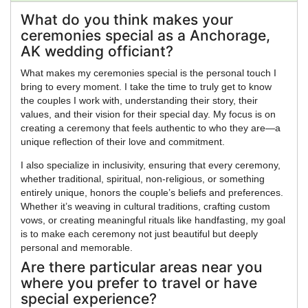
What do you think makes your
ceremonies special as a Anchorage,
AK wedding officiant?
What makes my ceremonies special is the personal touch I
bring to every moment. I take the time to truly get to know
the couples I work with, understanding their story, their
values, and their vision for their special day. My focus is on
creating a ceremony that feels authentic to who they are—a
unique reflection of their love and commitment.
I also specialize in inclusivity, ensuring that every ceremony,
whether traditional, spiritual, non-religious, or something
entirely unique, honors the couple’s beliefs and preferences.
Whether it’s weaving in cultural traditions, crafting custom
vows, or creating meaningful rituals like handfasting, my goal
is to make each ceremony not just beautiful but deeply
personal and memorable.
Are there particular areas near you
where you prefer to travel or have
special experience?