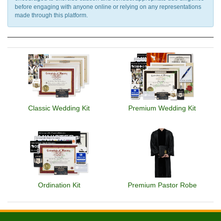
before engaging with anyone online or relying on any representations
made through this platform.
Classic Wedding Kit
Premium Wedding Kit
Ordination Kit
Premium Pastor Robe