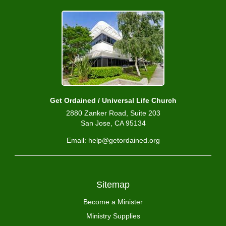
Get Ordained / Universal Life Church
2880 Zanker Road, Suite 203
San Jose, CA 95134
Email: help@getordained.org
Sitemap
Become a Minister
Ministry Supplies