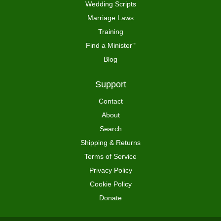
Wedding Scripts
Marriage Laws
Training
Find a Minister
™
Blog
Support
Contact
About
Search
Shipping & Returns
Terms of Service
Privacy Policy
Cookie Policy
Donate