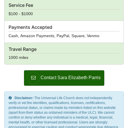
Service Fee
$100 - $1000
Payments Accepted
Cash, Amazon Payments, PayPal, Square, Venmo
Travel Range
1000 miles
Contact Sara Elizabeth Parris
Disclaimer:
The Universal Life Church does not independently
verify or vet the identities, qualifications, licenses, certifications,
professional status, or claims made by ministers listed on this website
(apart from their status as ordained ministers of the ULC). We cannot
confirm or deny whether any individual is a medical, legal, financial,
mental health, or other licensed professional. Users are strongly
encouraged to exercise caution and conduct appropriate due diligence