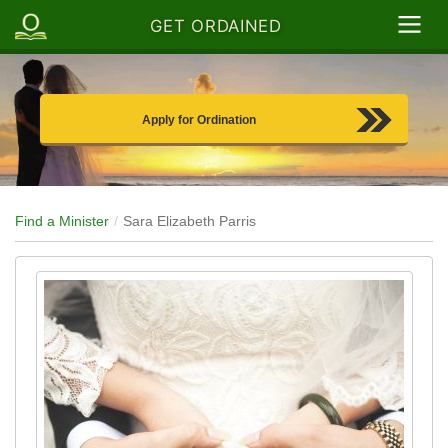
GET ORDAINED
Apply for Ordination
Find a Minister
Sara Elizabeth Parris