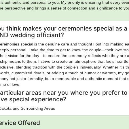
ls authentic and personal to you. My priority is ensuring that every eve
que perspective and brings a sense of connection and significance to yo
u think makes your ceremonies special as a
 ND wedding officiant?
remonies special is the genuine care and thought I put into making e
eply personal. I take the time to get to know the couple—their love sto
 their vision for the day—to ensure the ceremony reflects who they are 
nship means to them. I strive to create an atmosphere that feels heartfel
clusive, blending tradition with the couple’s individuality. Whether it’s 
words, customized rituals, or adding a touch of humor or warmth, my go
ony not just a formality, but a memorable and authentic moment that 
time of love.
articular areas near you where you prefer to
ave special experience?
 Dakota and Surrounding Areas
ervice Offered