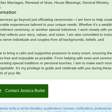
Sex Marriages, Renewal of Vows, House Blessings, General Ministry,
e
formation
 services go beyond just officiating ceremonies—I am here to help crea
able experiences tailored to your unique needs. Whether it’s a weddi
itment ceremony, or another special milestone, I work closely with yo
hat reflects your story, values, and vision. I am also committed to inclus
 serve individuals and couples from all backgrounds, beliefs, and
rive to bring a calm and supportive presence to every event, ensuring th
ess-free and enjoyable as possible. From helping with vows and cerem
rporating special traditions or personal touches, I aim to make each mo
rgettable. It’s my privilege to guide and celebrate with you during these
 of your life.
Contact Jessica Burke
y verify or vet the identities, qualifications, licenses, certifications, professional 