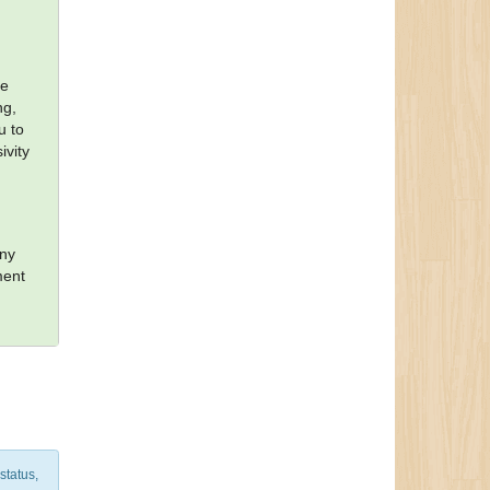
te
ng,
u to
ivity
e
ony
ment
status,