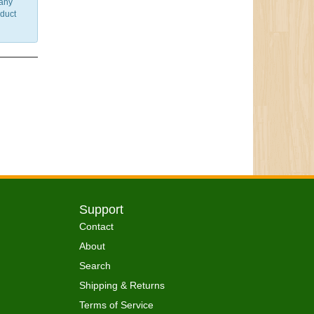
 any
nduct
Support
Contact
About
Search
Shipping & Returns
Terms of Service