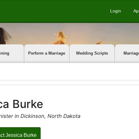
Login
Ap
ining
Perform a Marriage
Wedding Scripts
Marriag
ca Burke
ister in Dickinson, North Dakota
ct Jessica Burke