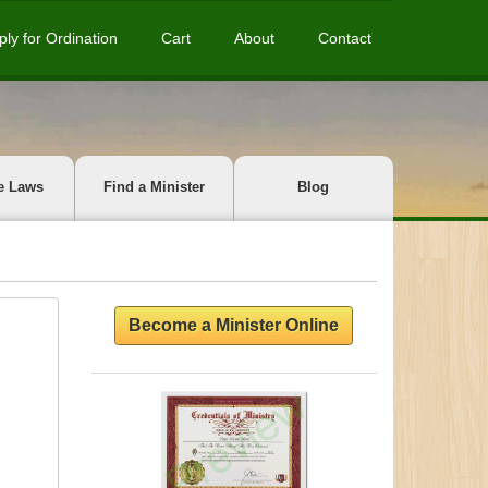
ply for Ordination
Cart
About
Contact
e Laws
Find a Minister
Blog
Become a Minister Online