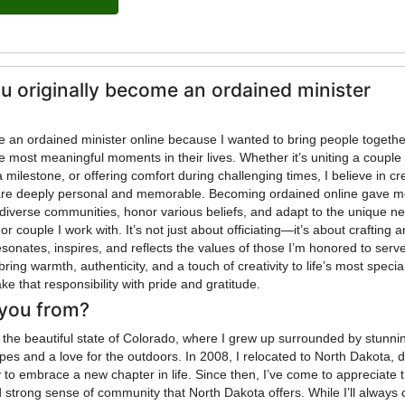
u originally become an ordained minister
me an ordained minister online because I wanted to bring people togeth
e most meaningful moments in their lives. Whether it’s uniting a couple 
a milestone, or offering comfort during challenging times, I believe in cr
are deeply personal and memorable. Becoming ordained online gave m
ve diverse communities, honor various beliefs, and adapt to the unique n
or couple I work with. It’s not just about officiating—it’s about crafting a
sonates, inspires, and reflects the values of those I’m honored to serve
bring warmth, authenticity, and a touch of creativity to life’s most specia
e that responsibility with pride and gratitude.
you from?
om the beautiful state of Colorado, where I grew up surrounded by stunni
es and a love for the outdoors. In 2008, I relocated to North Dakota, 
y to embrace a new chapter in life. Since then, I’ve come to appreciate 
strong sense of community that North Dakota offers. While I’ll always 