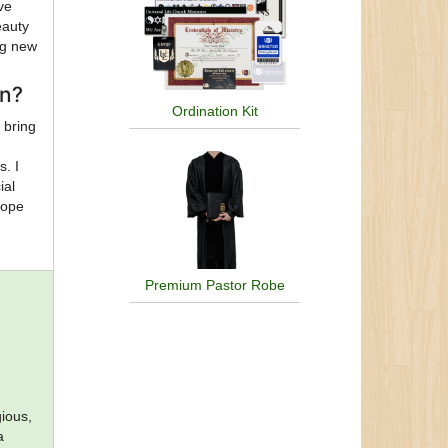
ve
eauty
ng new
on?
Ordination Kit
 bring
s. I
ial
hope
Premium Pastor Robe
a
gious,
a