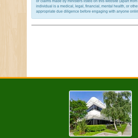
or claims made by ministers listed on this website (apart fro
individual is a medical, legal, financial, mental health, or o
appropriate due diligence before engaging with anyone online