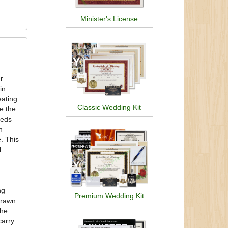
Minister's License
er
in
eating
Classic Wedding Kit
e the
eeds
n
. This
l
ng
Premium Wedding Kit
drawn
the
carry