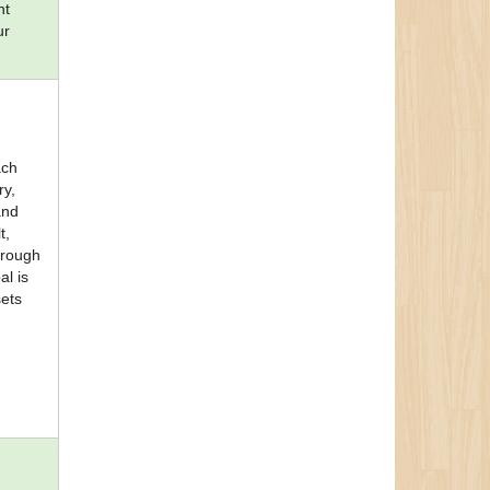
nt
ur
ach
ry,
and
t,
through
al is
sets