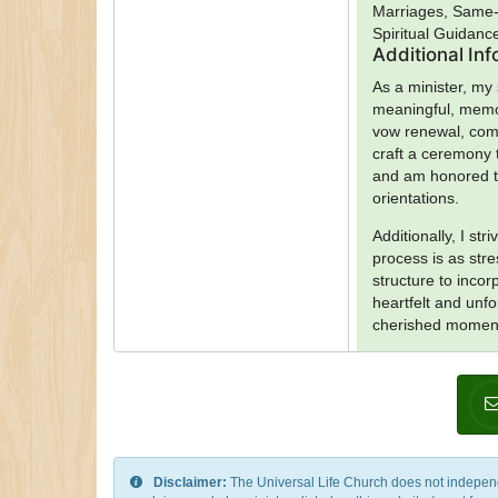
Marriages, Same-
Spiritual Guidanc
Additional In
As a minister, my
meaningful, memor
vow renewal, comm
craft a ceremony t
and am honored to
orientations.
Additionally, I st
process is as str
structure to inco
heartfelt and unfo
cherished moments
Disclaimer:
The Universal Life Church does not independentl