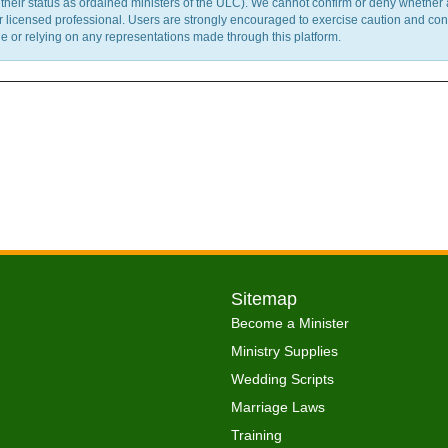
m their status as ordained ministers of the ULC). We cannot confirm or deny whether
ther licensed professional. Users are strongly encouraged to exercise caution and co
 or relying on any representations made through this platform.
Sitemap
Become a Minister
Ministry Supplies
Wedding Scripts
Marriage Laws
Training