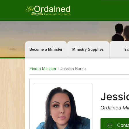
Become a Minister
Ministry Supplies
Tra
Find a Minister
Jessica Burke
Jessi
Ordained Min
Conta