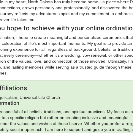
ado in my heart, North Dakota has truly become home—a place where I’
connections, grown personally and professionally, and discovered the b
y journey reflects my adventurous spirit and my commitment to embraci
rever life takes me.
u hope to achieve with your online ordinati
dination, I hope to create meaningful and personalized ceremonies that
n celebration of life’s most important moments. My goal is to provide an
oming experience for all, regardless of background, beliefs, or tradition
at every ceremony—whether it’s a wedding, vow renewal, or other spec
ion of the values, love, and connection of those involved. Ultimately, I 
ity, and lasting memories while serving as a trusted guide through these
ones.
filiations
gelicalism, Universal Life Church
formation
espectful of all beliefs, traditions, and spiritual practices. My focus as 
ed to a specific religion but rather on creating inclusive and meaningful
onor the values and wishes of those I serve. Whether you prefer a reli
letely secular approach, I am here to support and guide you in crafting 