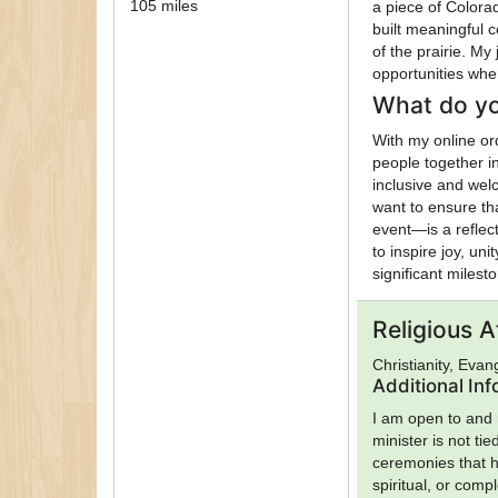
105 miles
a piece of Color
built meaningful 
of the prairie. M
opportunities whe
What do yo
With my online or
people together i
inclusive and welc
want to ensure th
event—is a reflect
to inspire joy, un
significant milest
Religious Af
Christianity, Evan
Additional In
I am open to and r
minister is not ti
ceremonies that h
spiritual, or comp