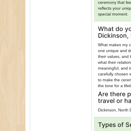
ceremony that fee
reflects your uni
special moment.
What do yo
Dickinson,
What makes my ce
one unique and de
their values, and
what their relatio
meaningful, and in
carefully chosen 
to make the cerem
the tone for a life
Are there p
travel or h
Dickinson, North
Types of S