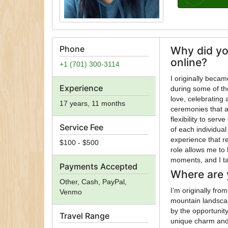
Phone
Why did yo
online?
+1 (701) 300-3114
I originally beca
Experience
during some of th
love, celebrating 
17 years, 11 months
ceremonies that 
flexibility to ser
Service Fee
of each individual 
experience that re
$100 - $500
role allows me to 
moments, and I tak
Payments Accepted
Where are 
Other, Cash, PayPal,
I’m originally fr
Venmo
mountain landscap
by the opportunit
Travel Range
unique charm and 