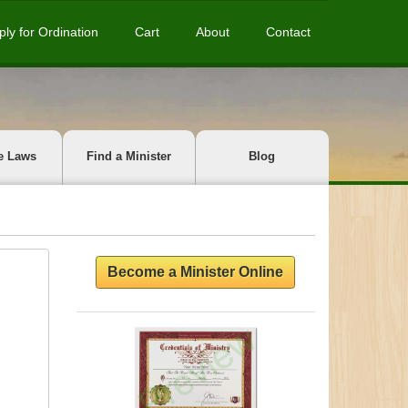
ply for Ordination
Cart
About
Contact
e Laws
Find a Minister
Blog
Become a Minister Online