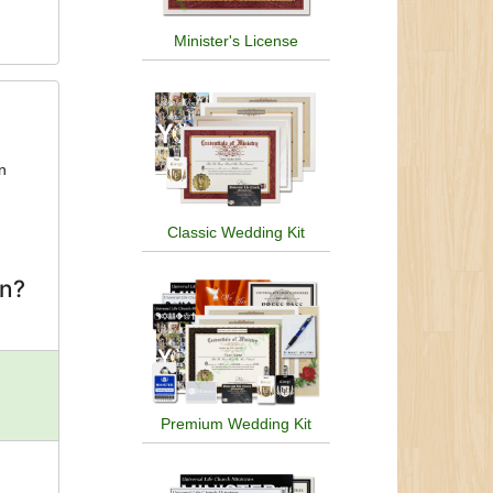
Minister's License
an
Classic Wedding Kit
on?
Premium Wedding Kit