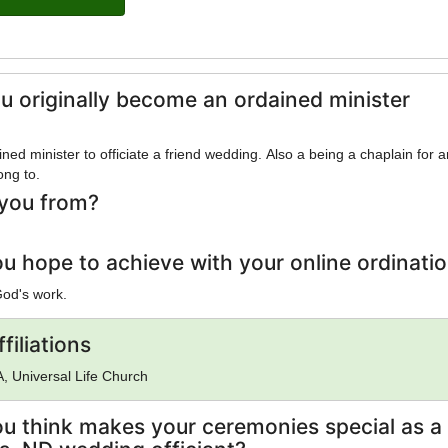
u originally become an ordained minister
ed minister to officiate a friend wedding. Also a being a chaplain for 
ong to.
you from?
u hope to achieve with your online ordinati
God's work.
filiations
, Universal Life Church
u think makes your ceremonies special as a