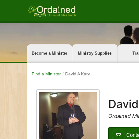
Become a Minister
Ministry Supplies
Tra
Find a Minister
David A Kary
David
Ordained Min
Conta