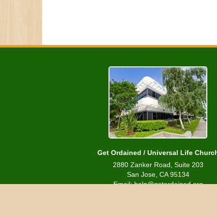
Get Ordained / Universal Life Churc
2880 Zanker Road, Suite 203
San Jose, CA 95134
Email: help@getordained.org