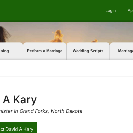
Login
Ap
ining
Perform a Marriage
Wedding Scripts
Marriag
 A Kary
ister in Grand Forks, North Dakota
ct David A Kary