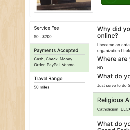
Service Fee
Why did yo
online?
$0 - $200
I became an ordain
Payments Accepted
organization I bel
Where are 
Cash, Check, Money
Order, PayPal, Venmo
ND
What do yo
Travel Range
Just serve to do 
50 miles
Religious Af
Catholicism, ELCA
What do yo