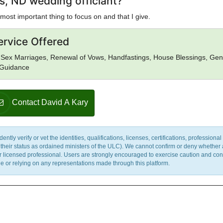
s, ND wedding officiant?
most important thing to focus on and that I give.
ervice Offered
Sex Marriages, Renewal of Vows, Handfastings, House Blessings, Gen
l Guidance
Contact David A Kary
y verify or vet the identities, qualifications, licenses, certifications, professional 
m their status as ordained ministers of the ULC). We cannot confirm or deny whether
ther licensed professional. Users are strongly encouraged to exercise caution and co
 or relying on any representations made through this platform.