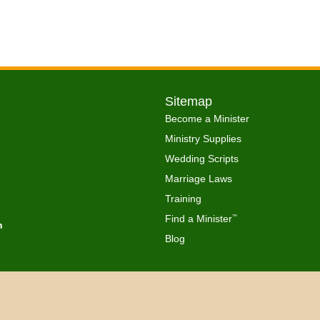
Sitemap
Become a Minister
Ministry Supplies
Wedding Scripts
Marriage Laws
Training
Find a Minister
™
h
Blog