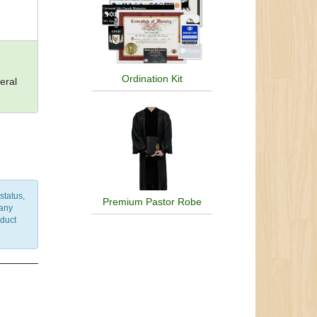
Ordination Kit
eral
status,
Premium Pastor Robe
 any
nduct