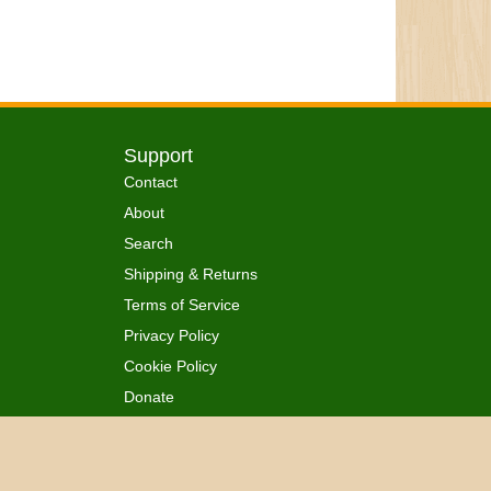
Support
Contact
About
Search
Shipping & Returns
Terms of Service
Privacy Policy
Cookie Policy
Donate