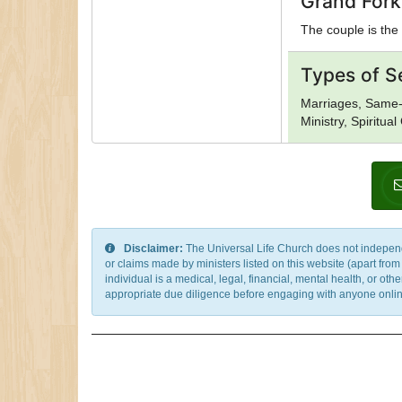
Grand Fork
The couple is the 
Types of S
Marriages, Same-
Ministry, Spiritua
Disclaimer:
The Universal Life Church does not independentl
or claims made by ministers listed on this website (apart fro
individual is a medical, legal, financial, mental health, or o
appropriate due diligence before engaging with anyone online