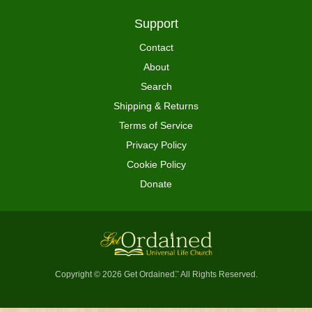
Support
Contact
About
Search
Shipping & Returns
Terms of Service
Privacy Policy
Cookie Policy
Donate
Copyright © 2026 Get Ordained
All Rights Reserved.
™