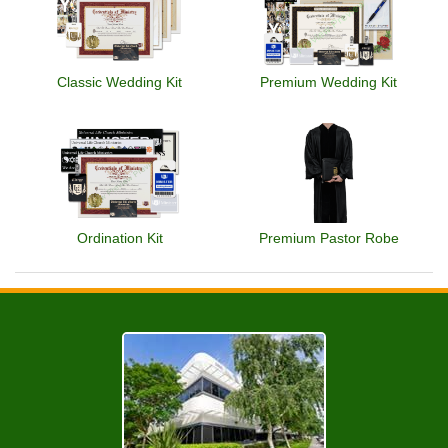
Classic Wedding Kit
Premium Wedding Kit
Ordination Kit
Premium Pastor Robe