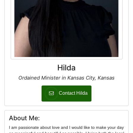
Hilda
Ordained Minister in Kansas City, Kansas
Contact Hilda
About Me:
I am passionate about love and I would like to make your day