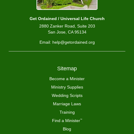
Get Ordained / Universal Life Church
2880 Zanker Road, Suite 203
San Jose, CA 95134
Email: help@getordained.org
Sitemap
Become a Minister
Ministry Supplies
Wedding Scripts
Marriage Laws
Training
Find a Minister
™
Blog