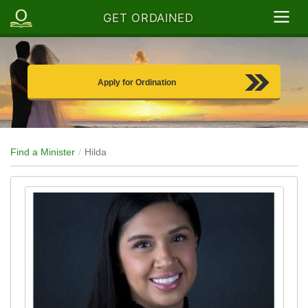
GET ORDAINED
Apply for Ordination
Find a Minister
Hilda