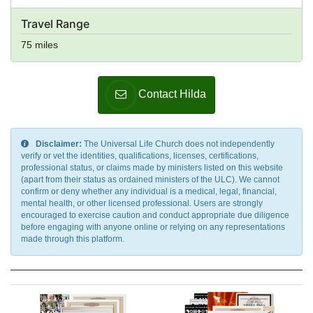
Travel Range
75 miles
Contact Hilda
Disclaimer:
The Universal Life Church does not independently
verify or vet the identities, qualifications, licenses, certifications,
professional status, or claims made by ministers listed on this website
(apart from their status as ordained ministers of the ULC). We cannot
confirm or deny whether any individual is a medical, legal, financial,
mental health, or other licensed professional. Users are strongly
encouraged to exercise caution and conduct appropriate due diligence
before engaging with anyone online or relying on any representations
made through this platform.