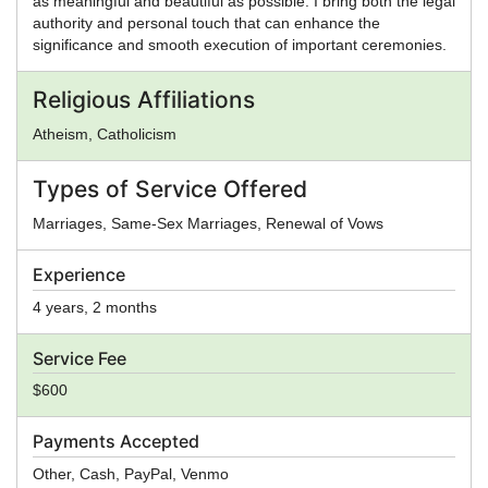
as meaningful and beautiful as possible. I bring both the legal
authority and personal touch that can enhance the
significance and smooth execution of important ceremonies.
Religious Affiliations
Atheism, Catholicism
Types of Service Offered
Marriages, Same-Sex Marriages, Renewal of Vows
Experience
4 years, 2 months
Service Fee
$600
Payments Accepted
Other, Cash, PayPal, Venmo