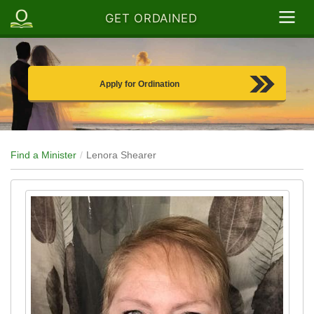
GET ORDAINED
Apply for Ordination
Find a Minister
Lenora Shearer