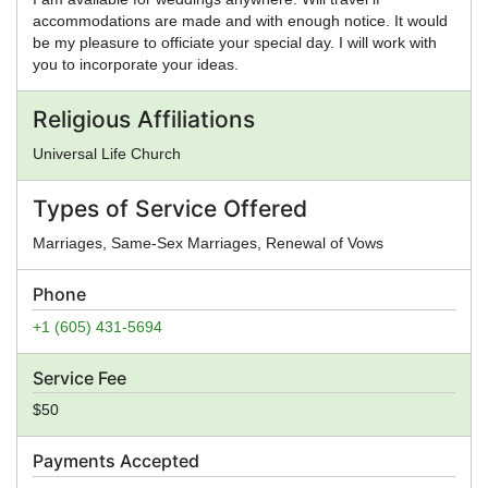
accommodations are made and with enough notice. It would
be my pleasure to officiate your special day. I will work with
you to incorporate your ideas.
Religious Affiliations
Universal Life Church
Types of Service Offered
Marriages, Same-Sex Marriages, Renewal of Vows
Phone
+1 (605) 431-5694
Service Fee
$50
Payments Accepted