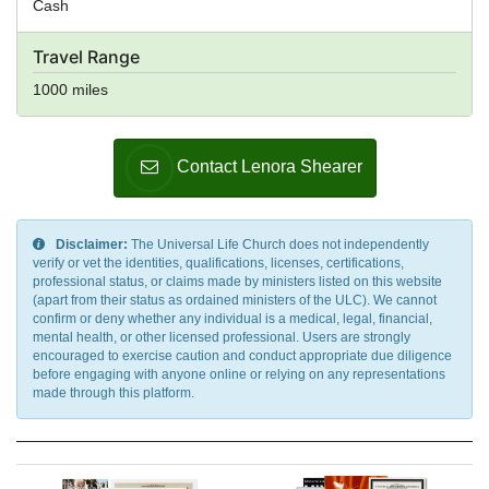
Cash
Travel Range
1000 miles
Contact Lenora Shearer
Disclaimer:
The Universal Life Church does not independently
verify or vet the identities, qualifications, licenses, certifications,
professional status, or claims made by ministers listed on this website
(apart from their status as ordained ministers of the ULC). We cannot
confirm or deny whether any individual is a medical, legal, financial,
mental health, or other licensed professional. Users are strongly
encouraged to exercise caution and conduct appropriate due diligence
before engaging with anyone online or relying on any representations
made through this platform.