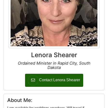
Lenora Shearer
Ordained Minister in Rapid City, South
Dakota
Contact Lenora Shearer
About Me:
I am available for weddings anywhere. Will travel if