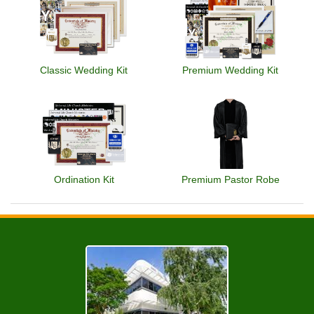
Classic Wedding Kit
Premium Wedding Kit
Ordination Kit
Premium Pastor Robe