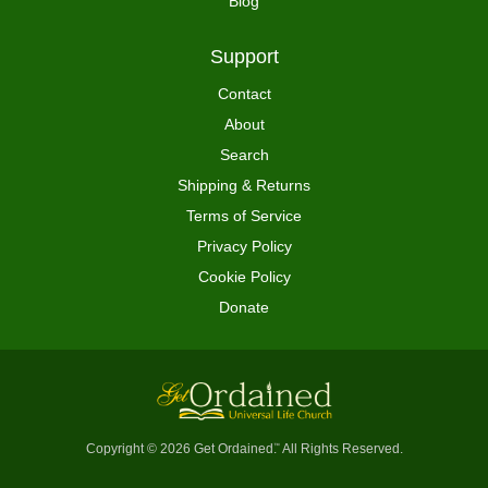
Blog
Support
Contact
About
Search
Shipping & Returns
Terms of Service
Privacy Policy
Cookie Policy
Donate
Copyright © 2026 Get Ordained
All Rights Reserved.
™