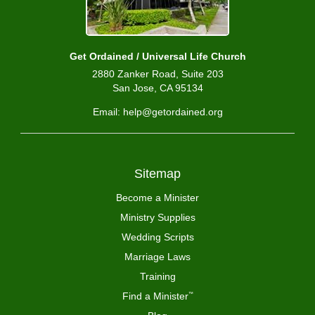
Get Ordained / Universal Life Church
2880 Zanker Road, Suite 203
San Jose, CA 95134
Email: help@getordained.org
Sitemap
Become a Minister
Ministry Supplies
Wedding Scripts
Marriage Laws
Training
Find a Minister
™