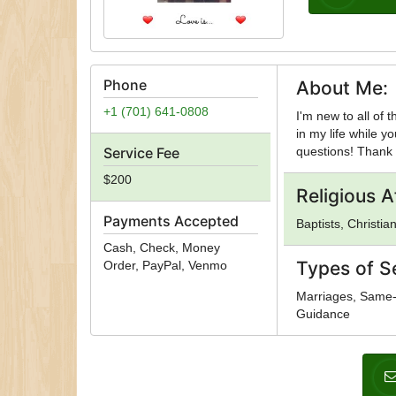
Phone
About Me:
+1 (701) 641-0808
I'm new to all of 
in my life while y
Service Fee
questions! Thank
$200
Religious Af
Payments Accepted
Baptists, Christian
Cash, Check, Money
Types of S
Order, PayPal, Venmo
Marriages, Same-S
Guidance