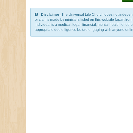
Disclaimer:
The Universal Life Church does not independentl
or claims made by ministers listed on this website (apart fro
individual is a medical, legal, financial, mental health, or o
appropriate due diligence before engaging with anyone online