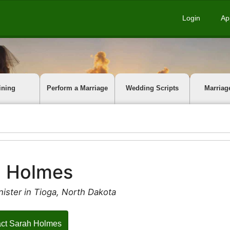
Login
Ap
ining
Perform a Marriage
Wedding Scripts
Marriag
h Holmes
ister in Tioga, North Dakota
ct Sarah Holmes