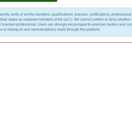
y verify or vet the identities, qualifications, licenses, certifications, professional 
m their status as ordained ministers of the ULC). We cannot confirm or deny whether
ther licensed professional. Users are strongly encouraged to exercise caution and co
 or relying on any representations made through this platform.