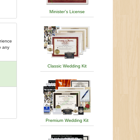
Minister's License
erience
e any
Classic Wedding Kit
Premium Wedding Kit