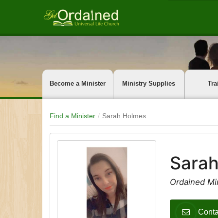
Become a Minister
Ministry Supplies
Tra
Find a Minister
Sarah Holmes
Sara
Ordained Min
Conta