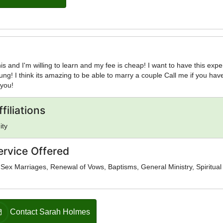
this and I'm willing to learn and my fee is cheap! I want to have this exp
oung! I think its amazing to be able to marry a couple Call me if you hav
 you!
filiations
ity
ervice Offered
ex Marriages, Renewal of Vows, Baptisms, General Ministry, Spiritual
Contact Sarah Holmes