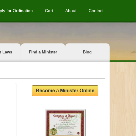
ply for Ordination
Cart
About
Contact
e Laws
Find a Minister
Blog
Become a Minister Online