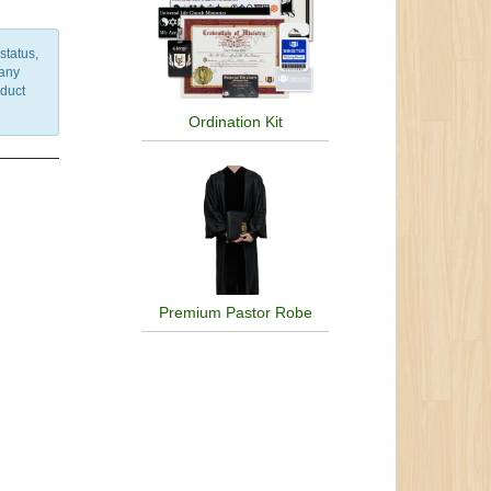
status,
 any
nduct
Ordination Kit
Premium Pastor Robe