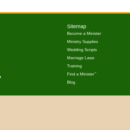
Sitemap
Become a Minister
Ministry Supplies
Wedding Scripts
Marriage Laws
Training
Find a Minister
™
h
Blog
Copyright © 2026 Get