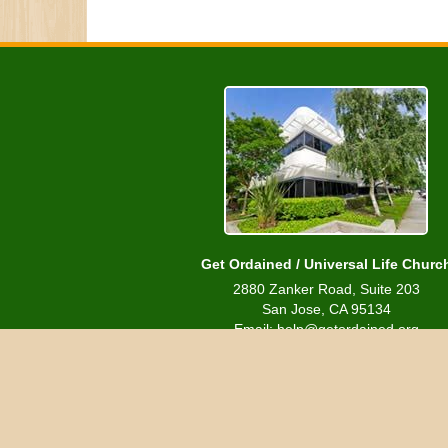
Get Ordained / Universal Life Churc
2880 Zanker Road, Suite 203
San Jose, CA 95134
Email: help@getordained.org