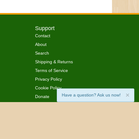
Support
Contact
About
Search
Shipping & Returns
Terms of Service
Privacy Policy
Cookie Policy
×
Have a question? Ask us now!
Donate
 Ordained
All Rights Reserved.
™