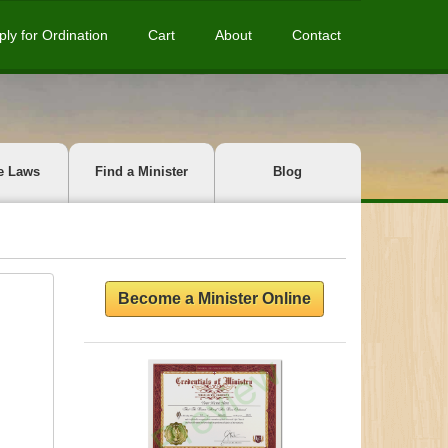
ply for Ordination
Cart
About
Contact
e Laws
Find a Minister
Blog
Become a Minister Online