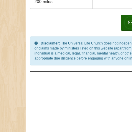
200 miles
Disclaimer:
The Universal Life Church does not independentl
or claims made by ministers listed on this website (apart fro
individual is a medical, legal, financial, mental health, or o
appropriate due diligence before engaging with anyone online