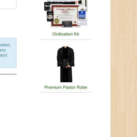
Ordination Kit
status,
 any
nduct
Premium Pastor Robe