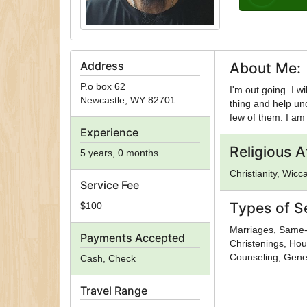
Address
About Me:
P.o box 62
I'm out going. I w
Newcastle
,
WY
82701
thing and help un
few of them. I am 
Experience
Religious Af
5 years, 0 months
Christianity, Wicc
Service Fee
Types of S
$100
Marriages, Same-
Payments Accepted
Christenings, Hou
Counseling, Gener
Cash, Check
Travel Range