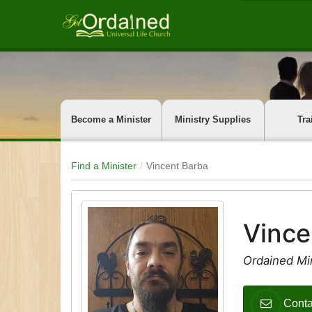
Become a Minister
Ministry Supplies
Tra
Find a Minister
Vincent Barba
Vince
Ordained Mi
Conta