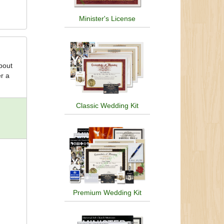
Minister's License
about
er a
Classic Wedding Kit
Premium Wedding Kit