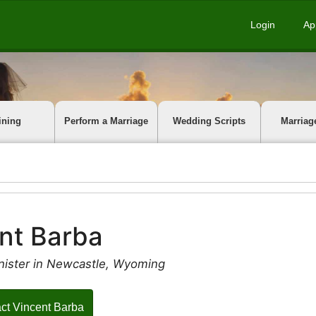
Login
Ap
ining
Perform a Marriage
Wedding Scripts
Marriag
nt Barba
nister in Newcastle, Wyoming
ct Vincent Barba