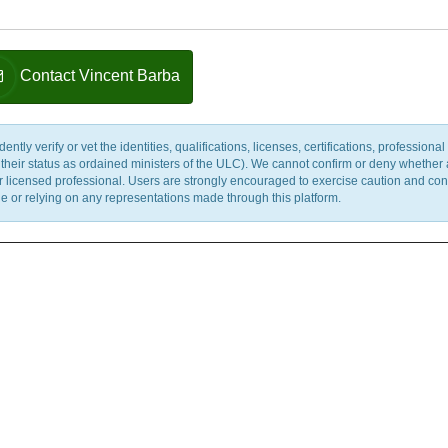
Contact Vincent Barba
y verify or vet the identities, qualifications, licenses, certifications, professional 
m their status as ordained ministers of the ULC). We cannot confirm or deny whether
ther licensed professional. Users are strongly encouraged to exercise caution and co
 or relying on any representations made through this platform.