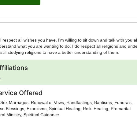
ill respect all wishes you have. I'm willing to sit down and talk with you 
derstand what you are wanting to do. I do respect all religions and und
still studying religions to have a better understanding of them.
filiations
a
ervice Offered
Sex Marriages, Renewal of Vows, Handfastings, Baptisms, Funerals,
se Blessings, Exorcisms, Spiritual Healing, Reiki Healing, Premarital
al Ministry, Spiritual Guidance