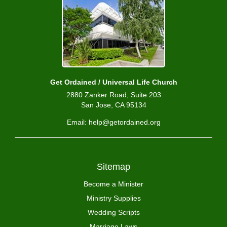
Get Ordained / Universal Life Church
2880 Zanker Road, Suite 203
San Jose, CA 95134
Email: help@getordained.org
Sitemap
Become a Minister
Ministry Supplies
Wedding Scripts
Marriage Laws