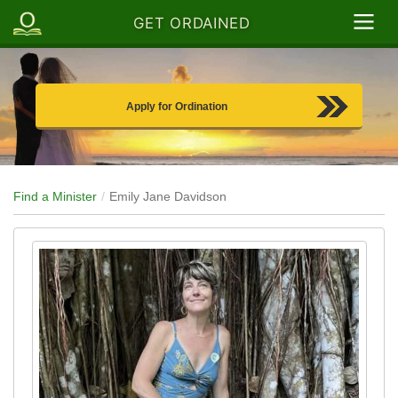
GET ORDAINED
Apply for Ordination
Find a Minister
Emily Jane Davidson