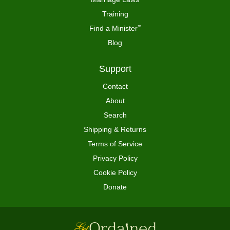
Training
Find a Minister
™
Blog
Support
Contact
About
Search
Shipping & Returns
Terms of Service
Privacy Policy
Cookie Policy
Donate