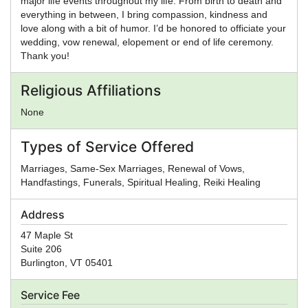
major life events throughout my life. From birth to death and
everything in between, I bring compassion, kindness and
love along with a bit of humor. I’d be honored to officiate your
wedding, vow renewal, elopement or end of life ceremony.
Thank you!
Religious Affiliations
None
Types of Service Offered
Marriages, Same-Sex Marriages, Renewal of Vows,
Handfastings, Funerals, Spiritual Healing, Reiki Healing
Address
47 Maple St
Suite 206
Burlington
,
VT
05401
Service Fee