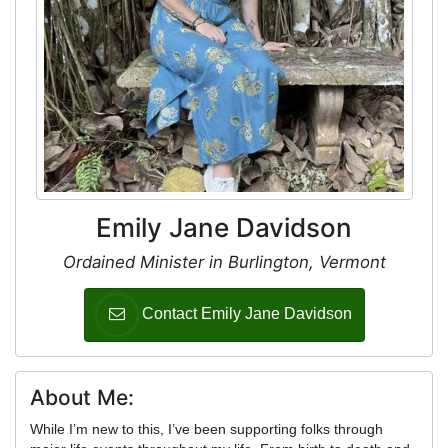
Emily Jane Davidson
Ordained Minister in Burlington, Vermont
Contact Emily Jane Davidson
About Me:
While I’m new to this, I’ve been supporting folks through