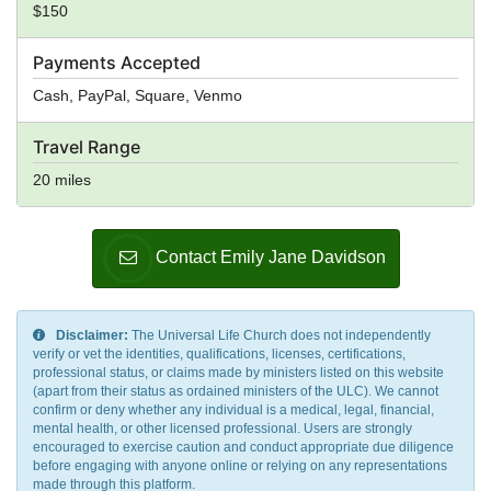
$150
Payments Accepted
Cash, PayPal, Square, Venmo
Travel Range
20 miles
Contact Emily Jane Davidson
Disclaimer:
The Universal Life Church does not independently
verify or vet the identities, qualifications, licenses, certifications,
professional status, or claims made by ministers listed on this website
(apart from their status as ordained ministers of the ULC). We cannot
confirm or deny whether any individual is a medical, legal, financial,
mental health, or other licensed professional. Users are strongly
encouraged to exercise caution and conduct appropriate due diligence
before engaging with anyone online or relying on any representations
made through this platform.