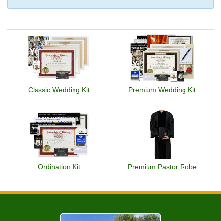
Classic Wedding Kit
Premium Wedding Kit
Ordination Kit
Premium Pastor Robe