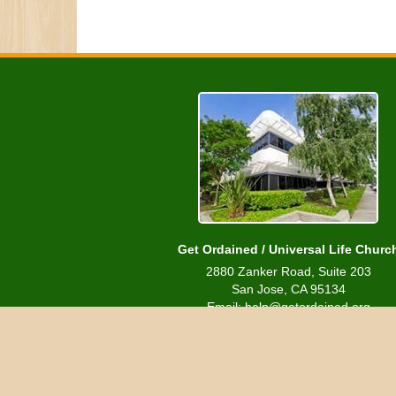
Get Ordained / Universal Life Churc
2880 Zanker Road, Suite 203
San Jose, CA 95134
Email: help@getordained.org