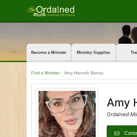
Become a Minister
Ministry Supplies
Tra
Find a Minister
Amy Hannah Barros
Amy 
Ordained Mi
Conta