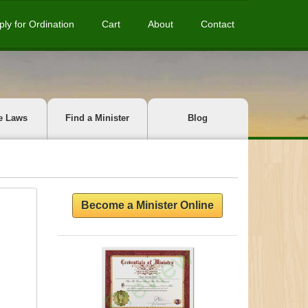
ply for Ordination
Cart
About
Contact
e Laws
Find a Minister
Blog
Become a Minister Online