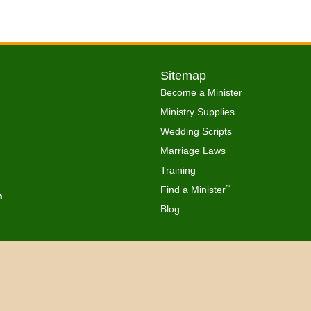
Sitemap
Become a Minister
Ministry Supplies
Wedding Scripts
Marriage Laws
Training
Find a Minister
™
h
Blog
Copyright © 2026 Get