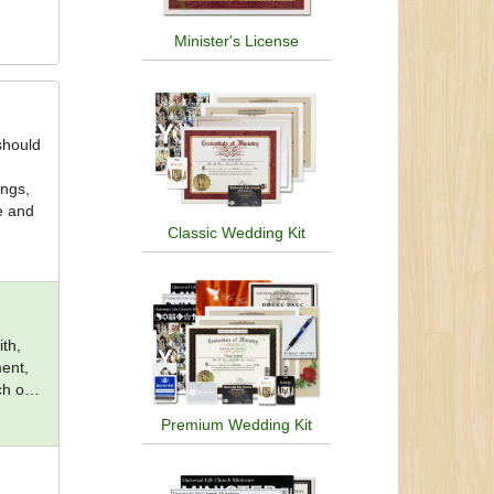
Minister's License
should
ings,
ce and
Classic Wedding Kit
th,
ent,
ch of
Premium Wedding Kit
hna,
nism,