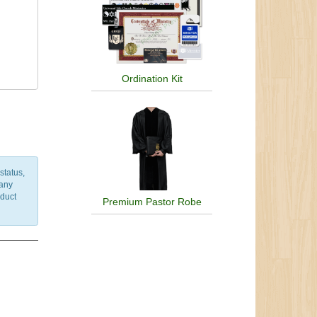
ism,
of
Olmec
Priory
,
Ordination Kit
m,
nian
wide
status,
 any
nduct
Premium Pastor Robe