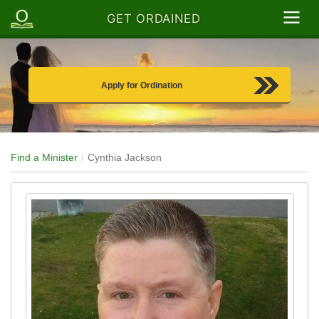
GET ORDAINED
Apply for Ordination
Find a Minister
Cynthia Jackson