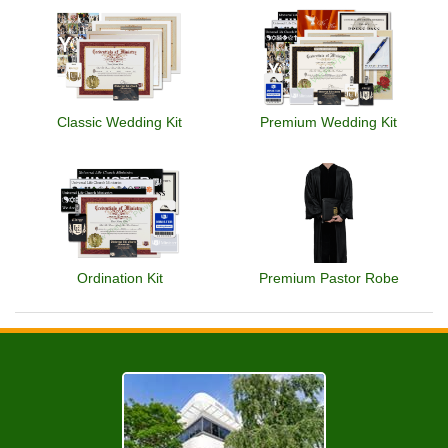
Classic Wedding Kit
Premium Wedding Kit
Ordination Kit
Premium Pastor Robe