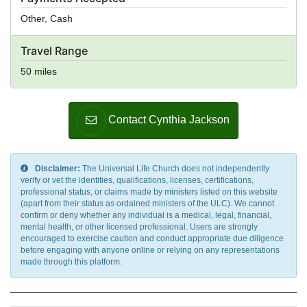
Other, Cash
Travel Range
50 miles
Contact Cynthia Jackson
Disclaimer:
The Universal Life Church does not independently
verify or vet the identities, qualifications, licenses, certifications,
professional status, or claims made by ministers listed on this website
(apart from their status as ordained ministers of the ULC). We cannot
confirm or deny whether any individual is a medical, legal, financial,
mental health, or other licensed professional. Users are strongly
encouraged to exercise caution and conduct appropriate due diligence
before engaging with anyone online or relying on any representations
made through this platform.