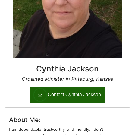
Cynthia Jackson
Ordained Minister in Pittsburg, Kansas
Contact Cynthia Jackson
About Me:
I am dependable, trustworthy, and friendly. I don't