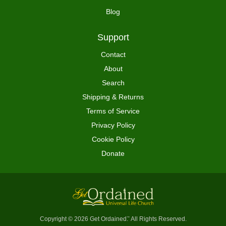
Blog
Support
Contact
About
Search
Shipping & Returns
Terms of Service
Privacy Policy
Cookie Policy
Donate
Copyright © 2026 Get Ordained
All Rights Reserved.
™