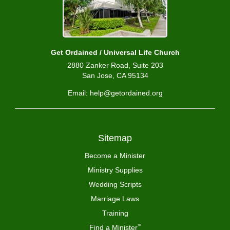
Get Ordained / Universal Life Church
2880 Zanker Road, Suite 203
San Jose, CA 95134
Email: help@getordained.org
Sitemap
Become a Minister
Ministry Supplies
Wedding Scripts
Marriage Laws
Training
Find a Minister
™