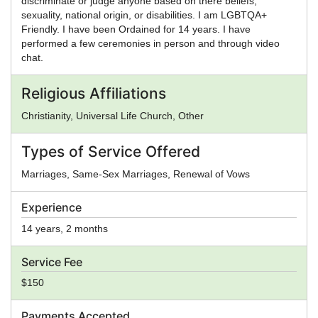
discriminate or judge anyone based on there beliefs,
sexuality, national origin, or disabilities. I am LGBTQA+
Friendly. I have been Ordained for 14 years. I have
performed a few ceremonies in person and through video
chat.
Religious Affiliations
Christianity, Universal Life Church, Other
Types of Service Offered
Marriages, Same-Sex Marriages, Renewal of Vows
Experience
14 years, 2 months
Service Fee
$150
Payments Accepted