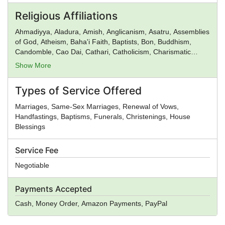
Religious Affiliations
Ahmadiyya, Aladura, Amish, Anglicanism, Asatru, Assemblies
of God, Atheism, Baha'i Faith, Baptists, Bon, Buddhism,
Candomble, Cao Dai, Cathari, Catholicism, Charismatic
movement, Chinese Religion, Christadelphians, Christian
Show More
Science, Christianity, Church of God, Church of God in
Christ, Church of Satan, Confucianism, Conservative
Types of Service Offered
Judaism, Deism, Donatism, Dragon Rouge, Eastern
Orthodox Church, Eckankar, ELCA, Epicureanism,
Marriages, Same-Sex Marriages, Renewal of Vows,
Evangelicalism, Falun Gong, Foursquare Church,
Handfastings, Baptisms, Funerals, Christenings, House
Gnosticism, Greek Religion, Hare Krishna, Hasidism, Hellenic
Blessings
Reconstructionism, Hinduism, Illuminati, Intelligent Design,
Islam, Jainism, Jehovah's Witnesses, Judaism, Kabbalah,
Service Fee
Kemetic Reconstructionism, Lutheranism, Mahayana
Buddhism, Mayan Religion, Methodism, Mithraism, Latter
Negotiable
Day Saints, Nation of Islam, Neopaganism, Neoplatonism,
New Age, New Thought, Nichiren, Norse Religion, Olmec
Payments Accepted
Religion, Oneness Pentecostalism, Orthodox Judaism,
Pentecostalism, Presbyterianism, Priory of Sion,
Cash, Money Order, Amazon Payments, PayPal
Protestantism, Pure Land Buddhism, Quakers,
Rastafarianism, Reform Judaism, Rinzai Zen Buddhism,