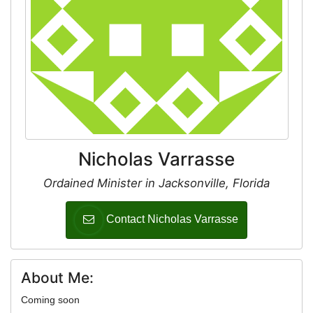
Nicholas Varrasse
Ordained Minister in Jacksonville, Florida
Contact Nicholas Varrasse
About Me:
Coming soon