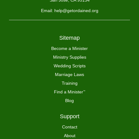
San Jose, CA 95134
Email: help@getordained.org
Sitemap
Become a Minister
Ministry Supplies
Wedding Scripts
Marriage Laws
Training
Find a Minister
™
Blog
Support
Contact
About