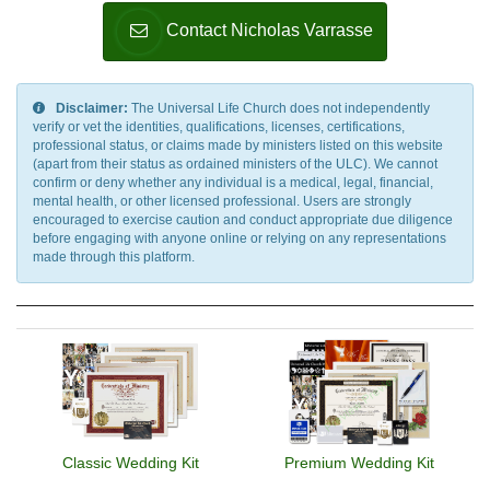
Roman Religion, Satanism, Scientology, Seventh-Day
Contact Nicholas Varrasse
Adventism, Shaivism, Shi'a Islam, Shinto, Sikhism, Soto Zen
Buddhism, Spiritualism, Stoicism, Sufism, Sunni Islam,
Taoism, Tendai Buddhism, Theravada Buddhism, Tibetan
Buddhism, Typhonian Order, Umbanda, Unification Church,
Disclaimer:
The Universal Life Church does not independently
Unitarian Universalism, Universal Life Church, Vaishnavism,
verify or vet the identities, qualifications, licenses, certifications,
professional status, or claims made by ministers listed on this website
Vajrayana Buddhism, Vedanta, Vineyard Churches, Voodoo,
(apart from their status as ordained ministers of the ULC). We cannot
Wicca, Worldwide Church of God, Yezidi, Zen, Zionism,
confirm or deny whether any individual is a medical, legal, financial,
Zoroastrianism, Other, None
mental health, or other licensed professional. Users are strongly
encouraged to exercise caution and conduct appropriate due diligence
before engaging with anyone online or relying on any representations
made through this platform.
Classic Wedding Kit
Premium Wedding Kit