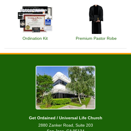
Ordination Kit
Premium Pastor Robe
Get Ordained / Universal Life Church
2880 Zanker Road, Suite 203