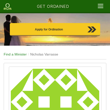
GET ORDAINED
Apply for Ordination
Find a Minister
Nicholas Varrasse