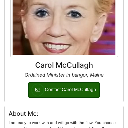
Carol McCullagh
Ordained Minister in bangor, Maine
Contact Carol McCullagh
About Me:
I am easy to work with and will go with the flow. You choose