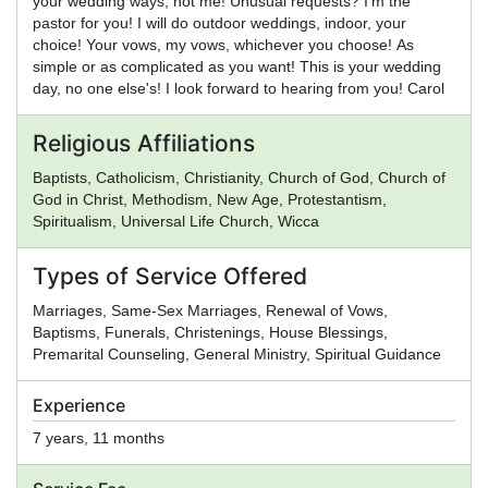
your wedding ways, not me! Unusual requests? I'm the
pastor for you! I will do outdoor weddings, indoor, your
choice! Your vows, my vows, whichever you choose! As
simple or as complicated as you want! This is your wedding
day, no one else's! I look forward to hearing from you! Carol
Religious Affiliations
Baptists, Catholicism, Christianity, Church of God, Church of
God in Christ, Methodism, New Age, Protestantism,
Spiritualism, Universal Life Church, Wicca
Types of Service Offered
Marriages, Same-Sex Marriages, Renewal of Vows,
Baptisms, Funerals, Christenings, House Blessings,
Premarital Counseling, General Ministry, Spiritual Guidance
Experience
7 years, 11 months