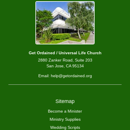
Get Ordained / Universal Life Church
2880 Zanker Road, Suite 203
San Jose, CA 95134
Email: help@getordained.org
Sitemap
Become a Minister
Ministry Supplies
Wedding Scripts