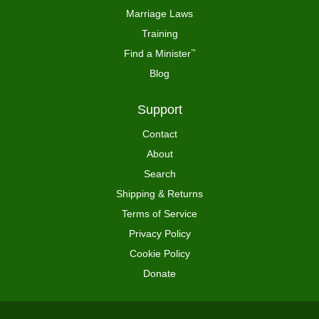
Marriage Laws
Training
Find a Minister
™
Blog
Support
Contact
About
Search
Shipping & Returns
Terms of Service
Privacy Policy
Cookie Policy
Donate