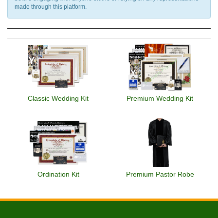
made through this platform.
Classic Wedding Kit
Premium Wedding Kit
Ordination Kit
Premium Pastor Robe