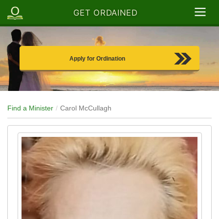
GET ORDAINED
Apply for Ordination
Find a Minister
Carol McCullagh