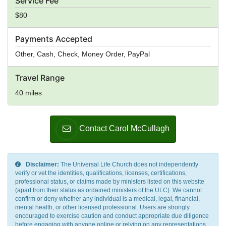
Service Fee
$80
Payments Accepted
Other, Cash, Check, Money Order, PayPal
Travel Range
40 miles
Contact Carol McCullagh
Disclaimer:
The Universal Life Church does not independently
verify or vet the identities, qualifications, licenses, certifications,
professional status, or claims made by ministers listed on this website
(apart from their status as ordained ministers of the ULC). We cannot
confirm or deny whether any individual is a medical, legal, financial,
mental health, or other licensed professional. Users are strongly
encouraged to exercise caution and conduct appropriate due diligence
before engaging with anyone online or relying on any representations