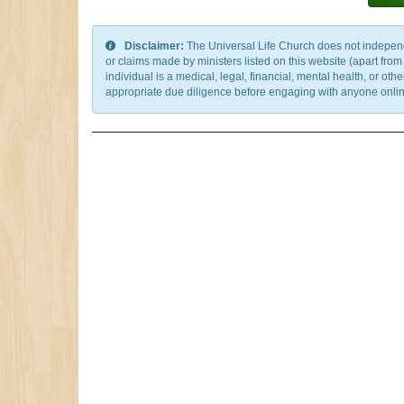
Disclaimer:
The Universal Life Church does not independentl
or claims made by ministers listed on this website (apart fro
individual is a medical, legal, financial, mental health, or o
appropriate due diligence before engaging with anyone online