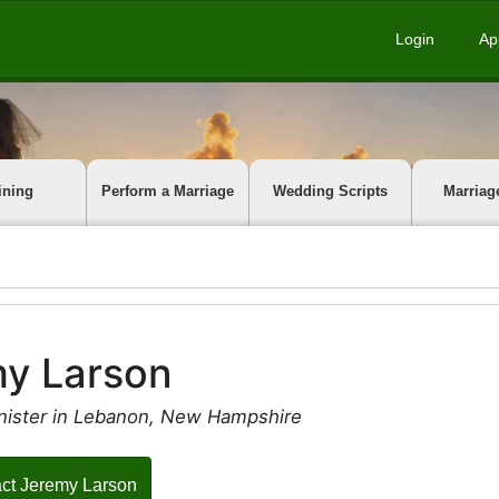
Login
Ap
ining
Perform a Marriage
Wedding Scripts
Marriag
y Larson
nister in Lebanon, New Hampshire
ct Jeremy Larson