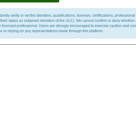
y verify or vet the identities, qualifications, licenses, certifications, professional 
m their status as ordained ministers of the ULC). We cannot confirm or deny whether
ther licensed professional. Users are strongly encouraged to exercise caution and co
 or relying on any representations made through this platform.