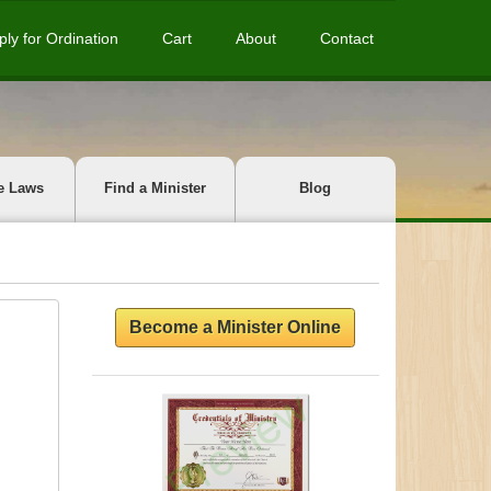
ply for Ordination
Cart
About
Contact
e Laws
Find a Minister
Blog
Become a Minister Online