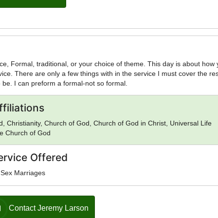
ce, Formal, traditional, or your choice of theme. This day is about how
vice. There are only a few things with in the service I must cover the res
 be. I can preform a formal-not so formal.
filiations
, Christianity, Church of God, Church of God in Christ, Universal Life
e Church of God
ervice Offered
-Sex Marriages
Contact Jeremy Larson