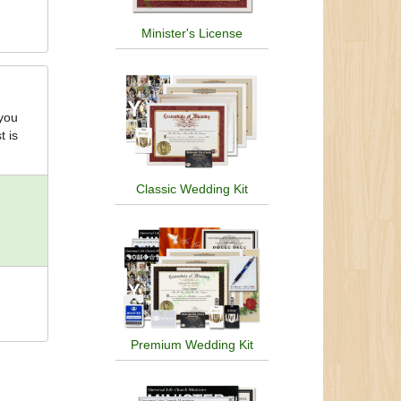
Minister's License
 you
t is
Classic Wedding Kit
Premium Wedding Kit