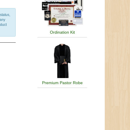
status,
 any
nduct
Ordination Kit
Premium Pastor Robe