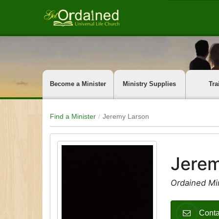
Become a Minister
Ministry Supplies
Tra
Find a Minister
Jeremy Larson
Jerem
Ordained Mi
Conta