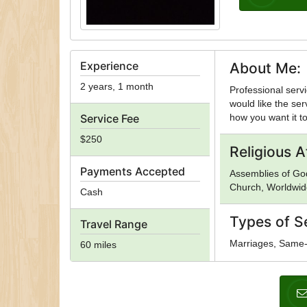
Experience
About Me:
2 years, 1 month
Professional servi
would like the ser
Service Fee
how you want it to
$250
Religious Af
Payments Accepted
Assemblies of God
Church, Worldwid
Cash
Types of S
Travel Range
Marriages, Same
60 miles