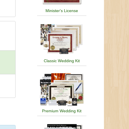
Minister's License
Classic Wedding Kit
Premium Wedding Kit