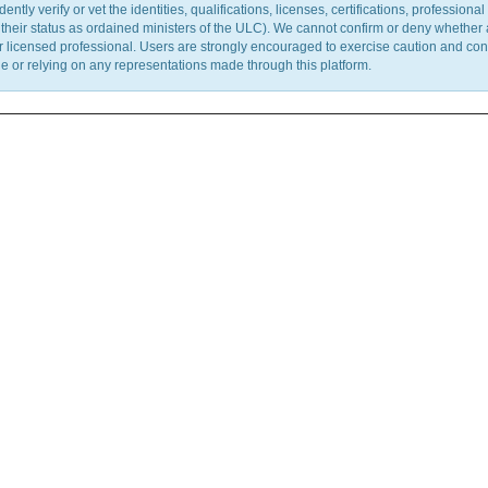
y verify or vet the identities, qualifications, licenses, certifications, professional 
m their status as ordained ministers of the ULC). We cannot confirm or deny whether
ther licensed professional. Users are strongly encouraged to exercise caution and co
 or relying on any representations made through this platform.