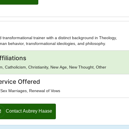
d transformational trainer with a distinct background in Theology,
an behavior, transformational ideologies, and philosophy.
filiations
, Catholicism, Christianity, New Age, New Thought, Other
ervice Offered
Sex Marriages, Renewal of Vows
Contact Aubrey Haase