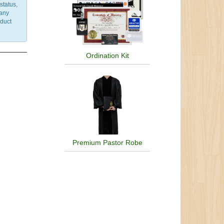
status,
 any
nduct
Ordination Kit
Premium Pastor Robe