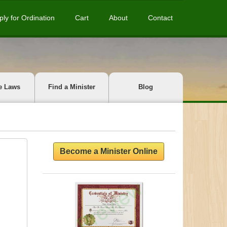
ply for Ordination
Cart
About
Contact
e Laws
Find a Minister
Blog
Become a Minister Online