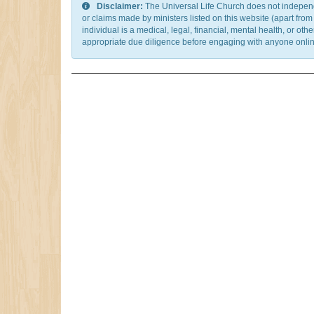
Disclaimer:
The Universal Life Church does not independentl
or claims made by ministers listed on this website (apart fro
individual is a medical, legal, financial, mental health, or o
appropriate due diligence before engaging with anyone online