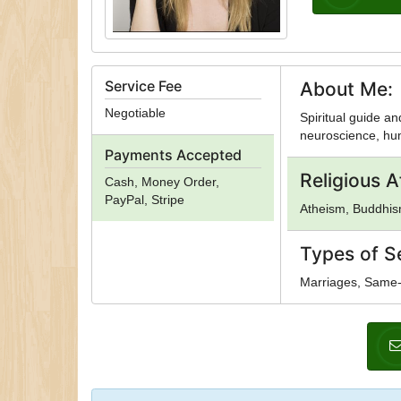
Service Fee
About Me:
Negotiable
Spiritual guide an
neuroscience, hum
Payments Accepted
Religious Af
Cash, Money Order,
PayPal, Stripe
Atheism, Buddhism
Types of S
Marriages, Same-