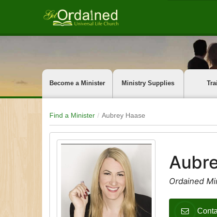
Become a Minister
Ministry Supplies
Tra
Find a Minister
Aubrey Haase
Aubr
Ordained Mi
Conta