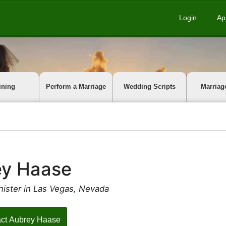
Login
Ap
ining
Perform a Marriage
Wedding Scripts
Marriag
ey Haase
nister in Las Vegas, Nevada
ct Aubrey Haase