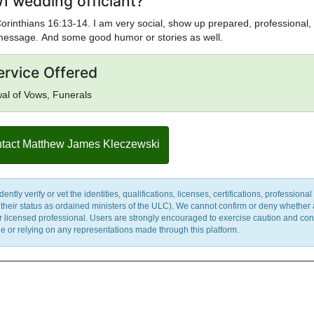
I wedding officiant?
1 Corinthians 16:13-14. I am very social, show up prepared, professional,
 message. And some good humor or stories as well.
ervice Offered
al of Vows, Funerals
tact Matthew James Kleczewski
y verify or vet the identities, qualifications, licenses, certifications, professional 
m their status as ordained ministers of the ULC). We cannot confirm or deny whether
ther licensed professional. Users are strongly encouraged to exercise caution and co
 or relying on any representations made through this platform.