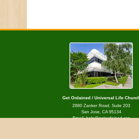
Get Ordained / Universal Life Churc
2880 Zanker Road, Suite 203
San Jose, CA 95134
Email: help@getordained.org