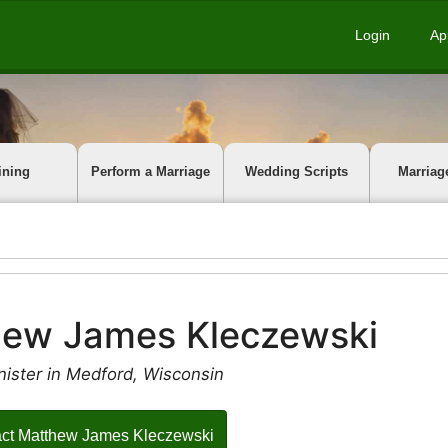
Login
Ap
ining
Perform a Marriage
Wedding Scripts
Marriag
hew James Kleczewski
nister in Medford, Wisconsin
ct Matthew James Kleczewski