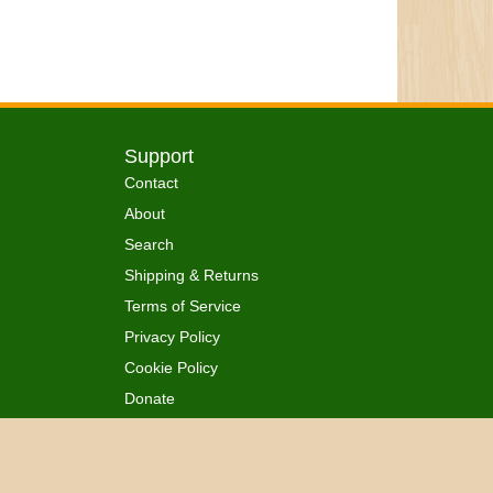
Support
Contact
About
Search
Shipping & Returns
Terms of Service
Privacy Policy
Cookie Policy
Donate