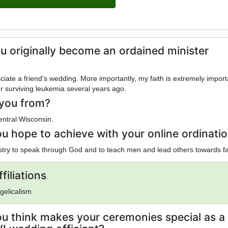
u originally become an ordained minister
iciate a friend's wedding. More importantly, my faith is extremely import
er surviving leukemia several years ago.
you from?
entral Wisconsin.
u hope to achieve with your online ordinati
try to speak through God and to teach men and lead others towards fa
filiations
gelicalism
u think makes your ceremonies special as a