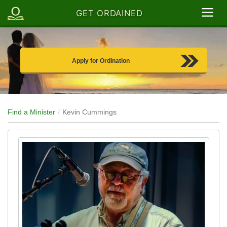
GET ORDAINED
Apply for Ordination
Find a Minister
Kevin Cummings