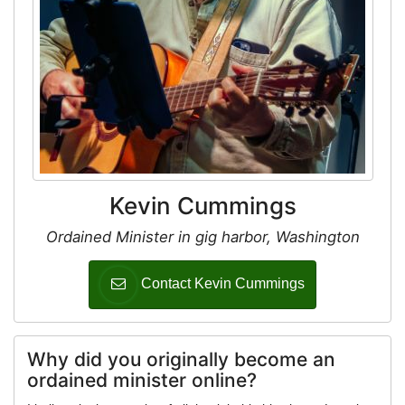
Kevin Cummings
Ordained Minister in gig harbor, Washington
Contact Kevin Cummings
Why did you originally become an
ordained minister online?