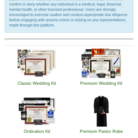
confirm or deny whether any individual is a medical, legal, financial,
mental health, or other licensed professional. Users are strongly
encouraged to exercise caution and conduct appropriate due diligence
before engaging with anyone online or relying on any representations
made through this platform.
Classic Wedding Kit
Premium Wedding Kit
Ordination Kit
Premium Pastor Robe