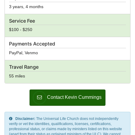
3 years, 4 months
Service Fee
$100 - $250
Payments Accepted
PayPal, Venmo
Travel Range
55 miles
Contact Kevin Cummings
Disclaimer:
The Universal Life Church does not independently
verify or vet the identities, qualifications, licenses, certifications,
professional status, or claims made by ministers listed on this website
(apart from their status as ordained ministers of the ULC). We cannot