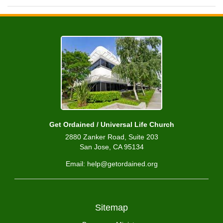
Get Ordained / Universal Life Church
2880 Zanker Road, Suite 203
San Jose, CA 95134
Email: help@getordained.org
Sitemap