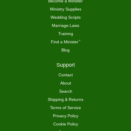
Become a Minister
Ministry Supplies
Wedding Scripts
Marriage Laws
Training
Find a Minister
™
Blog
Support
Contact
About
Search
Shipping & Returns
Terms of Service
Privacy Policy
Cookie Policy