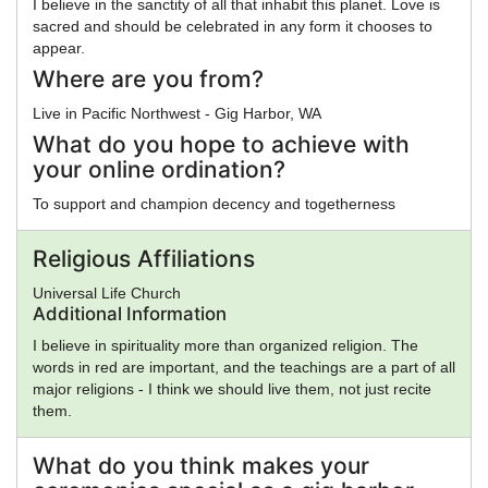
I believe in the sanctity of all that inhabit this planet. Love is
sacred and should be celebrated in any form it chooses to
appear.
Where are you from?
Live in Pacific Northwest - Gig Harbor, WA
What do you hope to achieve with
your online ordination?
To support and champion decency and togetherness
Religious Affiliations
Universal Life Church
Additional Information
I believe in spirituality more than organized religion. The
words in red are important, and the teachings are a part of all
major religions - I think we should live them, not just recite
them.
What do you think makes your