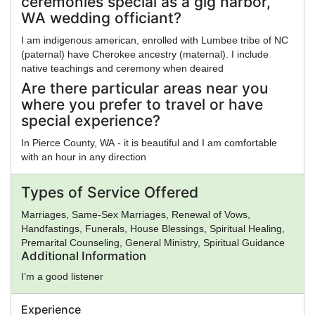
ceremonies special as a gig harbor,
WA wedding officiant?
I am indigenous american, enrolled with Lumbee tribe of NC
(paternal) have Cherokee ancestry (maternal). I include
native teachings and ceremony when deaired
Are there particular areas near you
where you prefer to travel or have
special experience?
In Pierce County, WA - it is beautiful and I am comfortable
with an hour in any direction
Types of Service Offered
Marriages, Same-Sex Marriages, Renewal of Vows,
Handfastings, Funerals, House Blessings, Spiritual Healing,
Premarital Counseling, General Ministry, Spiritual Guidance
Additional Information
I’m a good listener
Experience