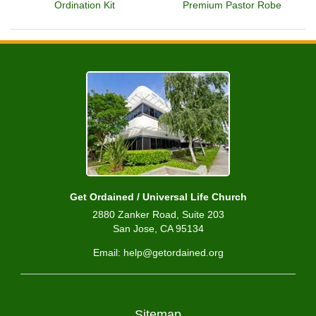
Ordination Kit
Premium Pastor Robe
Get Ordained / Universal Life Church
2880 Zanker Road, Suite 203
San Jose, CA 95134
Email: help@getordained.org
Sitemap