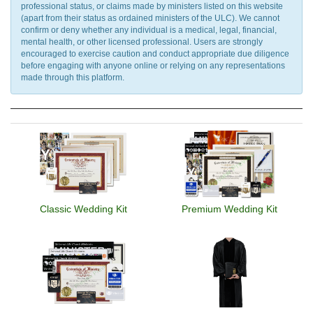
professional status, or claims made by ministers listed on this website
(apart from their status as ordained ministers of the ULC). We cannot
confirm or deny whether any individual is a medical, legal, financial,
mental health, or other licensed professional. Users are strongly
encouraged to exercise caution and conduct appropriate due diligence
before engaging with anyone online or relying on any representations
made through this platform.
Classic Wedding Kit
Premium Wedding Kit