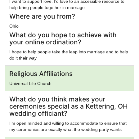
I want to support love. I’d love to an accessible resource to
help bring people together in marriage.
Where are you from?
Ohio
What do you hope to achieve with
your online ordination?
I hope to help people take the leap into marriage and to help
do it their way
Religious Affiliations
Universal Life Church
What do you think makes your
ceremonies special as a Kettering, OH
wedding officiant?
I’m open minded and willing to accommodate to ensure that
my ceremonies are exactly what the wedding party wants