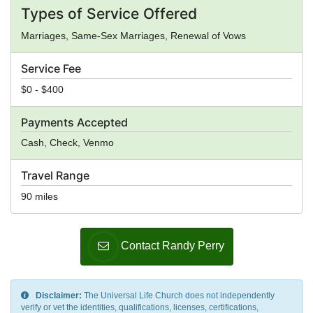
Types of Service Offered
Marriages, Same-Sex Marriages, Renewal of Vows
Service Fee
$0 - $400
Payments Accepted
Cash, Check, Venmo
Travel Range
90 miles
Contact Randy Perry
Disclaimer:
The Universal Life Church does not independently
verify or vet the identities, qualifications, licenses, certifications,