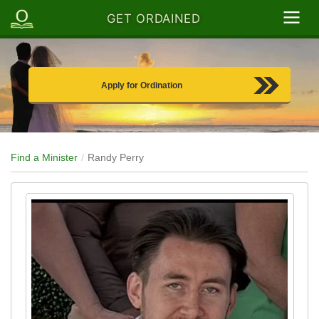
GET ORDAINED
Apply for Ordination
Find a Minister
Randy Perry