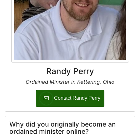
Randy Perry
Ordained Minister in Kettering, Ohio
Contact Randy Perry
Why did you originally become an
ordained minister online?