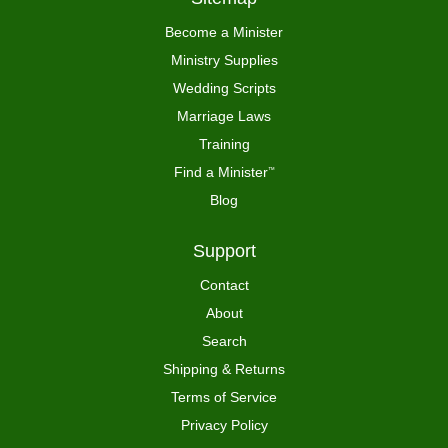
Become a Minister
Ministry Supplies
Wedding Scripts
Marriage Laws
Training
Find a Minister
™
Blog
Support
Contact
About
Search
Shipping & Returns
Terms of Service
Privacy Policy